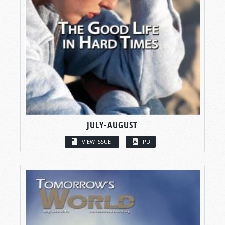
JULY-AUGUST
VIEW ISSUE
PDF