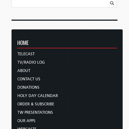
HOME
TELECAST
TV/RADIO LOG
ABOUT
CONTACT US
DONATIONS
HOLY DAY CALENDAR
ORDER & SUBSCRIBE
TW PRESENTATIONS
OUR APPS