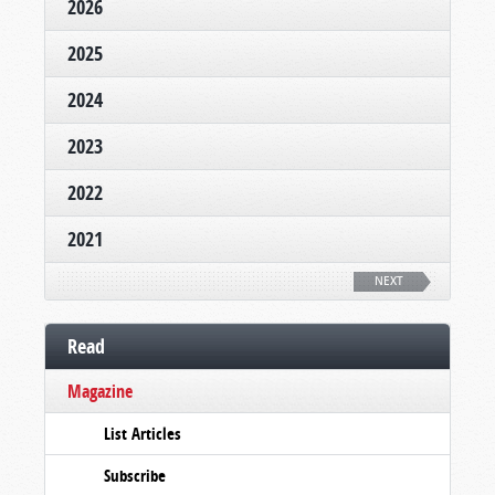
2026
2025
2024
2023
2022
2021
NEXT
Read
Magazine
List Articles
Subscribe