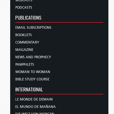
WEBCASTS
PODCASTS
PUBLICATIONS
EMAIL SUBSCRIPTIONS
BOOKLETS
COMMENTARY
MAGAZINE
NEWS AND PROPHECY
PAMPHLETS
WOMAN TO WOMAN
BIBLE STUDY COURSE
INTERNATIONAL
LE MONDE DE DEMAIN
EL MUNDO DE MAÑANA