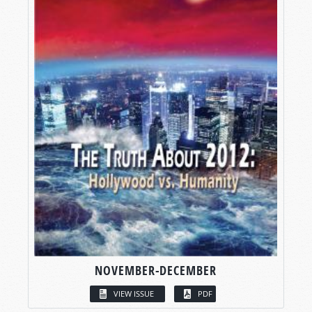
NOVEMBER-DECEMBER
VIEW ISSUE
PDF