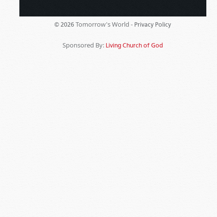
Tomorrow's World -
© 2026
Privacy Policy
Sponsored By:
Living Church of God