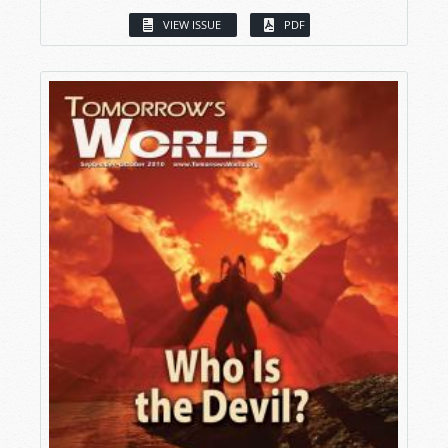
VIEW ISSUE
PDF