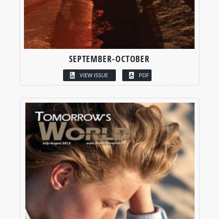
SEPTEMBER-OCTOBER
VIEW ISSUE
PDF