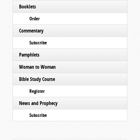
Booklets
Order
Commentary
Subscribe
Pamphlets
Woman to Woman
Bible Study Course
Register
News and Prophecy
Subscribe