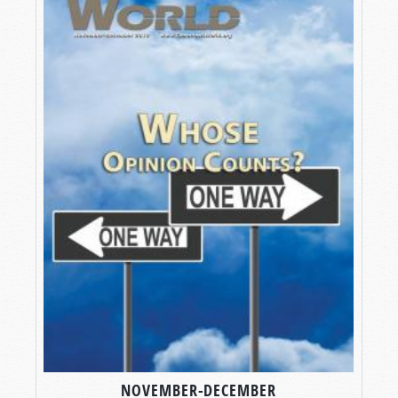
NOVEMBER-DECEMBER