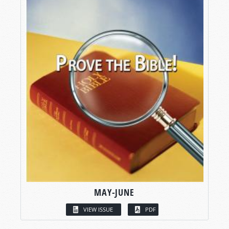
MAY-JUNE
VIEW ISSUE
PDF