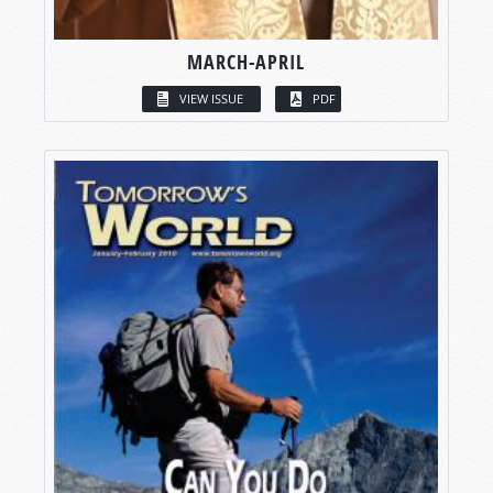
MARCH-APRIL
VIEW ISSUE
PDF