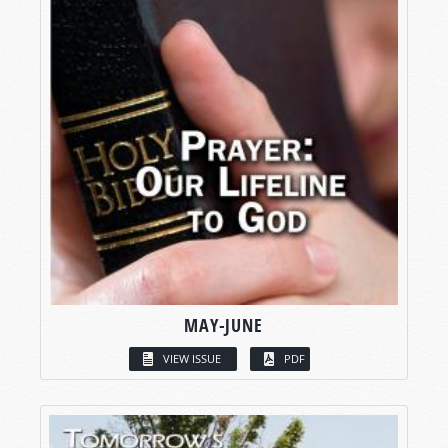
MAY-JUNE
VIEW ISSUE
PDF