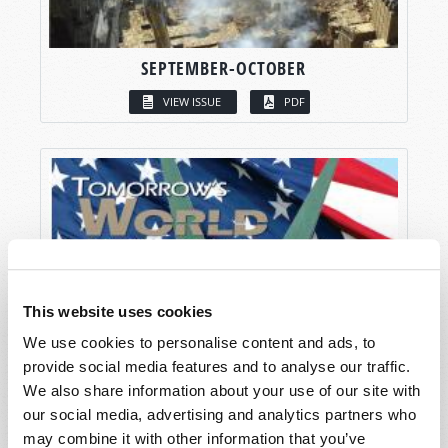
SEPTEMBER-OCTOBER
VIEW ISSUE
PDF
This website uses cookies
We use cookies to personalise content and ads, to
provide social media features and to analyse our traffic.
We also share information about your use of our site with
our social media, advertising and analytics partners who
may combine it with other information that you’ve