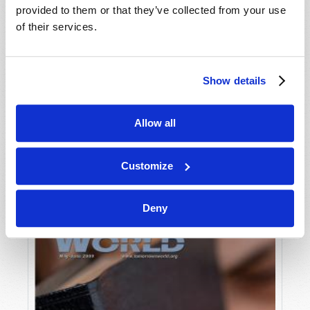
provided to them or that they’ve collected from your use
of their services.
Show details
Allow all
JULY-AUGUST
VIEW ISSUE
PDF
Customize
Deny