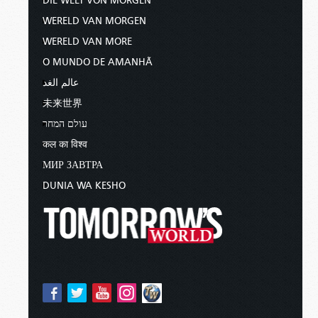
DIE WELT VON MORGEN
WERELD VAN MORGEN
WERELD VAN MORE
O MUNDO DE AMANHÃ
عالم الغد
未来世界
עולם המחר
कल का विश्व
МИР ЗАВТРА
DUNIA WA KESHO