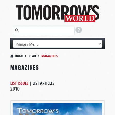
HOME
READ
MAGAZINES
MAGAZINES
LIST ISSUES
|
LIST ARTICLES
2010