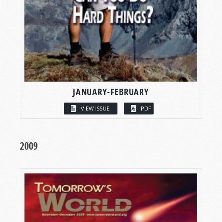
JANUARY-FEBRUARY
VIEW ISSUE
PDF
2009