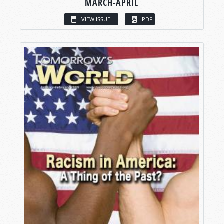
MARCH-APRIL
VIEW ISSUE
PDF