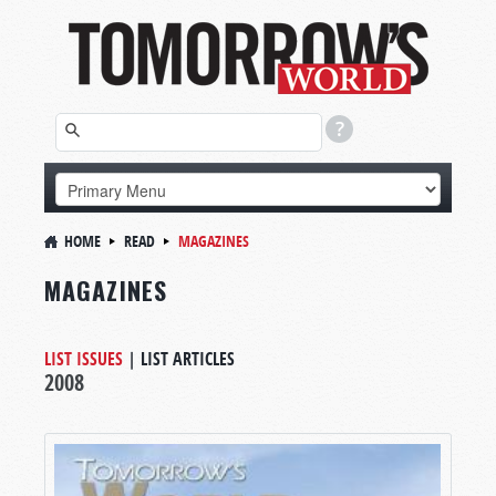
HOME
READ
MAGAZINES
MAGAZINES
LIST ISSUES
|
LIST ARTICLES
2008