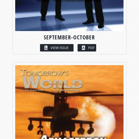
SEPTEMBER-OCTOBER
VIEW ISSUE
PDF