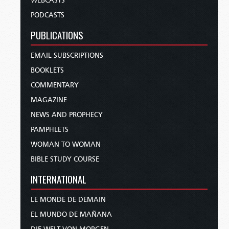
WEBCASTS
PODCASTS
PUBLICATIONS
EMAIL SUBSCRIPTIONS
BOOKLETS
COMMENTARY
MAGAZINE
NEWS AND PROPHECY
PAMPHLETS
WOMAN TO WOMAN
BIBLE STUDY COURSE
INTERNATIONAL
LE MONDE DE DEMAIN
EL MUNDO DE MAÑANA