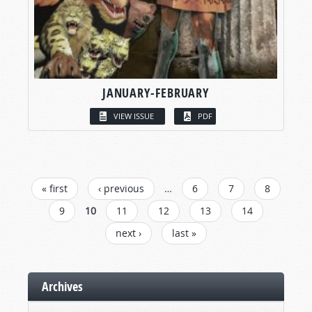
JANUARY-FEBRUARY
VIEW ISSUE
PDF
PAGES
« first
‹ previous
…
6
7
8
9
10
11
12
13
14
next ›
last »
Archives