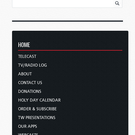
HOME
TELECAST
TV/RADIO LOG
ABOUT
CONTACT US
DONATIONS
HOLY DAY CALENDAR
ORDER & SUBSCRIBE
TW PRESENTATIONS
OUR APPS