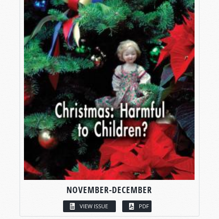
NOVEMBER-DECEMBER
VIEW ISSUE
PDF