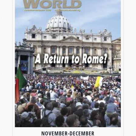
NOVEMBER-DECEMBER