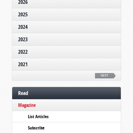
2026
2025
2024
2023
2022
2021
NEXT
Read
Magazine
List Articles
Subscribe