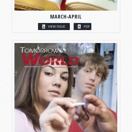
MARCH-APRIL
VIEW ISSUE
PDF