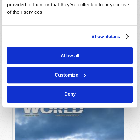
provided to them or that they’ve collected from your use
of their services.
Show details
Allow all
JULY-AUGUST
VIEW ISSUE
PDF
Customize
Deny