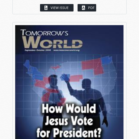
VIEW ISSUE
PDF