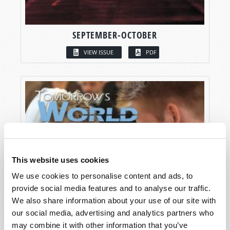
SEPTEMBER-OCTOBER
VIEW ISSUE
PDF
This website uses cookies
We use cookies to personalise content and ads, to
provide social media features and to analyse our traffic.
We also share information about your use of our site with
our social media, advertising and analytics partners who
may combine it with other information that you’ve