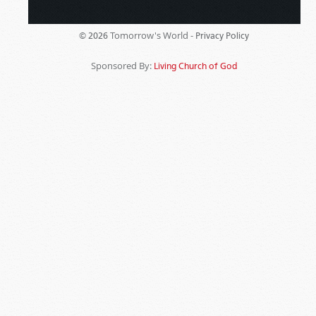
Tomorrow's World -
© 2026
Privacy Policy
Sponsored By:
Living Church of God