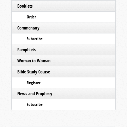
Booklets
Order
Commentary
Subscribe
Pamphlets
Woman to Woman
Bible Study Course
Register
News and Prophecy
Subscribe