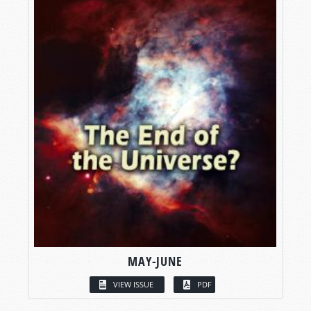
MAY-JUNE
VIEW ISSUE
PDF