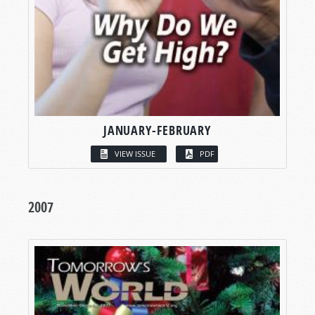
JANUARY-FEBRUARY
VIEW ISSUE
PDF
2007