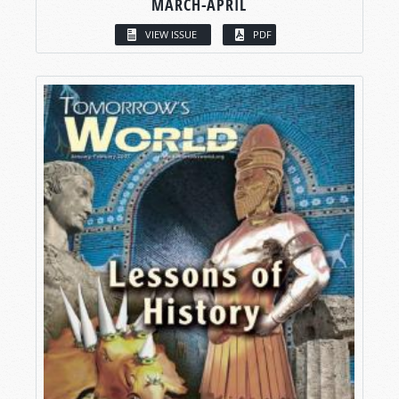
MARCH-APRIL
VIEW ISSUE
PDF