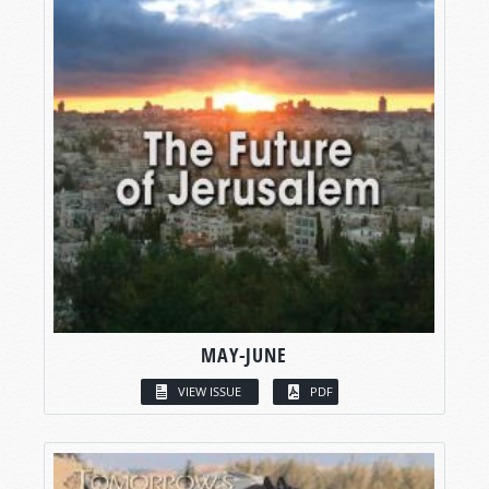
MAY-JUNE
VIEW ISSUE
PDF