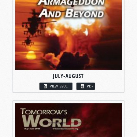
JULY-AUGUST
VIEW ISSUE
PDF