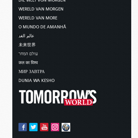
DIE WELT VON MORGEN
WERELD VAN MORGEN
WERELD VAN MORE
O MUNDO DE AMANHÃ
عالم الغد
未来世界
עולם המחר
कल का विश्व
МИР ЗАВТРА
DUNIA WA KESHO