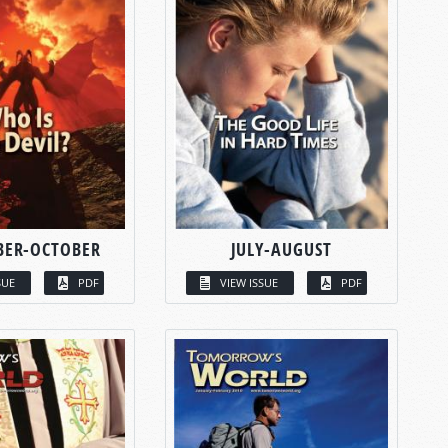
BER-OCTOBER
JULY-AUGUST
SUE
PDF
VIEW ISSUE
PDF