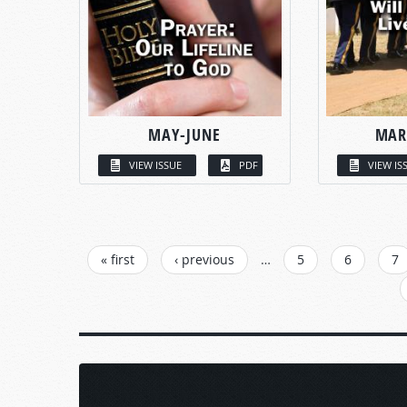
MAY-JUNE
MAR
VIEW ISSUE
PDF
VIEW IS
PAGES
« first
‹ previous
…
5
6
7