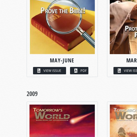
MAY-JUNE
MAR
VIEW ISSUE
PDF
VIEW IS
2009