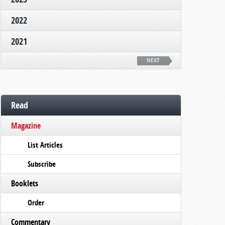
2022
2021
NEXT
Read
Magazine
List Articles
Subscribe
Booklets
Order
Commentary