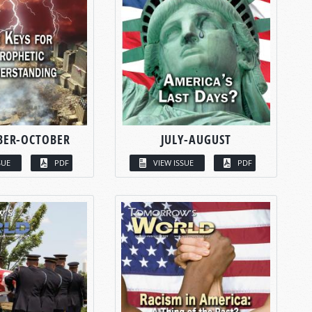
BER-OCTOBER
JULY-AUGUST
SUE
PDF
VIEW ISSUE
PDF