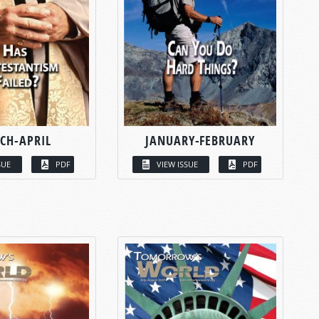
CH-APRIL
JANUARY-FEBRUARY
SUE
PDF
VIEW ISSUE
PDF