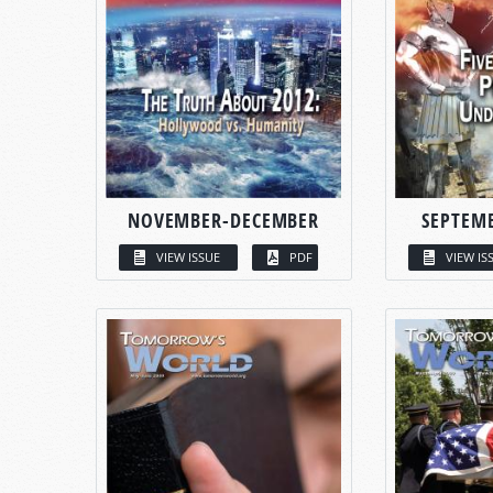
NOVEMBER-DECEMBER
SEPTEM
VIEW ISSUE
PDF
VIEW IS