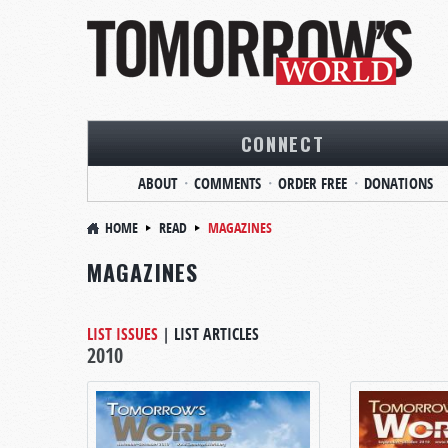
CONNECT
ABOUT
COMMENTS
ORDER FREE
DONATIONS
HOME
READ
MAGAZINES
MAGAZINES
LIST ISSUES
|
LIST ARTICLES
2010