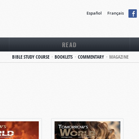
Español
Français
READ
BIBLE STUDY COURSE
BOOKLETS
COMMENTARY
MAGAZINE