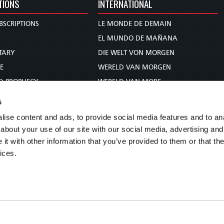
TIONS
INTERNATIONAL
BSCRIPTIONS
LE MONDE DE DEMAIN
S
EL MUNDO DE MAÑANA
TARY
DIE WELT VON MORGEN
E
WERELD VAN MORGEN
D PROPHECY
WERELD VAN MORE
TS
O MUNDO DE AMANHÃ
s
TO WOMAN
عالم الغد
ise content and ads, to provide social media features and to anal
UDY COURSE
未来世界
about your use of our site with our social media, advertising and
עולם המחר
t with other information that you’ve provided to them or that the
ices.
कल का विश्व
МИР ЗАВТРА
DUNIA WA KESHO