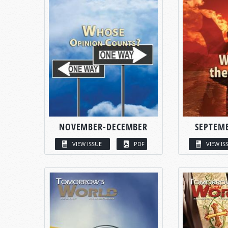
NOVEMBER-DECEMBER
SEPTEM
VIEW ISSUE
PDF
VIEW IS