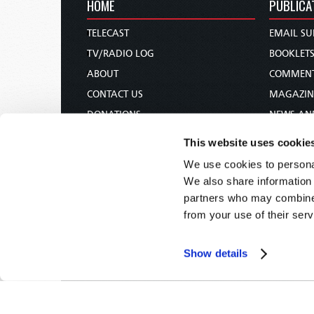
HOME
PUBLICA
TELECAST
EMAIL SU
TV/RADIO LOG
BOOKLET
ABOUT
COMMEN
CONTACT US
MAGAZIN
DONATIONS
NEWS AN
HOLY DAY CALENDAR
PAMPHLE
This website uses cookie
ORDER & SUBSCRIBE
WOMAN 
We use cookies to personal
TW PRESENTATIONS
BIBLE ST
We also share information 
OUR APPS
partners who may combine i
from your use of their serv
WEBCASTS
PODCASTS
Show details