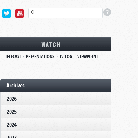
WATCH
TELECAST
PRESENTATIONS
TV LOG
VIEWPOINT
Archives
2026
2025
2024
2023