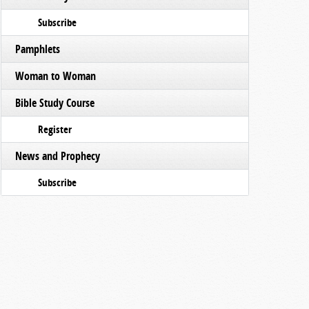
Subscribe
Pamphlets
Woman to Woman
Bible Study Course
Register
News and Prophecy
Subscribe