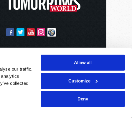
Allow all
yse our traffic.
 analytics
Customize
y’ve collected
Deny