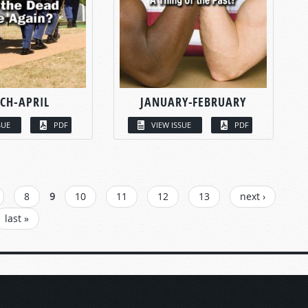
CH-APRIL
JANUARY-FEBRUARY
SUE
PDF
VIEW ISSUE
PDF
8
9
10
11
12
13
next ›
last »