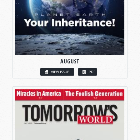
AUGUST
VIEW ISSUE
PDF