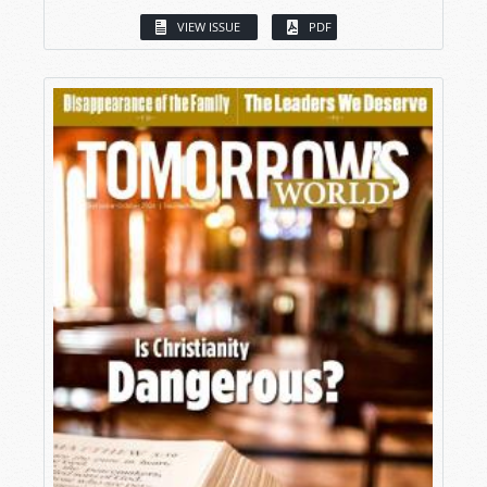
VIEW ISSUE
PDF