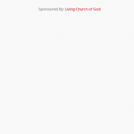
Sponsored By:
Living Church of God