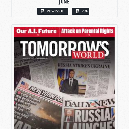
JUNE
VIEW ISSUE
PDF