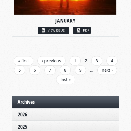
JANUARY
VIEW ISSUE
PDF
PAGES
« first
‹ previous
1
2
3
4
5
6
7
8
9
…
next ›
last »
Archives
2026
2025