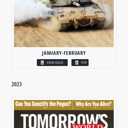
JANUARY-FEBRUARY
VIEW ISSUE
PDF
2023