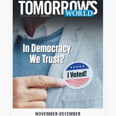
NOVEMBER-DECEMBER