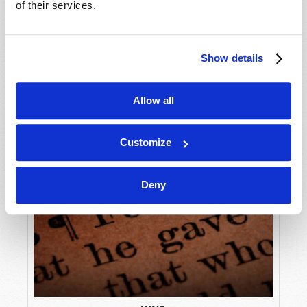
of their services.
Show details
Allow all
Customize
Deny