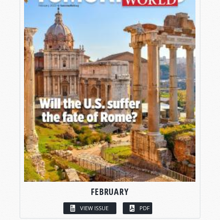
FEBRUARY
VIEW ISSUE
PDF