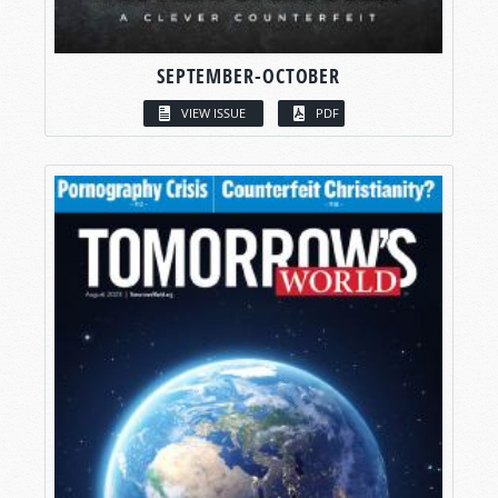
SEPTEMBER-OCTOBER
VIEW ISSUE
PDF