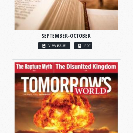
SEPTEMBER-OCTOBER
VIEW ISSUE
PDF