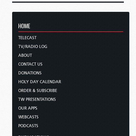
HOME
TELECAST
TV/RADIO LOG
ABOUT
CONTACT US
DONATIONS
HOLY DAY CALENDAR
ORDER & SUBSCRIBE
TW PRESENTATIONS
OUR APPS
WEBCASTS
PODCASTS