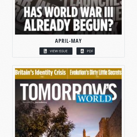
APRIL-MAY
VIEW ISSUE
PDF