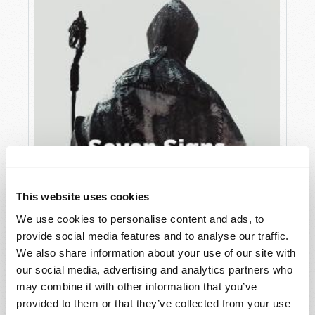
This website uses cookies
We use cookies to personalise content and ads, to
JULY
provide social media features and to analyse our traffic.
VIEW ISSUE
PDF
We also share information about your use of our site with
our social media, advertising and analytics partners who
may combine it with other information that you’ve
provided to them or that they’ve collected from your use