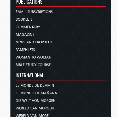
PUBLICATIONS
EMAIL SUBSCRIPTIONS
BOOKLETS
COMMENTARY
MAGAZINE
NEWS AND PROPHECY
PAMPHLETS
WOMAN TO WOMAN
BIBLE STUDY COURSE
INTERNATIONAL
LE MONDE DE DEMAIN
EL MUNDO DE MAÑANA
DIE WELT VON MORGEN
WERELD VAN MORGEN
WERELD VAN MORE