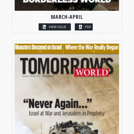
MARCH-APRIL
VIEW ISSUE
PDF