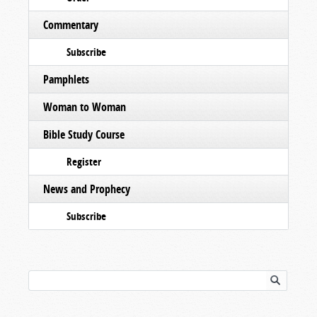
Commentary
Subscribe
Pamphlets
Woman to Woman
Bible Study Course
Register
News and Prophecy
Subscribe