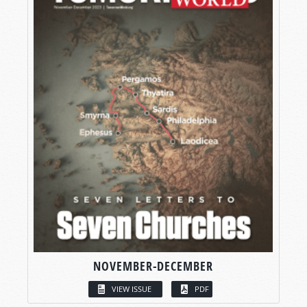
NOVEMBER-DECEMBER
VIEW ISSUE
PDF