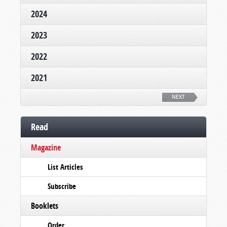
2024
2023
2022
2021
NEXT
Read
Magazine
List Articles
Subscribe
Booklets
Order