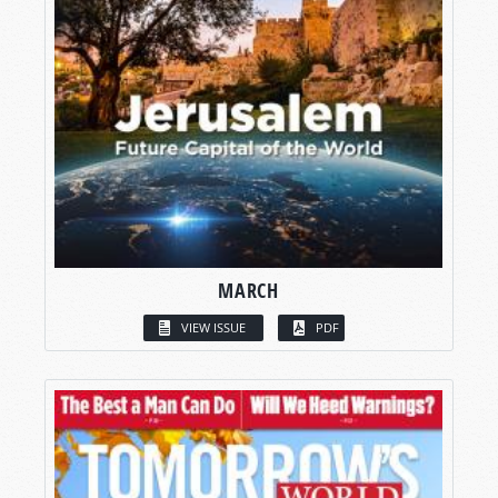
MARCH
VIEW ISSUE
PDF