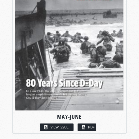
MAY-JUNE
VIEW ISSUE
PDF