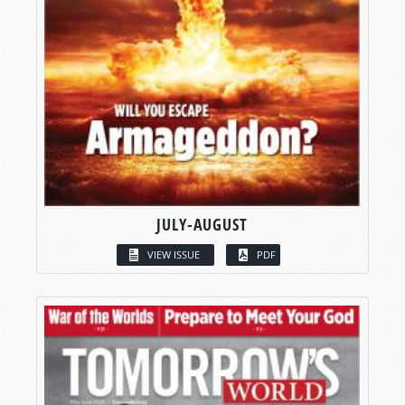
JULY-AUGUST
VIEW ISSUE
PDF