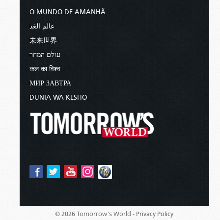
O MUNDO DE AMANHÃ
عالم الغد
未来世界
עולם המחר
कल का विश्व
МИР ЗАВТРА
DUNIA WA KESHO
Tomorrow's World -
© 2026
Privacy Policy