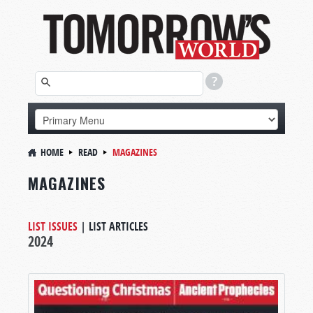
HOME
READ
MAGAZINES
MAGAZINES
LIST ISSUES
|
LIST ARTICLES
2024