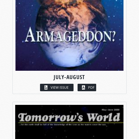
JULY-AUGUST
VIEW ISSUE
PDF