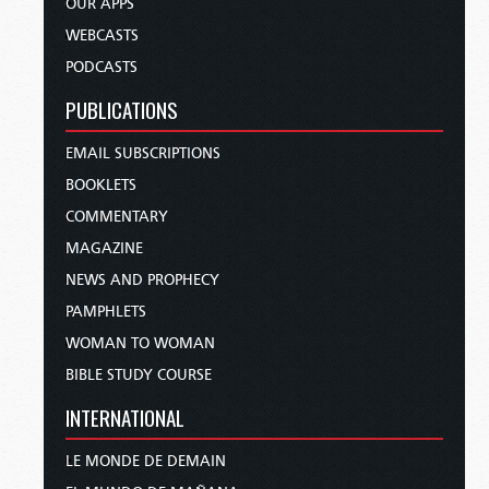
OUR APPS
WEBCASTS
PODCASTS
PUBLICATIONS
EMAIL SUBSCRIPTIONS
BOOKLETS
COMMENTARY
MAGAZINE
NEWS AND PROPHECY
PAMPHLETS
WOMAN TO WOMAN
BIBLE STUDY COURSE
INTERNATIONAL
LE MONDE DE DEMAIN