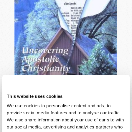
This website uses cookies
We use cookies to personalise content and ads, to
provide social media features and to analyse our traffic.
OCTOBER-DECEMBER
We also share information about your use of our site with
VIEW ISSUE
PDF
our social media, advertising and analytics partners who