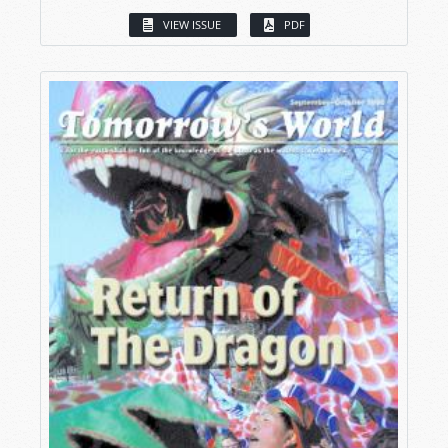
VIEW ISSUE
PDF