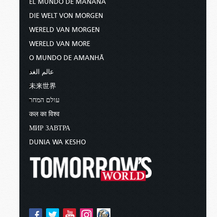
EL MUNDO DE MAÑANA
DIE WELT VON MORGEN
WERELD VAN MORGEN
WERELD VAN MORE
O MUNDO DE AMANHÃ
عالم الغد
未来世界
עולם המחר
कल का विश्व
МИР ЗАВТРА
DUNIA WA KESHO