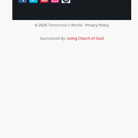
Tomorrow's World -
© 2026
Privacy Policy
Sponsored By:
Living Church of God