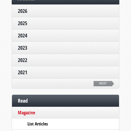
2026
2025
2024
2023
2022
2021
NEXT
Read
Magazine
List Articles