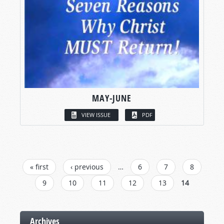
MAY-JUNE
VIEW ISSUE
PDF
PAGES
« first
‹ previous
…
6
7
8
9
10
11
12
13
14
Archives