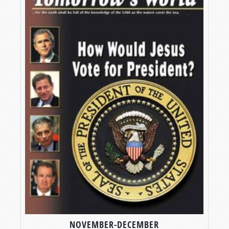
NOVEMBER-DECEMBER