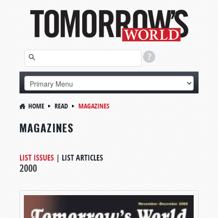
HOME
READ
MAGAZINES
MAGAZINES
LIST ISSUES
|
LIST ARTICLES
2000