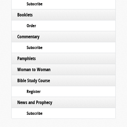
Subscribe
Booklets
Order
Commentary
Subscribe
Pamphlets
Woman to Woman
Bible Study Course
Register
News and Prophecy
Subscribe