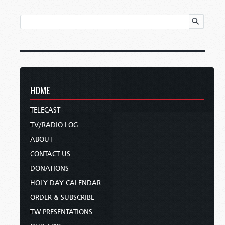
HOME
TELECAST
TV/RADIO LOG
ABOUT
CONTACT US
DONATIONS
HOLY DAY CALENDAR
ORDER & SUBSCRIBE
TW PRESENTATIONS