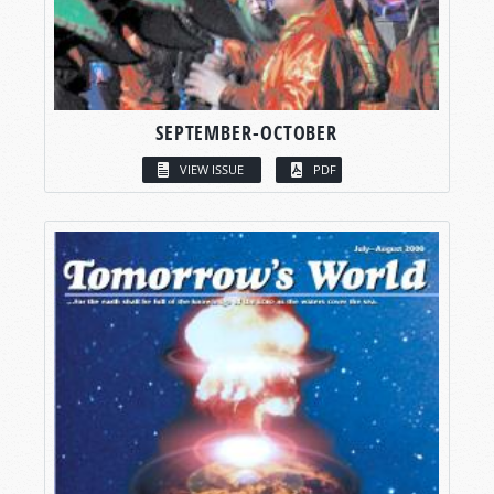
SEPTEMBER-OCTOBER
VIEW ISSUE
PDF