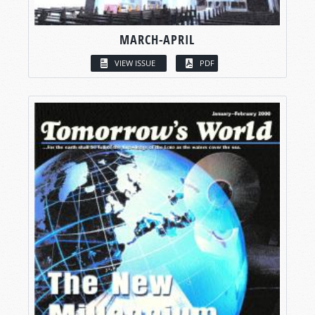
MARCH-APRIL
VIEW ISSUE
PDF