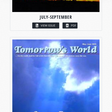
JULY-SEPTEMBER
VIEW ISSUE
PDF