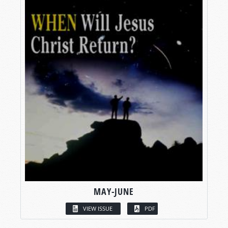
MAY-JUNE
VIEW ISSUE
PDF