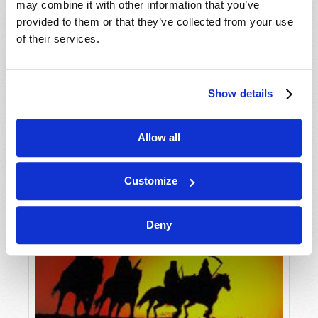
may combine it with other information that you’ve
provided to them or that they’ve collected from your use
of their services.
Show details
Allow all
Customize
Deny