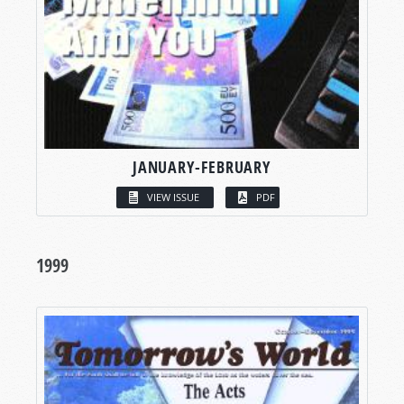
JANUARY-FEBRUARY
VIEW ISSUE
PDF
1999