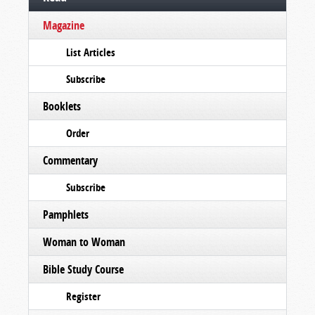
Magazine
List Articles
Subscribe
Booklets
Order
Commentary
Subscribe
Pamphlets
Woman to Woman
Bible Study Course
Register