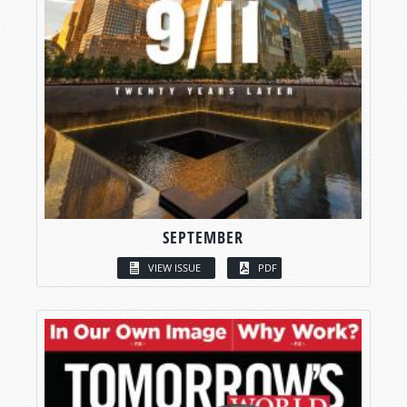
SEPTEMBER
VIEW ISSUE
PDF