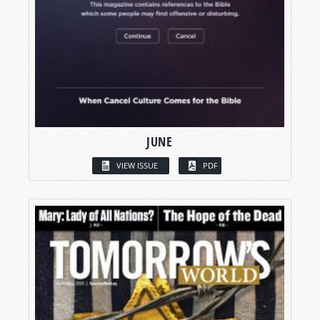
JUNE
VIEW ISSUE
PDF