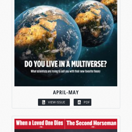
APRIL-MAY
VIEW ISSUE
PDF