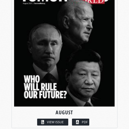
AUGUST
VIEW ISSUE
PDF