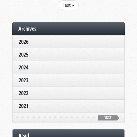
last »
Archives
2026
2025
2024
2023
2022
2021
NEXT
Read