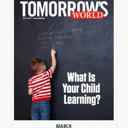
MARCH