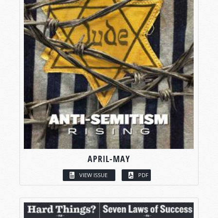
APRIL-MAY
VIEW ISSUE
PDF