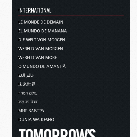
INTERNATIONAL
LE MONDE DE DEMAIN
EL MUNDO DE MAÑANA
DIE WELT VON MORGEN
WERELD VAN MORGEN
WERELD VAN MORE
O MUNDO DE AMANHÃ
عالم الغد
未来世界
עולם המחר
कल का विश्व
МИР ЗАВТРА
DUNIA WA KESHO