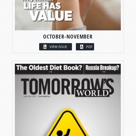
OCTOBER-NOVEMBER
VIEW ISSUE
PDF