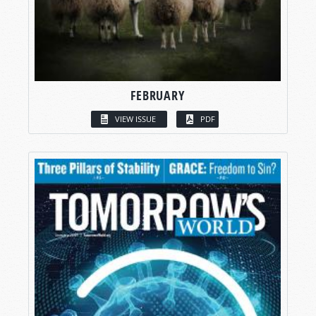
FEBRUARY
VIEW ISSUE
PDF