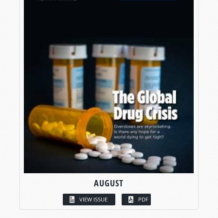
AUGUST
VIEW ISSUE
PDF