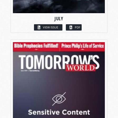
JULY
VIEW ISSUE
PDF