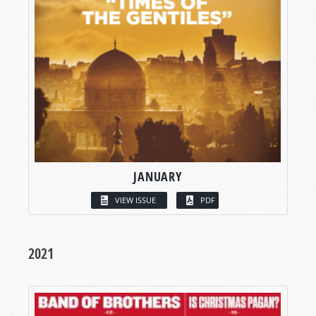
JANUARY
VIEW ISSUE
PDF
2021