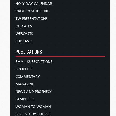
HOLY DAY CALENDAR
ORDER & SUBSCRIBE
TW PRESENTATIONS
OUR APPS
WEBCASTS
PODCASTS
PUBLICATIONS
EMAIL SUBSCRIPTIONS
BOOKLETS
COMMENTARY
MAGAZINE
NEWS AND PROPHECY
PAMPHLETS
WOMAN TO WOMAN
BIBLE STUDY COURSE