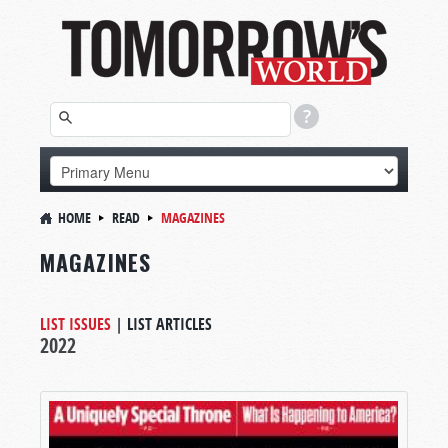
HOME
READ
MAGAZINES
MAGAZINES
LIST ISSUES
|
LIST ARTICLES
2022