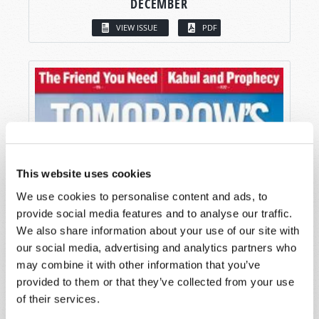
DECEMBER
VIEW ISSUE
PDF
This website uses cookies
We use cookies to personalise content and ads, to
provide social media features and to analyse our traffic.
We also share information about your use of our site with
our social media, advertising and analytics partners who
may combine it with other information that you’ve
provided to them or that they’ve collected from your use
of their services.