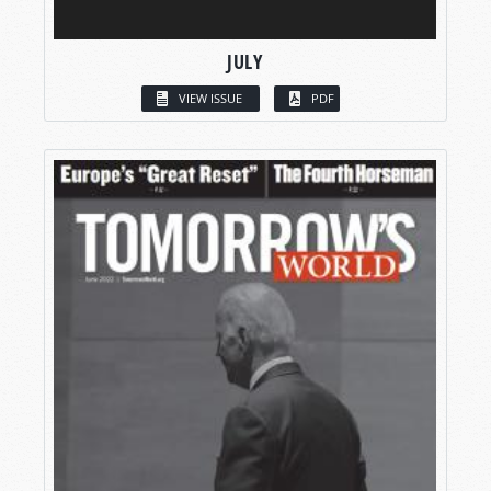
JULY
VIEW ISSUE
PDF