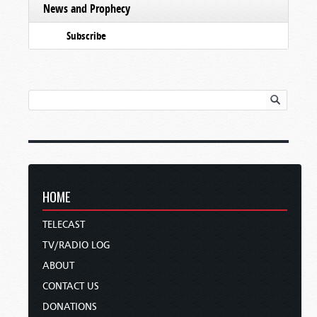
News and Prophecy
Subscribe
HOME
TELECAST
TV/RADIO LOG
ABOUT
CONTACT US
DONATIONS