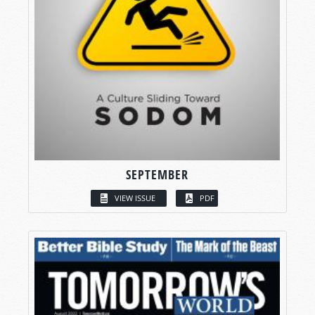
SEPTEMBER
VIEW ISSUE
PDF