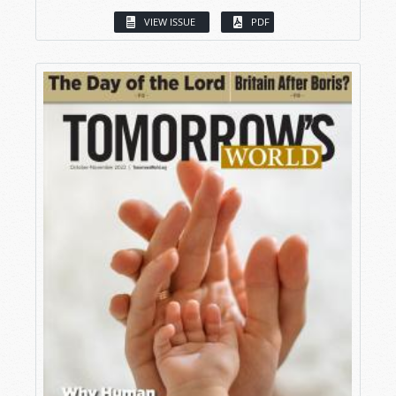
VIEW ISSUE
PDF