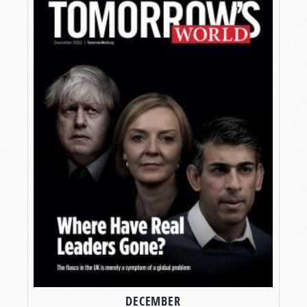
DECEMBER