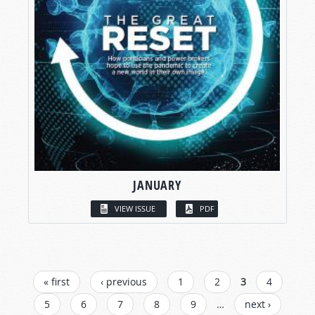
JANUARY
VIEW ISSUE
PDF
PAGES
« first
‹ previous
1
2
3
4
5
6
7
8
9
…
next ›