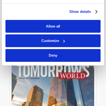
Show details
Allow all
OCTOBER-NOVEMBER
VIEW ISSUE
PDF
Customize
Deny