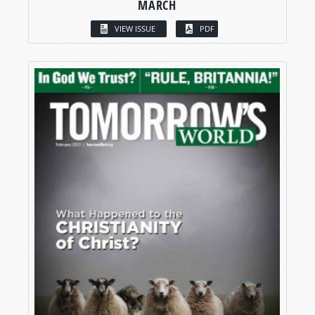
MARCH
VIEW ISSUE
PDF