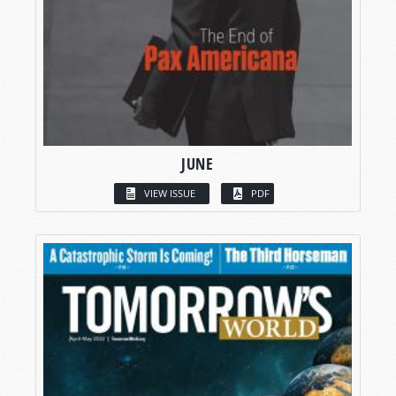
JUNE
VIEW ISSUE
PDF