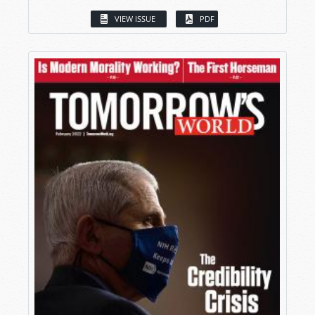
VIEW ISSUE
PDF