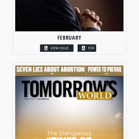
FEBRUARY
VIEW ISSUE
PDF