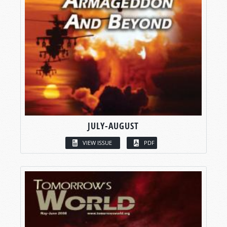
JULY-AUGUST
VIEW ISSUE
PDF