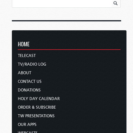
HOME
TELECAST
TV/RADIO LOG
ABOUT
CONTACT US
DONATIONS
HOLY DAY CALENDAR
ORDER & SUBSCRIBE
TW PRESENTATIONS
OUR APPS