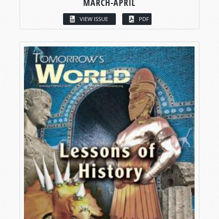
MARCH-APRIL
VIEW ISSUE
PDF