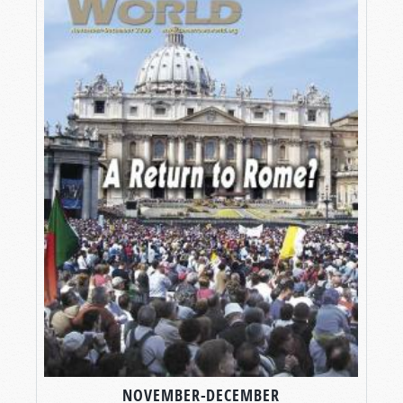
NOVEMBER-DECEMBER