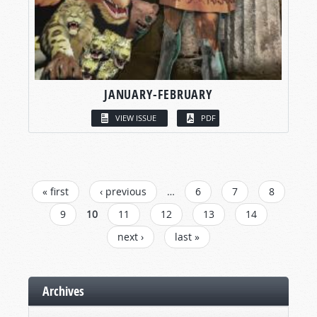
JANUARY-FEBRUARY
VIEW ISSUE
PDF
PAGES
« first
‹ previous
…
6
7
8
9
10
11
12
13
14
next ›
last »
Archives