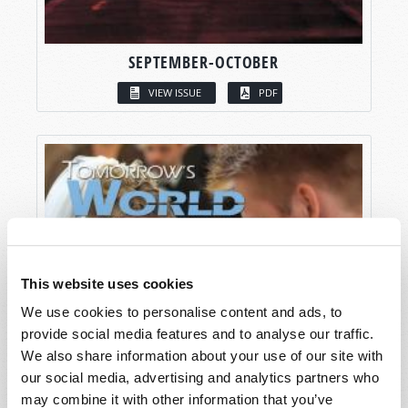
SEPTEMBER-OCTOBER
VIEW ISSUE
PDF
This website uses cookies
We use cookies to personalise content and ads, to
provide social media features and to analyse our traffic.
We also share information about your use of our site with
our social media, advertising and analytics partners who
may combine it with other information that you’ve