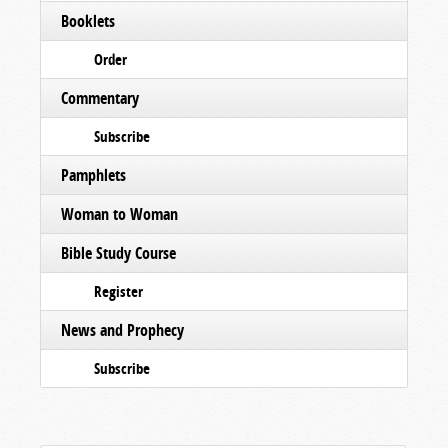
Booklets
Order
Commentary
Subscribe
Pamphlets
Woman to Woman
Bible Study Course
Register
News and Prophecy
Subscribe