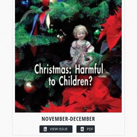
NOVEMBER-DECEMBER
VIEW ISSUE
PDF