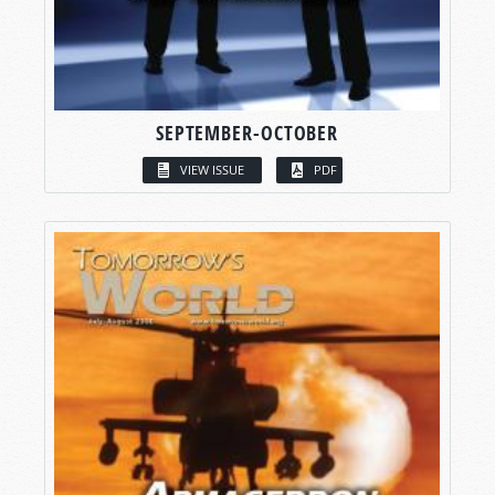
SEPTEMBER-OCTOBER
VIEW ISSUE
PDF