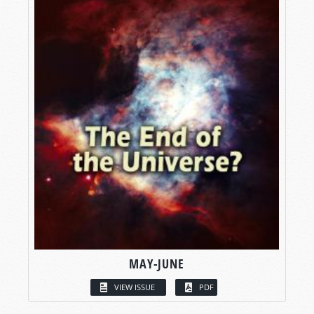
MAY-JUNE
VIEW ISSUE
PDF