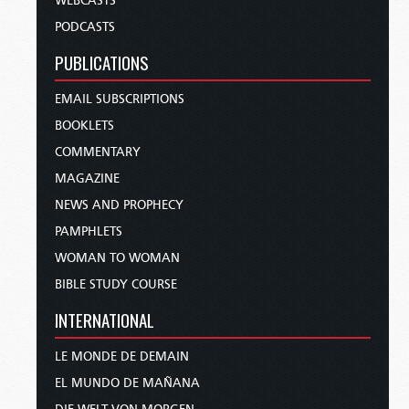
WEBCASTS
PODCASTS
PUBLICATIONS
EMAIL SUBSCRIPTIONS
BOOKLETS
COMMENTARY
MAGAZINE
NEWS AND PROPHECY
PAMPHLETS
WOMAN TO WOMAN
BIBLE STUDY COURSE
INTERNATIONAL
LE MONDE DE DEMAIN
EL MUNDO DE MAÑANA