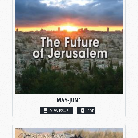
MAY-JUNE
VIEW ISSUE
PDF