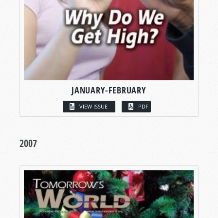
JANUARY-FEBRUARY
VIEW ISSUE
PDF
2007