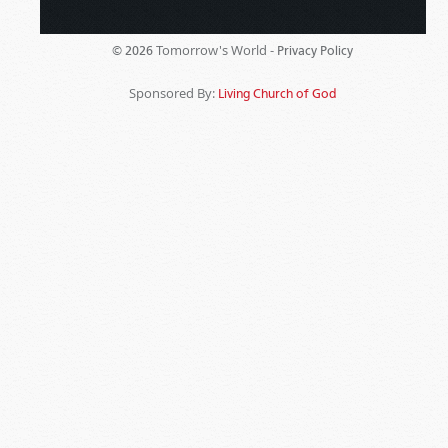
Tomorrow's World -
© 2026
Privacy Policy
Sponsored By:
Living Church of God