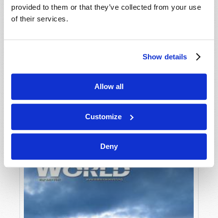
provided to them or that they’ve collected from your use
of their services.
Show details
Allow all
JULY-AUGUST
VIEW ISSUE
PDF
Customize
Deny