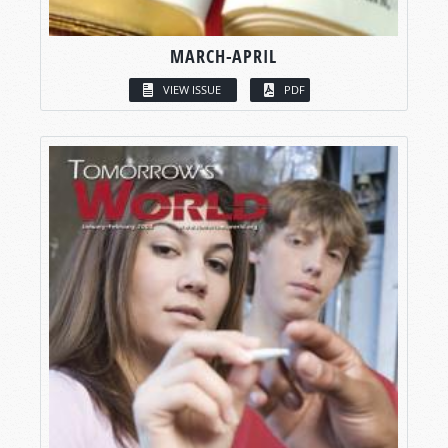
MARCH-APRIL
VIEW ISSUE
PDF