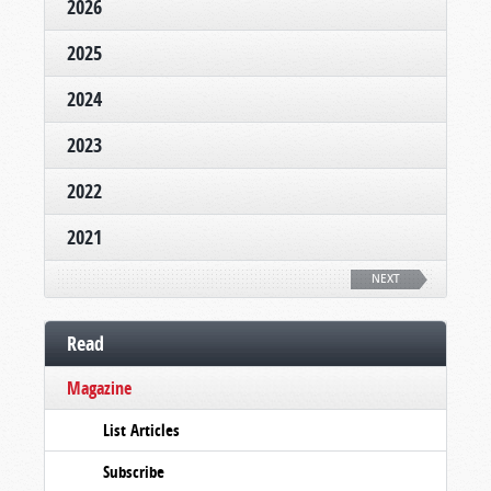
2026
2025
2024
2023
2022
2021
NEXT
Read
Magazine
List Articles
Subscribe