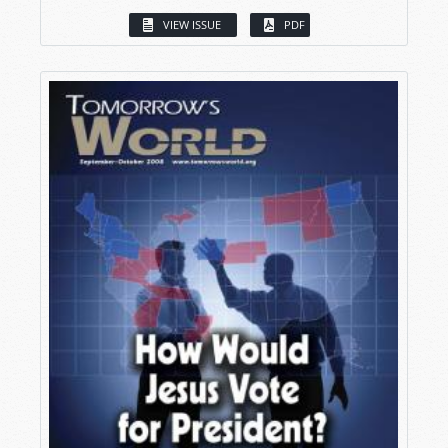
VIEW ISSUE
PDF