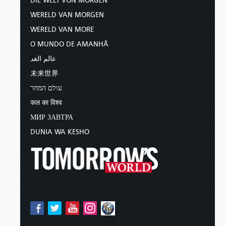
DIE WELT VON MORGEN
WERELD VAN MORGEN
WERELD VAN MORE
O MUNDO DE AMANHÃ
عالم الغد
未来世界
עולם המחר
कल का विश्व
МИР ЗАВТРА
DUNIA WA KESHO