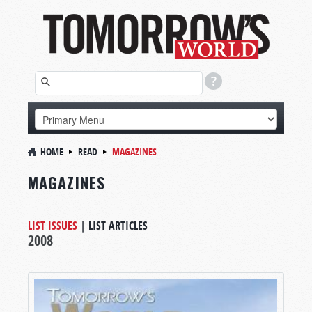
HOME
READ
MAGAZINES
MAGAZINES
LIST ISSUES
|
LIST ARTICLES
2008