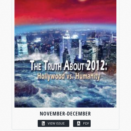
NOVEMBER-DECEMBER
VIEW ISSUE
PDF