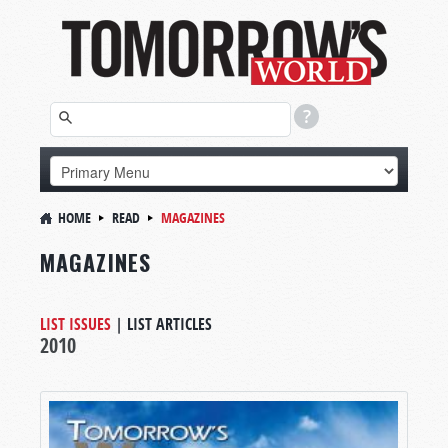
HOME
READ
MAGAZINES
MAGAZINES
LIST ISSUES
|
LIST ARTICLES
2010