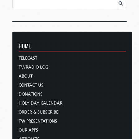
HOME
TELECAST
TV/RADIO LOG
ABOUT
CONTACT US
DONATIONS
HOLY DAY CALENDAR
ORDER & SUBSCRIBE
TW PRESENTATIONS
OUR APPS