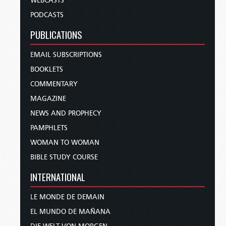
WEBCASTS
PODCASTS
PUBLICATIONS
EMAIL SUBSCRIPTIONS
BOOKLETS
COMMENTARY
MAGAZINE
NEWS AND PROPHECY
PAMPHLETS
WOMAN TO WOMAN
BIBLE STUDY COURSE
INTERNATIONAL
LE MONDE DE DEMAIN
EL MUNDO DE MAÑANA