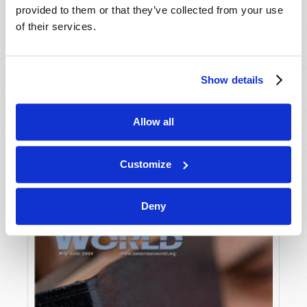
provided to them or that they’ve collected from your use
of their services.
Show details
Allow all
JULY-AUGUST
VIEW ISSUE
PDF
Customize
Deny