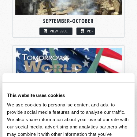
SEPTEMBER-OCTOBER
VIEW ISSUE
PDF
This website uses cookies
We use cookies to personalise content and ads, to
provide social media features and to analyse our traffic.
We also share information about your use of our site with
our social media, advertising and analytics partners who
may combine it with other information that you’ve