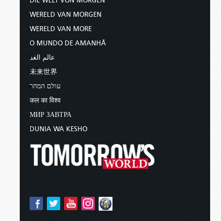
DIE WELT VON MORGEN
WERELD VAN MORGEN
WERELD VAN MORE
O MUNDO DE AMANHÃ
عالم الغد
未来世界
עולם המחר
कल का विश्व
МИР ЗАВТРА
DUNIA WA KESHO