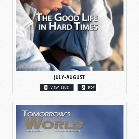
JULY-AUGUST
VIEW ISSUE
PDF