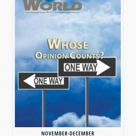
NOVEMBER-DECEMBER