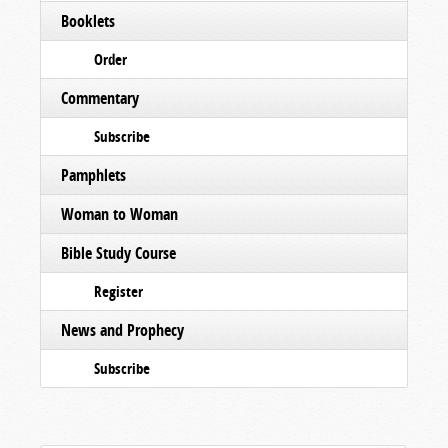
Booklets
Order
Commentary
Subscribe
Pamphlets
Woman to Woman
Bible Study Course
Register
News and Prophecy
Subscribe