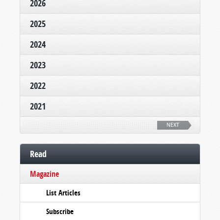
2026
2025
2024
2023
2022
2021
NEXT
Read
Magazine
List Articles
Subscribe