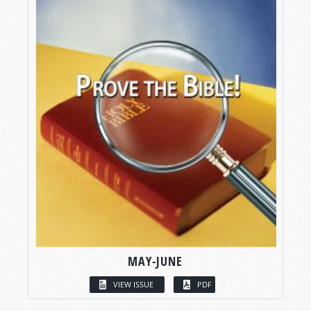
MAY-JUNE
VIEW ISSUE
PDF