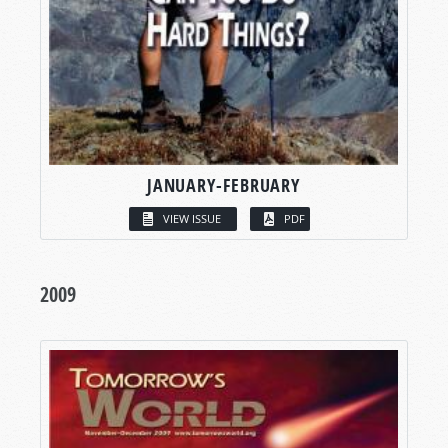
JANUARY-FEBRUARY
VIEW ISSUE
PDF
2009