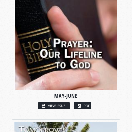
MAY-JUNE
VIEW ISSUE
PDF