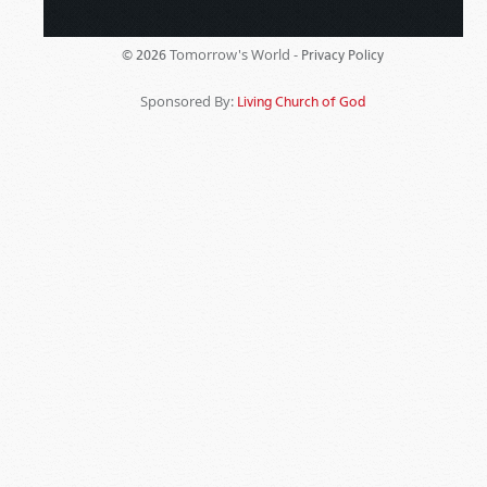
Tomorrow's World -
© 2026
Privacy Policy
Sponsored By:
Living Church of God