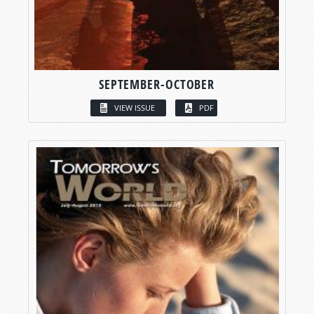
SEPTEMBER-OCTOBER
VIEW ISSUE
PDF