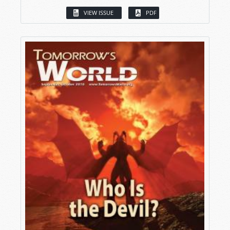
VIEW ISSUE
PDF