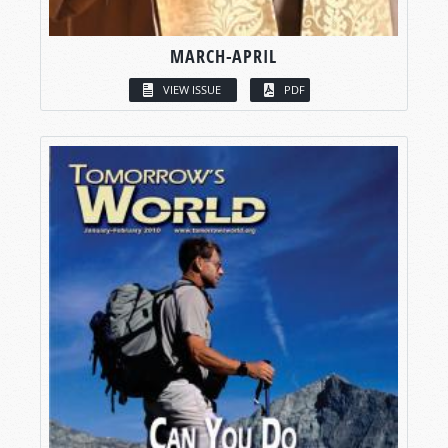
MARCH-APRIL
VIEW ISSUE
PDF