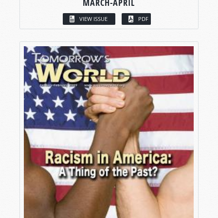
MARCH-APRIL
VIEW ISSUE
PDF