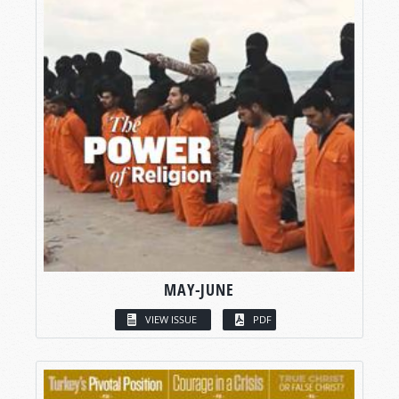
MAY-JUNE
VIEW ISSUE
PDF