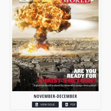
NOVEMBER-DECEMBER
VIEW ISSUE
PDF