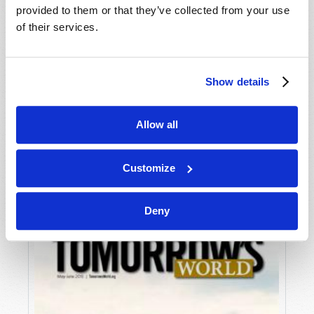
provided to them or that they’ve collected from your use
of their services.
Show details
Allow all
JULY-AUGUST
VIEW ISSUE
PDF
Customize
Deny