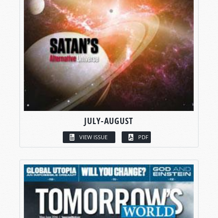
JULY-AUGUST
VIEW ISSUE
PDF