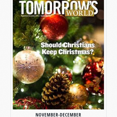
NOVEMBER-DECEMBER