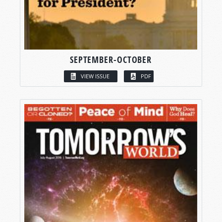
SEPTEMBER-OCTOBER
VIEW ISSUE
PDF