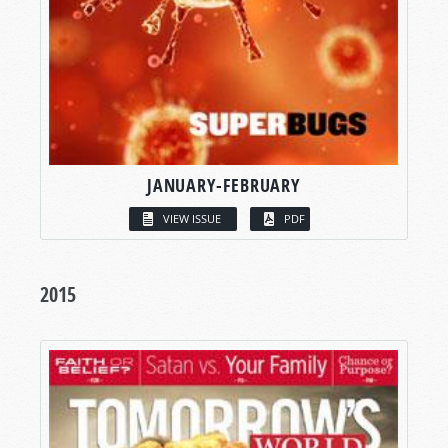
JANUARY-FEBRUARY
VIEW ISSUE
PDF
2015