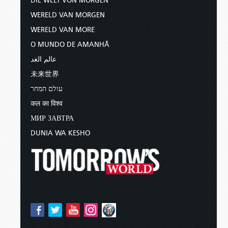
DIE WELT VON MORGEN
WERELD VAN MORGEN
WERELD VAN MORE
O MUNDO DE AMANHÃ
عالم الغد
未来世界
עולם המחר
कल का विश्व
МИР ЗАВТРА
DUNIA WA KESHO