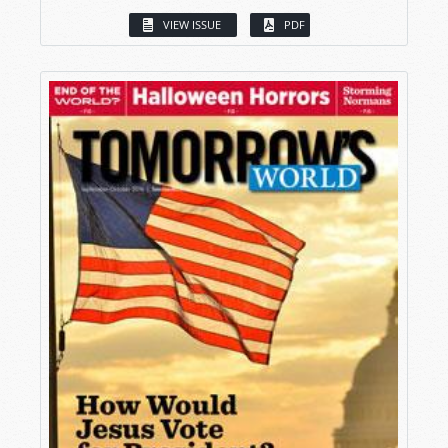
VIEW ISSUE
PDF