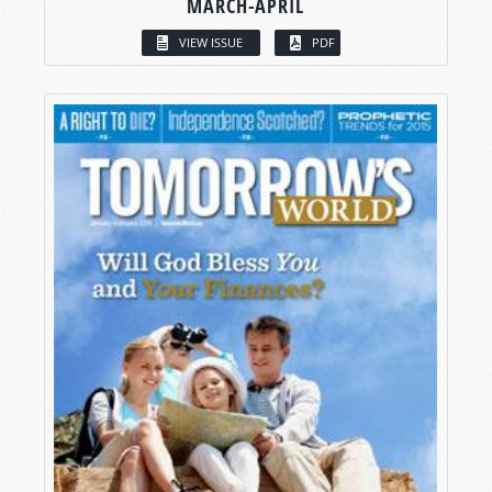
MARCH-APRIL
VIEW ISSUE
PDF