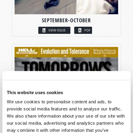
SEPTEMBER-OCTOBER
VIEW ISSUE
PDF
This website uses cookies
We use cookies to personalise content and ads, to
provide social media features and to analyse our traffic.
We also share information about your use of our site with
our social media, advertising and analytics partners who
may combine it with other information that you’ve