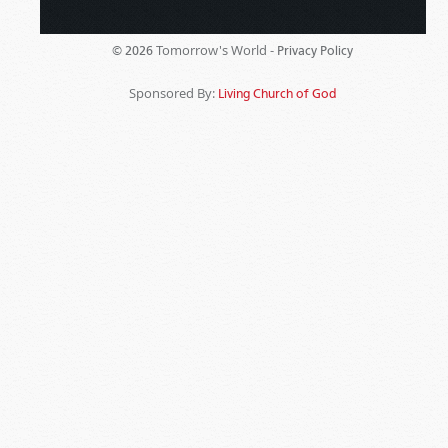
Tomorrow's World -
© 2026
Privacy Policy
Sponsored By:
Living Church of God