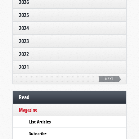
2026
2025
2024
2023
2022
2021
NEXT
Read
Magazine
List Articles
Subscribe