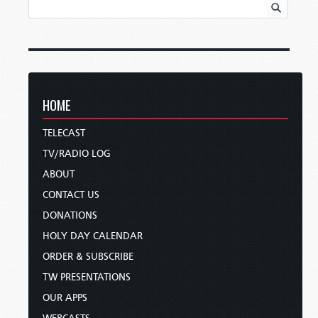
HOME
TELECAST
TV/RADIO LOG
ABOUT
CONTACT US
DONATIONS
HOLY DAY CALENDAR
ORDER & SUBSCRIBE
TW PRESENTATIONS
OUR APPS