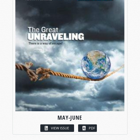
MAY-JUNE
VIEW ISSUE
PDF