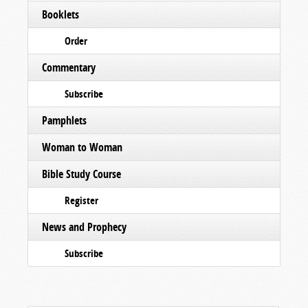
Booklets
Order
Commentary
Subscribe
Pamphlets
Woman to Woman
Bible Study Course
Register
News and Prophecy
Subscribe