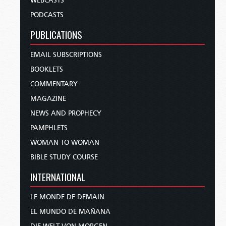
WEBCASTS
PODCASTS
PUBLICATIONS
EMAIL SUBSCRIPTIONS
BOOKLETS
COMMENTARY
MAGAZINE
NEWS AND PROPHECY
PAMPHLETS
WOMAN TO WOMAN
BIBLE STUDY COURSE
INTERNATIONAL
LE MONDE DE DEMAIN
EL MUNDO DE MAÑANA