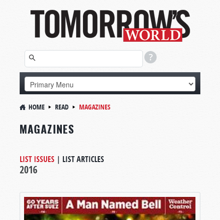
HOME
READ
MAGAZINES
MAGAZINES
LIST ISSUES
|
LIST ARTICLES
2016