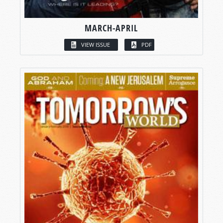
MARCH-APRIL
VIEW ISSUE
PDF