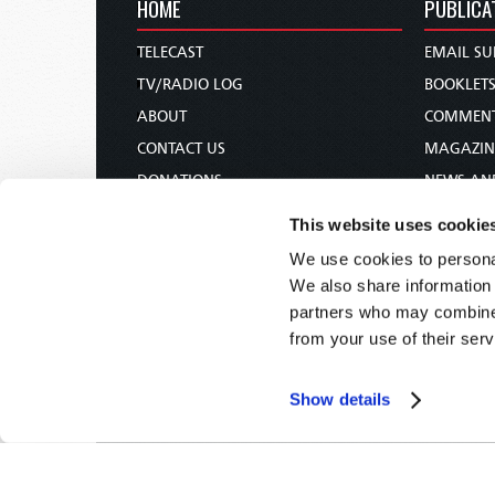
HOME
PUBLICA
TELECAST
EMAIL SU
TV/RADIO LOG
BOOKLET
ABOUT
COMMEN
CONTACT US
MAGAZIN
DONATIONS
NEWS AN
HOLY DAY CALENDAR
PAMPHLE
This website uses cookie
ORDER & SUBSCRIBE
WOMAN 
We use cookies to personal
TW PRESENTATIONS
BIBLE ST
We also share information 
OUR APPS
partners who may combine i
from your use of their serv
WEBCASTS
PODCASTS
Show details