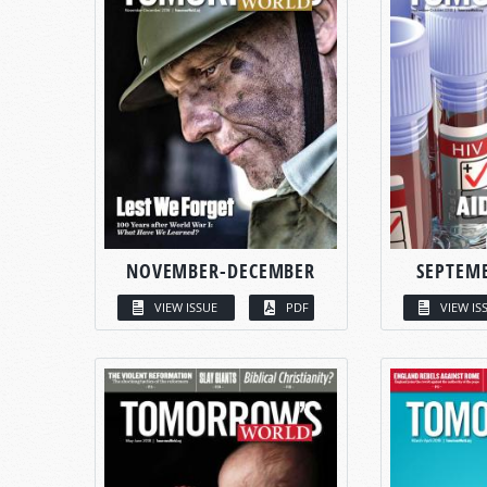
NOVEMBER-DECEMBER
SEPTEM
VIEW ISSUE
PDF
VIEW IS