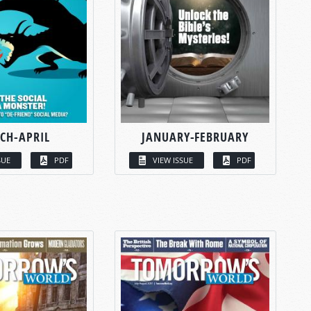
CH-APRIL
JANUARY-FEBRUARY
SUE
PDF
VIEW ISSUE
PDF