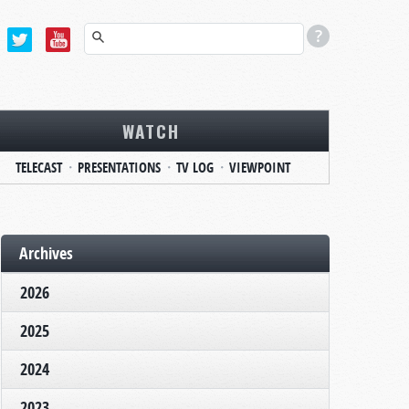
WATCH
TELECAST
PRESENTATIONS
TV LOG
VIEWPOINT
Archives
2026
2025
2024
2023