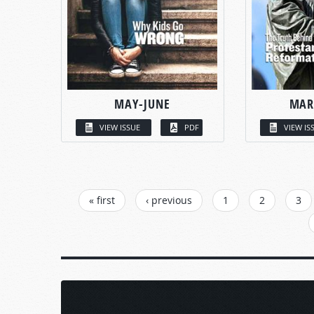
MAY-JUNE
MAR
VIEW ISSUE
PDF
VIEW IS
PAGES
« first
‹ previous
1
2
3