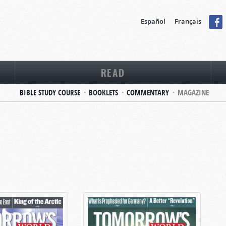
Español
Français
READ
BIBLE STUDY COURSE
BOOKLETS
COMMENTARY
MAGAZINE