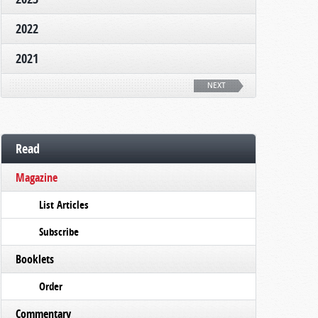
2022
2021
NEXT
Read
Magazine
List Articles
Subscribe
Booklets
Order
Commentary