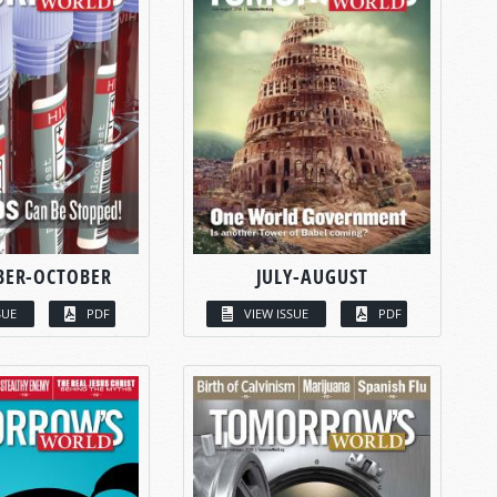
BER-OCTOBER
JULY-AUGUST
SUE
PDF
VIEW ISSUE
PDF