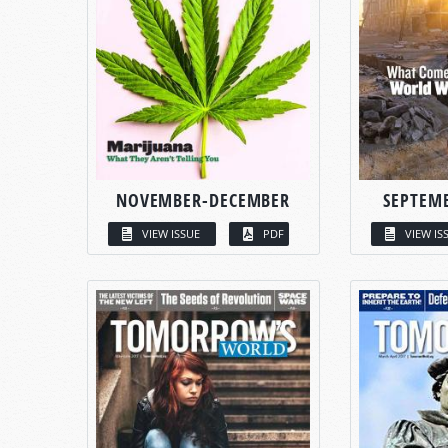
NOVEMBER-DECEMBER
SEPTEM
VIEW ISSUE
PDF
VIEW IS