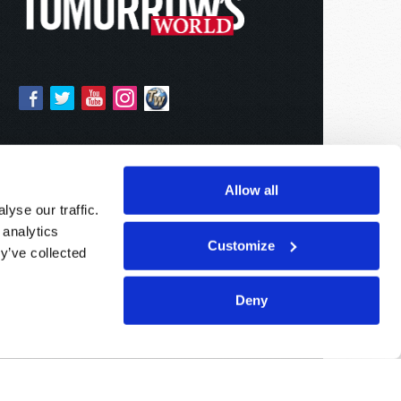
Allow all
yse our traffic.
 analytics
Customize
y’ve collected
Deny