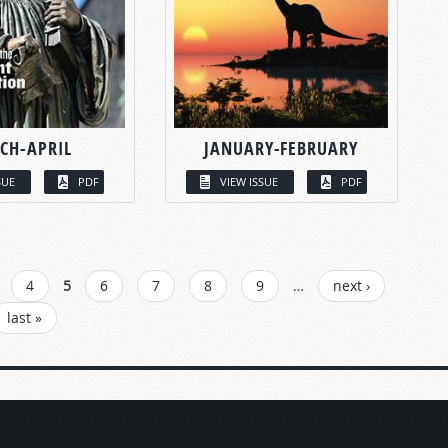
CH-APRIL
JANUARY-FEBRUARY
SUE
PDF
VIEW ISSUE
PDF
4
5
6
7
8
9
…
next ›
last »