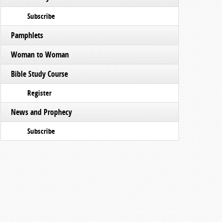
Subscribe
Pamphlets
Woman to Woman
Bible Study Course
Register
News and Prophecy
Subscribe