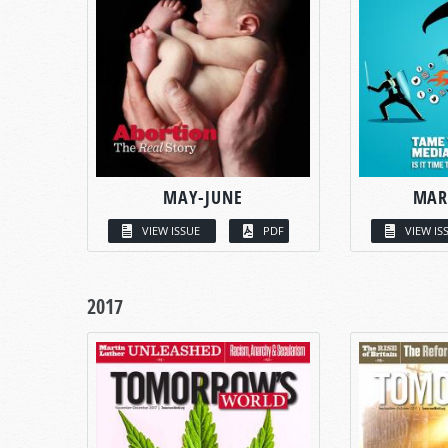
MAY-JUNE
MAR
VIEW ISSUE
PDF
VIEW IS
2017