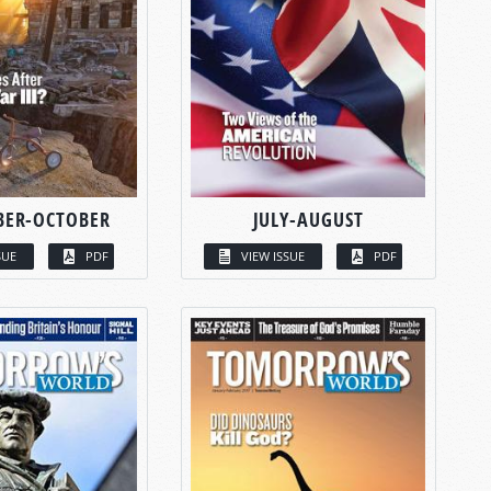
BER-OCTOBER
JULY-AUGUST
SUE
PDF
VIEW ISSUE
PDF