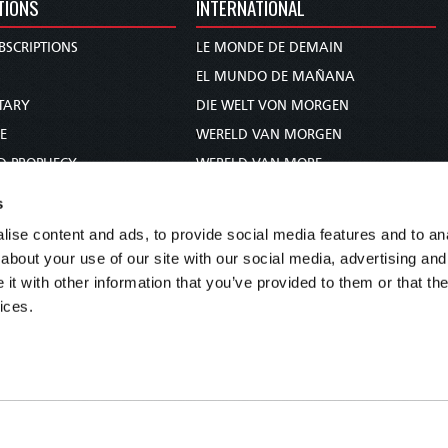
TIONS
INTERNATIONAL
BSCRIPTIONS
LE MONDE DE DEMAIN
S
EL MUNDO DE MAÑANA
TARY
DIE WELT VON MORGEN
E
WERELD VAN MORGEN
D PROPHECY
WERELD VAN MORE
TS
O MUNDO DE AMANHÃ
s
TO WOMAN
عالم الغد
ise content and ads, to provide social media features and to anal
UDY COURSE
未来世界
about your use of our site with our social media, advertising and
עולם המחר
t with other information that you’ve provided to them or that the
ices.
कल का विश्व
МИР ЗАВТРА
DUNIA WA KESHO