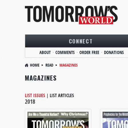
CONNECT
ABOUT
COMMENTS
ORDER FREE
DONATIONS
HOME
READ
MAGAZINES
MAGAZINES
LIST ISSUES
|
LIST ARTICLES
2018