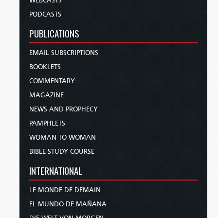
WEBCASTS
PODCASTS
PUBLICATIONS
EMAIL SUBSCRIPTIONS
BOOKLETS
COMMENTARY
MAGAZINE
NEWS AND PROPHECY
PAMPHLETS
WOMAN TO WOMAN
BIBLE STUDY COURSE
INTERNATIONAL
LE MONDE DE DEMAIN
EL MUNDO DE MAÑANA