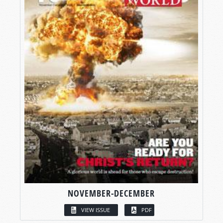
NOVEMBER-DECEMBER
VIEW ISSUE
PDF