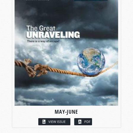
MAY-JUNE
VIEW ISSUE
PDF