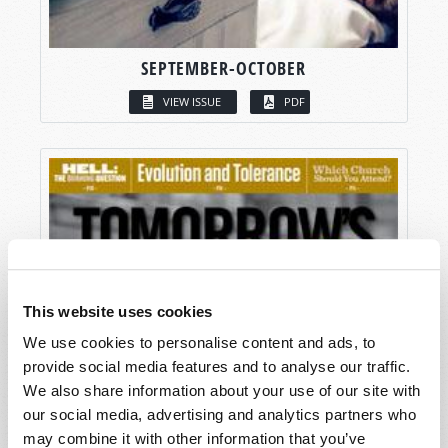
SEPTEMBER-OCTOBER
VIEW ISSUE
PDF
This website uses cookies
We use cookies to personalise content and ads, to
provide social media features and to analyse our traffic.
We also share information about your use of our site with
our social media, advertising and analytics partners who
may combine it with other information that you’ve