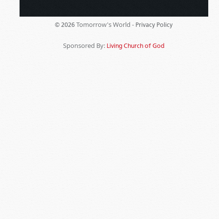
Tomorrow's World -
© 2026
Privacy Policy
Sponsored By:
Living Church of God