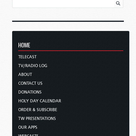
HOME
TELECAST
TV/RADIO LOG
ABOUT
CONTACT US
DONATIONS
HOLY DAY CALENDAR
ORDER & SUBSCRIBE
TW PRESENTATIONS
OUR APPS