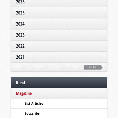
2026
2025
2024
2023
2022
2021
NEXT
Read
Magazine
List Articles
Subscribe