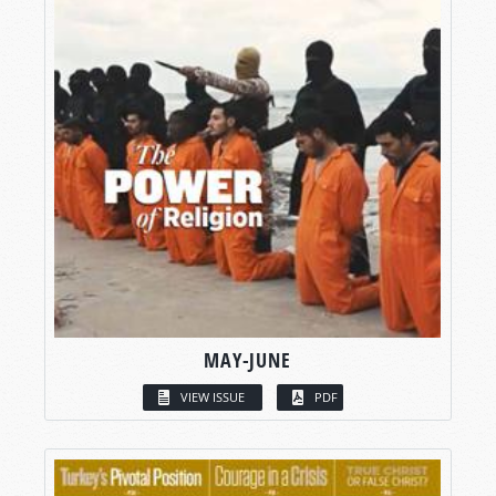
MAY-JUNE
VIEW ISSUE
PDF