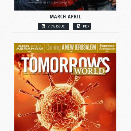
MARCH-APRIL
VIEW ISSUE
PDF