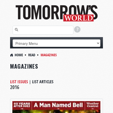
HOME
READ
MAGAZINES
MAGAZINES
LIST ISSUES
|
LIST ARTICLES
2016