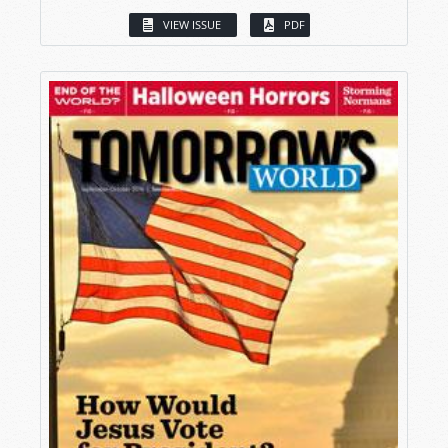
VIEW ISSUE
PDF