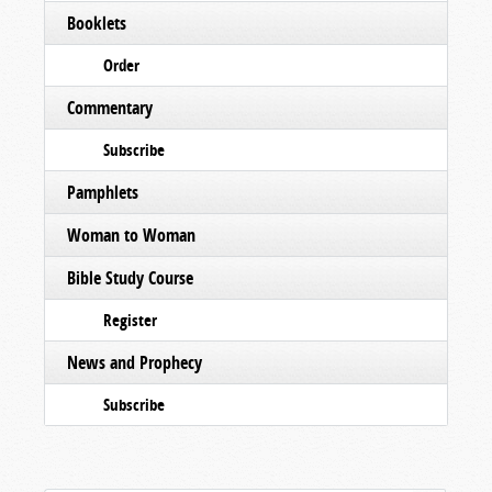
Booklets
Order
Commentary
Subscribe
Pamphlets
Woman to Woman
Bible Study Course
Register
News and Prophecy
Subscribe