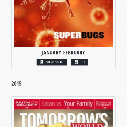
JANUARY-FEBRUARY
VIEW ISSUE
PDF
2015