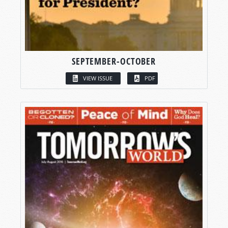
SEPTEMBER-OCTOBER
VIEW ISSUE
PDF