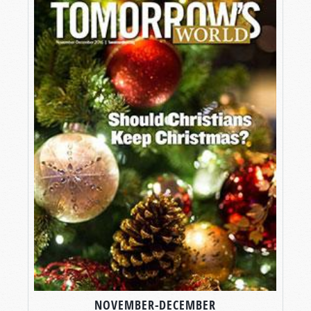
NOVEMBER-DECEMBER