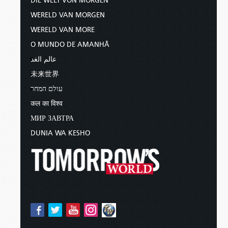
DIE WELT VON MORGEN
WERELD VAN MORGEN
WERELD VAN MORE
O MUNDO DE AMANHÃ
عالم الغد
未来世界
עולם המחר
कल का विश्व
МИР ЗАВТРА
DUNIA WA KESHO