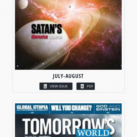
JULY-AUGUST
VIEW ISSUE
PDF