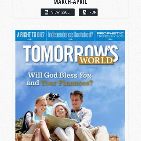
MARCH-APRIL
VIEW ISSUE
PDF