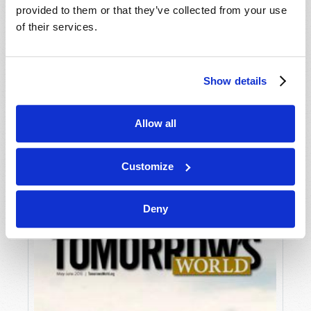
provided to them or that they’ve collected from your use
of their services.
Show details
Allow all
JULY-AUGUST
VIEW ISSUE
PDF
Customize
Deny