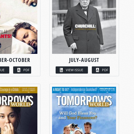
BER-OCTOBER
JULY-AUGUST
SUE
PDF
VIEW ISSUE
PDF