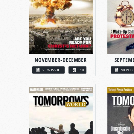
NOVEMBER-DECEMBER
SEPTEM
VIEW ISSUE
PDF
VIEW IS