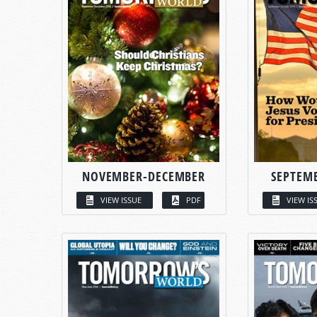
NOVEMBER-DECEMBER
SEPTEM
VIEW ISSUE
PDF
VIEW IS