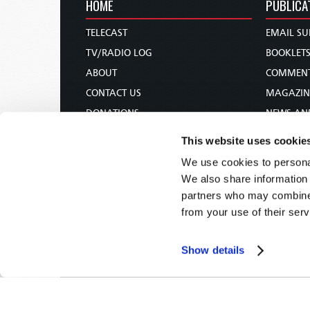
HOME
PUBLICA
TELECAST
EMAIL SU
TV/RADIO LOG
BOOKLET
ABOUT
COMMEN
CONTACT US
MAGAZIN
DONATIONS
NEWS AN
HOLY DAY CALENDAR
PAMPHLE
This website uses cookie
ORDER & SUBSCRIBE
WOMAN 
We use cookies to personal
TW PRESENTATIONS
BIBLE ST
We also share information 
OUR APPS
partners who may combine i
from your use of their serv
WEBCASTS
PODCASTS
Show details