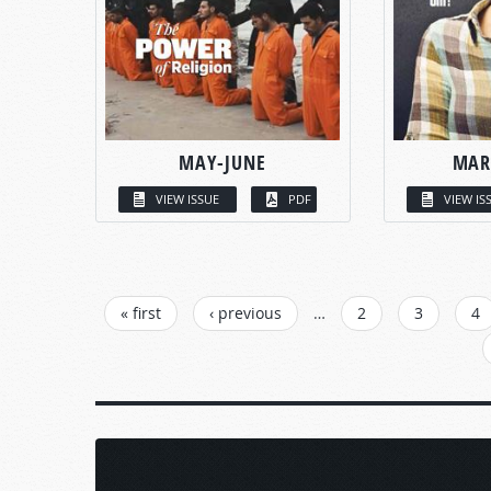
MAY-JUNE
MAR
VIEW ISSUE
PDF
VIEW IS
PAGES
« first
‹ previous
…
2
3
4