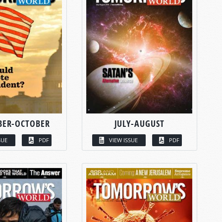
BER-OCTOBER
JULY-AUGUST
SUE
PDF
VIEW ISSUE
PDF