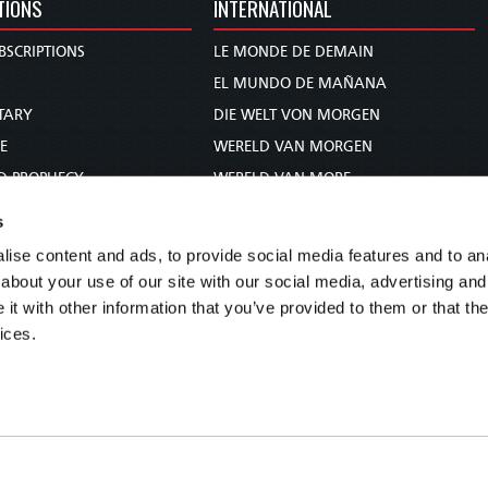
TIONS
INTERNATIONAL
BSCRIPTIONS
LE MONDE DE DEMAIN
S
EL MUNDO DE MAÑANA
TARY
DIE WELT VON MORGEN
E
WERELD VAN MORGEN
D PROPHECY
WERELD VAN MORE
TS
O MUNDO DE AMANHÃ
s
TO WOMAN
عالم الغد
ise content and ads, to provide social media features and to anal
UDY COURSE
未来世界
about your use of our site with our social media, advertising and
עולם המחר
t with other information that you’ve provided to them or that the
ices.
कल का विश्व
МИР ЗАВТРА
DUNIA WA KESHO