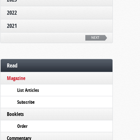
2022
2021
NEXT
Read
Magazine
List Articles
Subscribe
Booklets
Order
Commentary