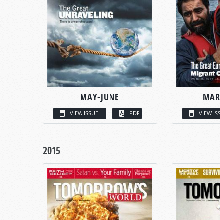
MAY-JUNE
MAR
VIEW ISSUE
PDF
VIEW IS
2015