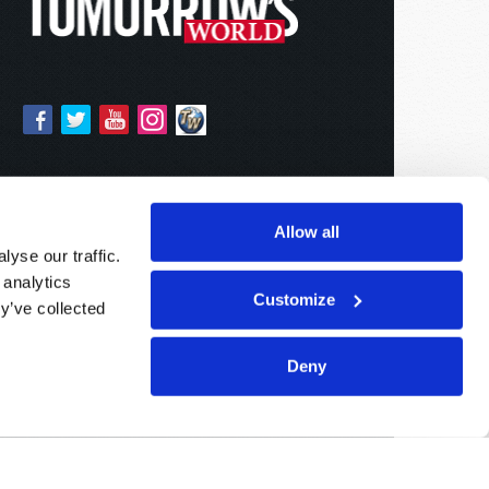
Allow all
yse our traffic.
 analytics
Customize
y’ve collected
Deny