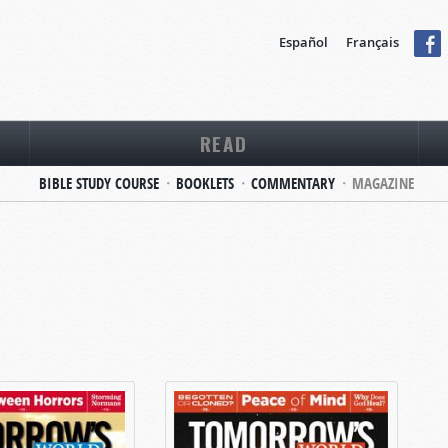
Español
Français
READ
BIBLE STUDY COURSE
BOOKLETS
COMMENTARY
MAGAZINE