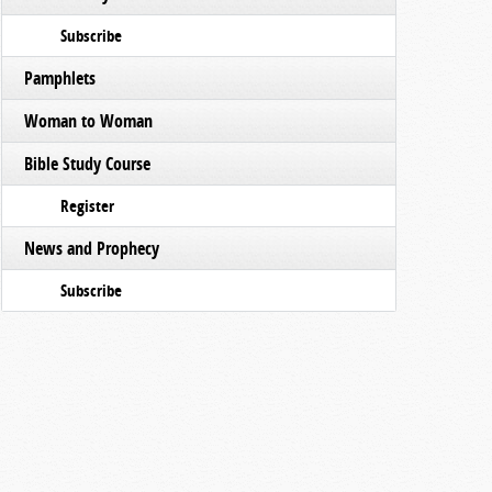
Subscribe
Pamphlets
Woman to Woman
Bible Study Course
Register
News and Prophecy
Subscribe