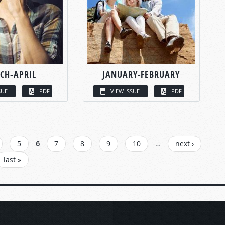
CH-APRIL
JANUARY-FEBRUARY
SUE
PDF
VIEW ISSUE
PDF
5
6
7
8
9
10
…
next ›
last »