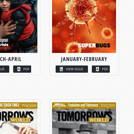
CH-APRIL
JANUARY-FEBRUARY
SUE
PDF
VIEW ISSUE
PDF