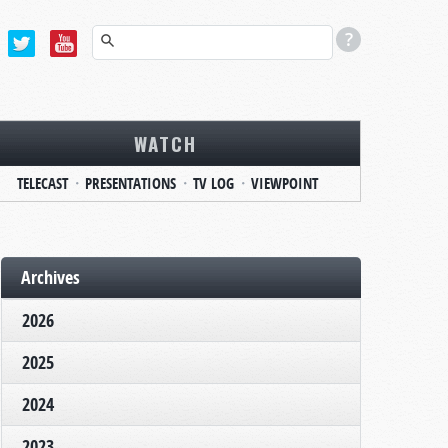
WATCH
TELECAST
PRESENTATIONS
TV LOG
VIEWPOINT
Archives
2026
2025
2024
2023