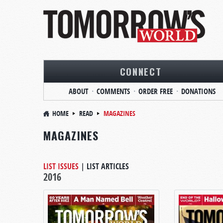
CONNECT
ABOUT
COMMENTS
ORDER FREE
DONATIONS
HOME
READ
MAGAZINES
MAGAZINES
LIST ISSUES
|
LIST ARTICLES
2016