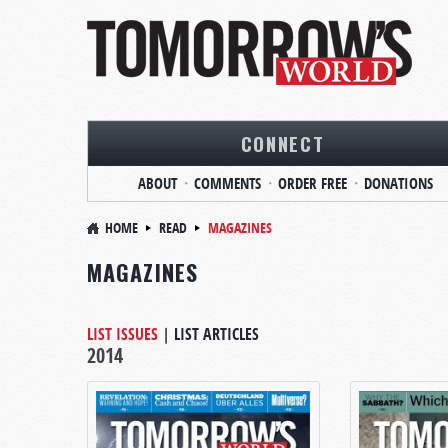
CONNECT
ABOUT
COMMENTS
ORDER FREE
DONATIONS
HOME
READ
MAGAZINES
MAGAZINES
LIST ISSUES
|
LIST ARTICLES
2014