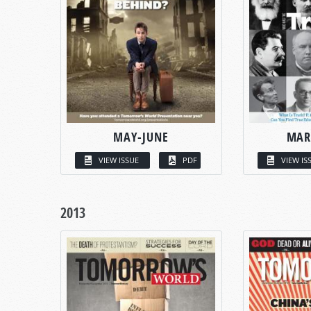
MAY-JUNE
MAR
VIEW ISSUE
PDF
VIEW IS
2013