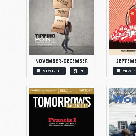
NOVEMBER-DECEMBER
SEPTEM
VIEW ISSUE
PDF
VIEW IS