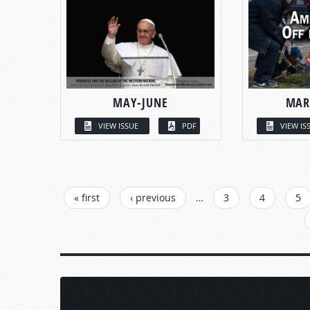
MAY-JUNE
MAR
VIEW ISSUE
PDF
VIEW IS
PAGES
« first
‹ previous
…
3
4
5