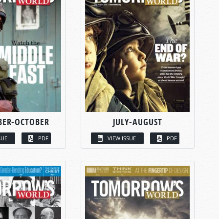
BER-OCTOBER
JULY-AUGUST
SUE
PDF
VIEW ISSUE
PDF