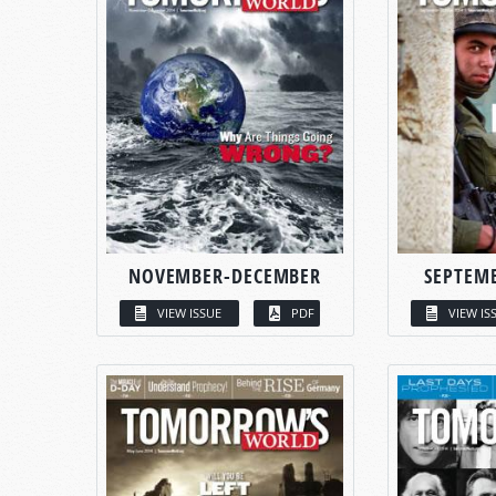
NOVEMBER-DECEMBER
SEPTEM
VIEW ISSUE
PDF
VIEW IS