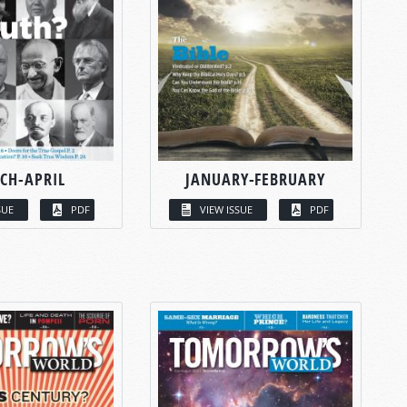
CH-APRIL
JANUARY-FEBRUARY
SUE
PDF
VIEW ISSUE
PDF