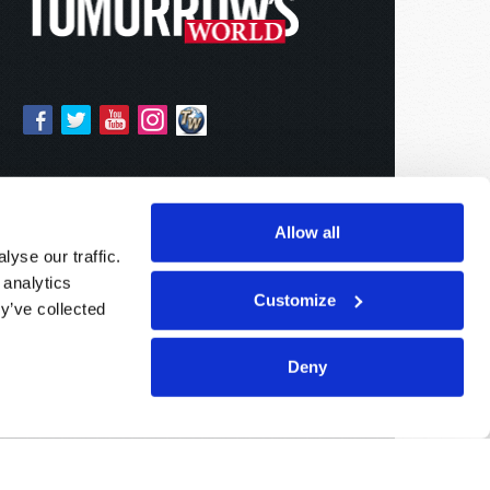
Allow all
yse our traffic.
 analytics
Customize
y’ve collected
Deny