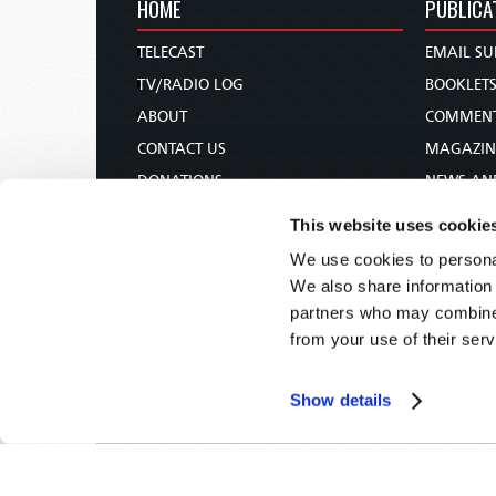
HOME
PUBLICA
TELECAST
EMAIL SU
TV/RADIO LOG
BOOKLET
ABOUT
COMMEN
CONTACT US
MAGAZIN
DONATIONS
NEWS AN
HOLY DAY CALENDAR
PAMPHLE
This website uses cookie
ORDER & SUBSCRIBE
WOMAN 
We use cookies to personal
TW PRESENTATIONS
BIBLE ST
We also share information 
OUR APPS
partners who may combine i
from your use of their serv
WEBCASTS
PODCASTS
Show details