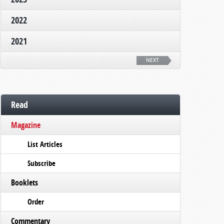
2022
2021
NEXT
Read
Magazine
List Articles
Subscribe
Booklets
Order
Commentary