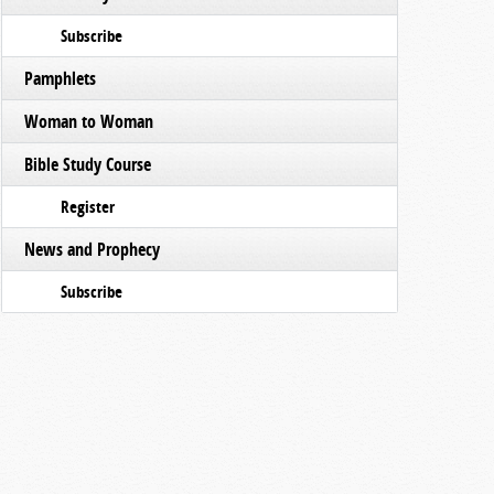
Subscribe
Pamphlets
Woman to Woman
Bible Study Course
Register
News and Prophecy
Subscribe