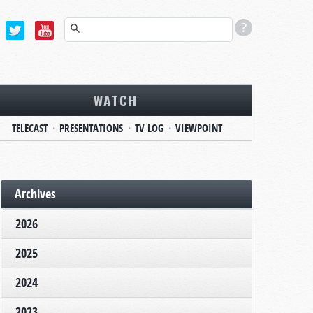
WATCH
TELECAST
PRESENTATIONS
TV LOG
VIEWPOINT
Archives
2026
2025
2024
2023