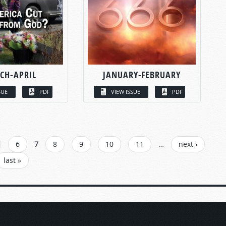
CH-APRIL
JANUARY-FEBRUARY
SUE
PDF
VIEW ISSUE
PDF
6
7
8
9
10
11
…
next ›
last »