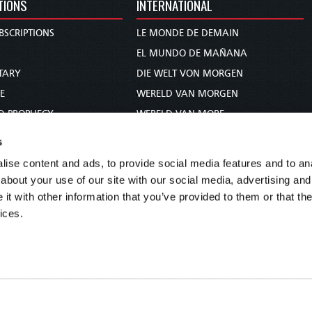
TIONS
INTERNATIONAL
BSCRIPTIONS
LE MONDE DE DEMAIN
S
EL MUNDO DE MAÑANA
TARY
DIE WELT VON MORGEN
E
WERELD VAN MORGEN
D PROPHECY
WERELD VAN MORE
TS
O MUNDO DE AMANHÃ
s
TO WOMAN
عالم الغد
ise content and ads, to provide social media features and to anal
UDY COURSE
未来世界
about your use of our site with our social media, advertising and
עולם המחר
t with other information that you’ve provided to them or that the
ices.
कल का विश्व
МИР ЗАВТРА
DUNIA WA KESHO