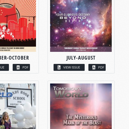
BER-OCTOBER
JULY-AUGUST
SUE
PDF
VIEW ISSUE
PDF