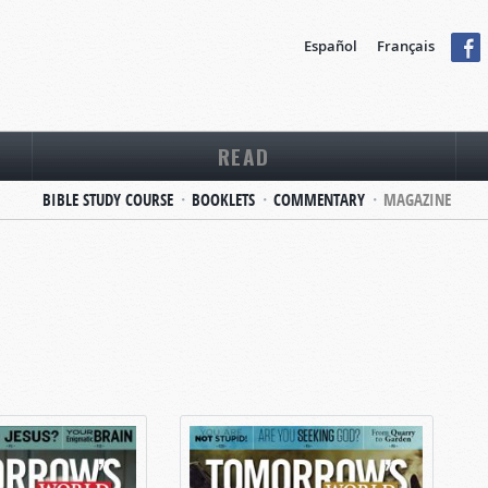
Español
Français
READ
BIBLE STUDY COURSE
BOOKLETS
COMMENTARY
MAGAZINE