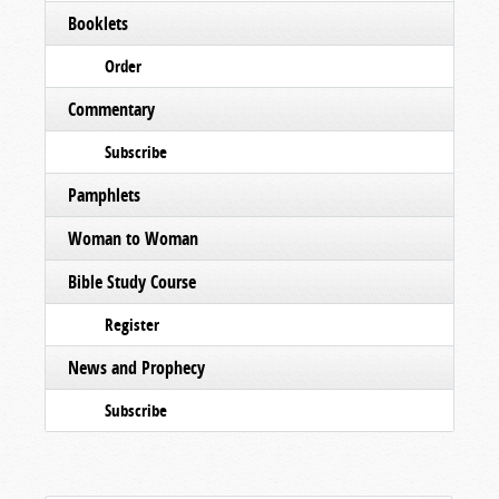
Booklets
Order
Commentary
Subscribe
Pamphlets
Woman to Woman
Bible Study Course
Register
News and Prophecy
Subscribe