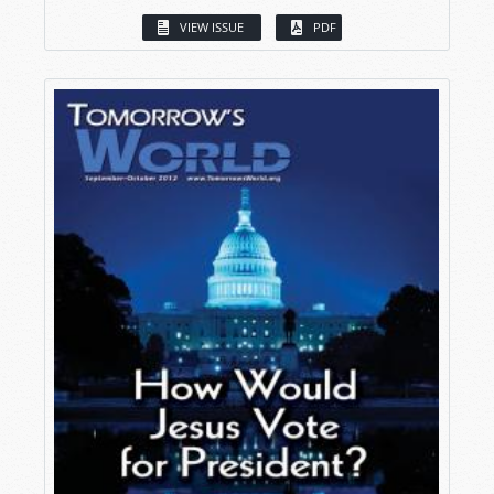
VIEW ISSUE
PDF