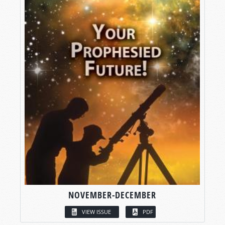
NOVEMBER-DECEMBER
VIEW ISSUE
PDF