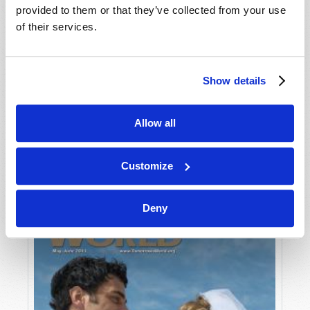
provided to them or that they’ve collected from your use
of their services.
Show details
Allow all
JULY-AUGUST
VIEW ISSUE
PDF
Customize
Deny