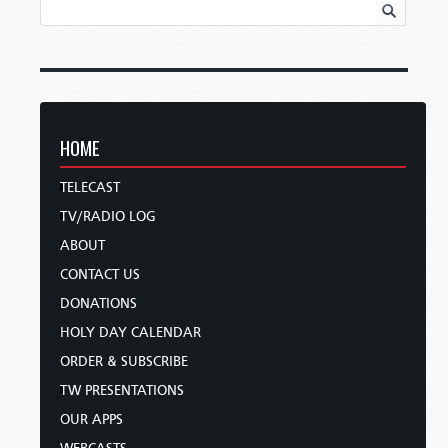
HOME
TELECAST
TV/RADIO LOG
ABOUT
CONTACT US
DONATIONS
HOLY DAY CALENDAR
ORDER & SUBSCRIBE
TW PRESENTATIONS
OUR APPS