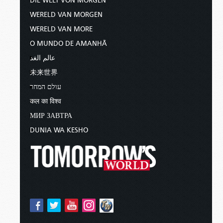
DIE WELT VON MORGEN
WERELD VAN MORGEN
WERELD VAN MORE
O MUNDO DE AMANHÃ
عالم الغد
未来世界
עולם המחר
कल का विश्व
МИР ЗАВТРА
DUNIA WA KESHO