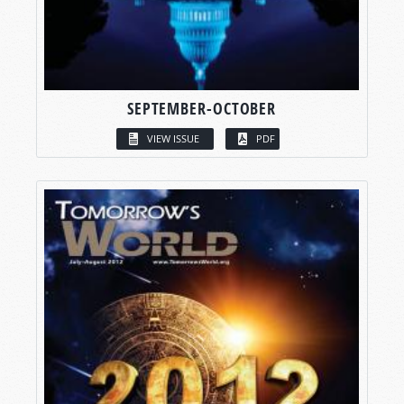
SEPTEMBER-OCTOBER
VIEW ISSUE
PDF