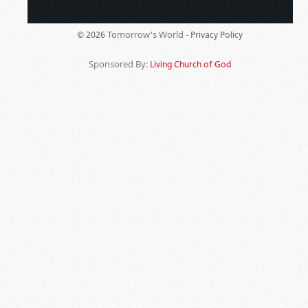
Tomorrow's World -
© 2026
Privacy Policy
Sponsored By:
Living Church of God