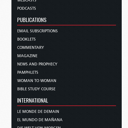
WEBCASTS
PODCASTS
PUBLICATIONS
EMAIL SUBSCRIPTIONS
BOOKLETS
COMMENTARY
MAGAZINE
NEWS AND PROPHECY
PAMPHLETS
WOMAN TO WOMAN
BIBLE STUDY COURSE
INTERNATIONAL
LE MONDE DE DEMAIN
EL MUNDO DE MAÑANA