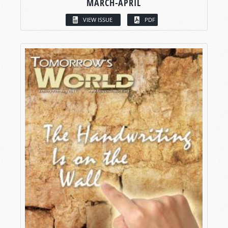
MARCH-APRIL
VIEW ISSUE
PDF