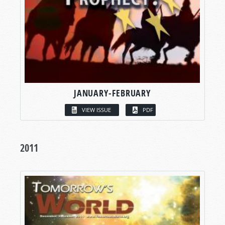
JANUARY-FEBRUARY
VIEW ISSUE
PDF
2011