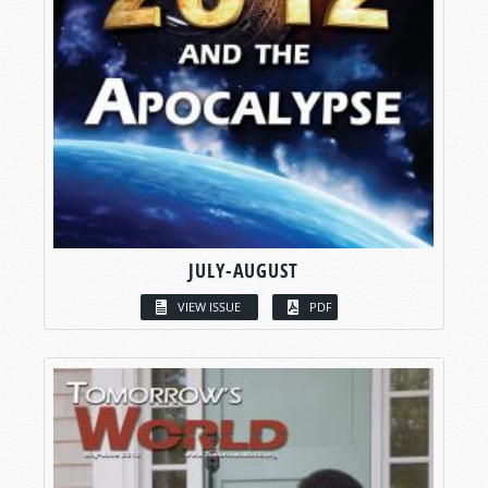
JULY-AUGUST
VIEW ISSUE
PDF