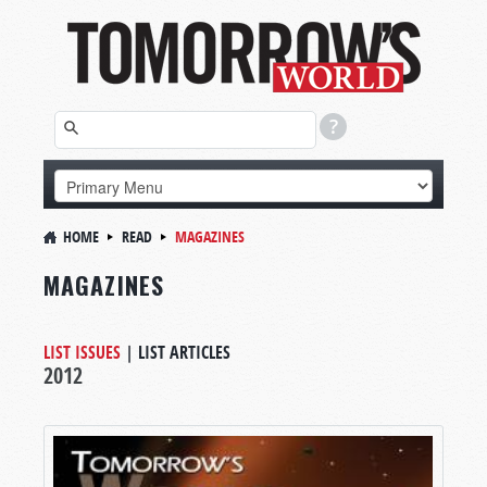
HOME
READ
MAGAZINES
MAGAZINES
LIST ISSUES
|
LIST ARTICLES
2012