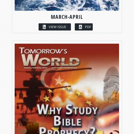
MARCH-APRIL
VIEW ISSUE
PDF