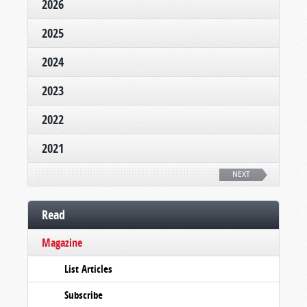
2026
2025
2024
2023
2022
2021
NEXT
Read
Magazine
List Articles
Subscribe