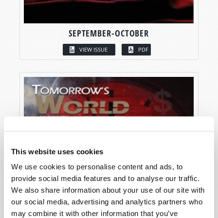
SEPTEMBER-OCTOBER
VIEW ISSUE
PDF
This website uses cookies
We use cookies to personalise content and ads, to
provide social media features and to analyse our traffic.
We also share information about your use of our site with
our social media, advertising and analytics partners who
may combine it with other information that you’ve