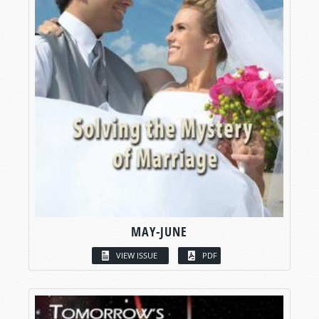
MAY-JUNE
VIEW ISSUE
PDF