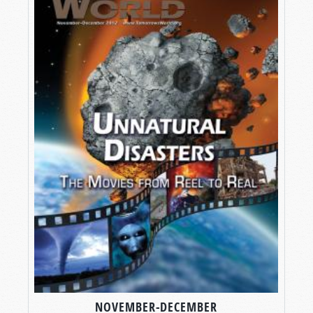
NOVEMBER-DECEMBER