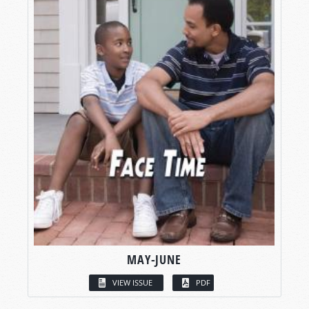
MAY-JUNE
VIEW ISSUE
PDF