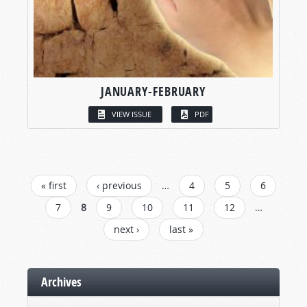
JANUARY-FEBRUARY
VIEW ISSUE
PDF
PAGES
« first
‹ previous
…
4
5
6
7
8
9
10
11
12
…
next ›
last »
Archives