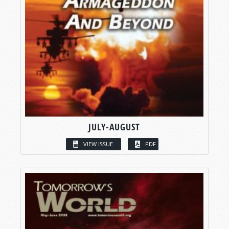
JULY-AUGUST
VIEW ISSUE
PDF