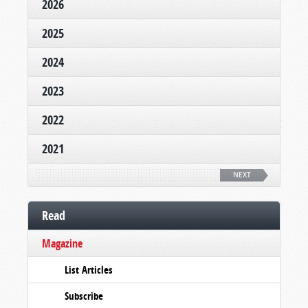
2026
2025
2024
2023
2022
2021
NEXT
Read
Magazine
List Articles
Subscribe