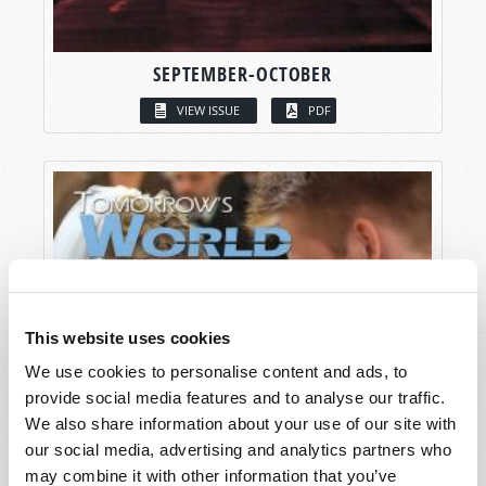
SEPTEMBER-OCTOBER
VIEW ISSUE
PDF
This website uses cookies
We use cookies to personalise content and ads, to
provide social media features and to analyse our traffic.
We also share information about your use of our site with
our social media, advertising and analytics partners who
may combine it with other information that you’ve