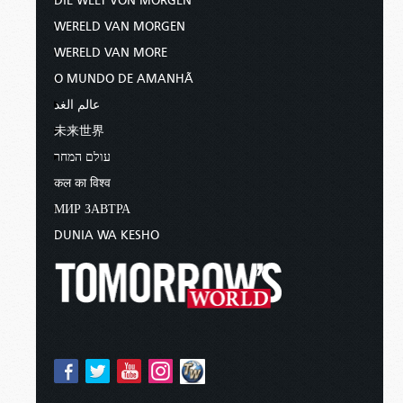
DIE WELT VON MORGEN
WERELD VAN MORGEN
WERELD VAN MORE
O MUNDO DE AMANHÃ
عالم الغد
未来世界
עולם המחר
कल का विश्व
МИР ЗАВТРА
DUNIA WA KESHO