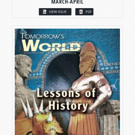
MARCH-APRIL
VIEW ISSUE
PDF