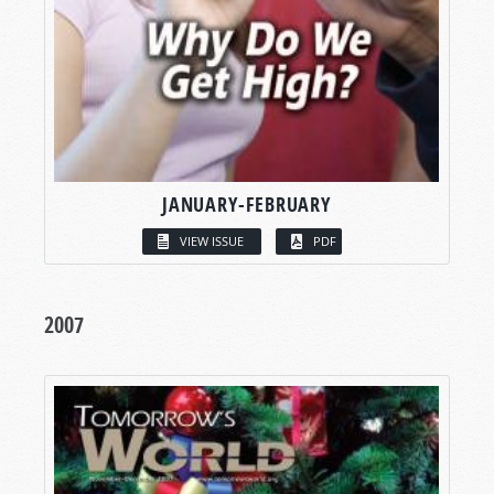
JANUARY-FEBRUARY
VIEW ISSUE
PDF
2007