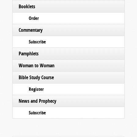
Booklets
Order
Commentary
Subscribe
Pamphlets
Woman to Woman
Bible Study Course
Register
News and Prophecy
Subscribe