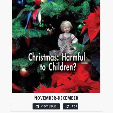
NOVEMBER-DECEMBER
VIEW ISSUE
PDF