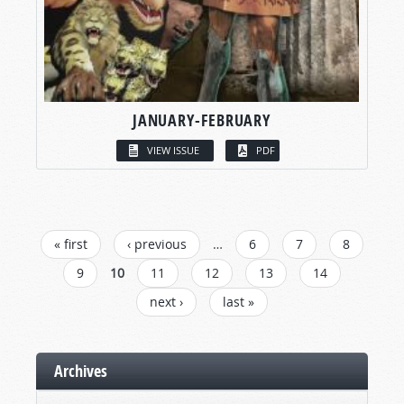
JANUARY-FEBRUARY
VIEW ISSUE
PDF
PAGES
« first
‹ previous
…
6
7
8
9
10
11
12
13
14
next ›
last »
Archives