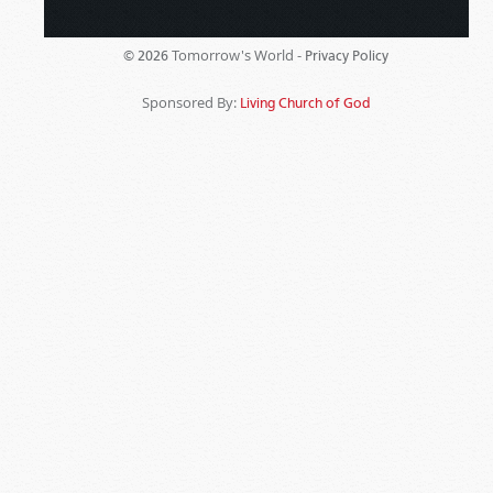
Tomorrow's World -
© 2026
Privacy Policy
Sponsored By:
Living Church of God