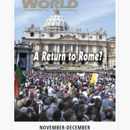
NOVEMBER-DECEMBER