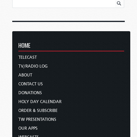
HOME
TELECAST
TV/RADIO LOG
ABOUT
CONTACT US
DONATIONS
HOLY DAY CALENDAR
ORDER & SUBSCRIBE
TW PRESENTATIONS
OUR APPS