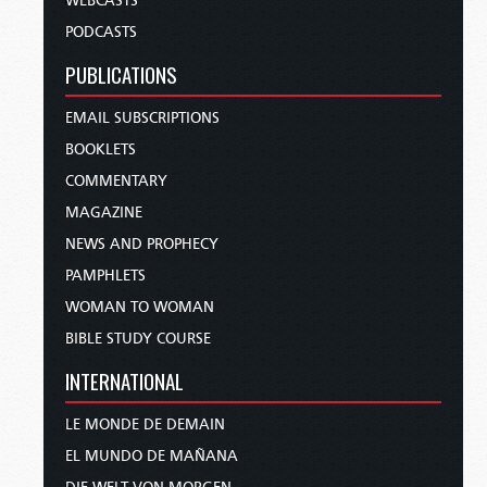
WEBCASTS
PODCASTS
PUBLICATIONS
EMAIL SUBSCRIPTIONS
BOOKLETS
COMMENTARY
MAGAZINE
NEWS AND PROPHECY
PAMPHLETS
WOMAN TO WOMAN
BIBLE STUDY COURSE
INTERNATIONAL
LE MONDE DE DEMAIN
EL MUNDO DE MAÑANA