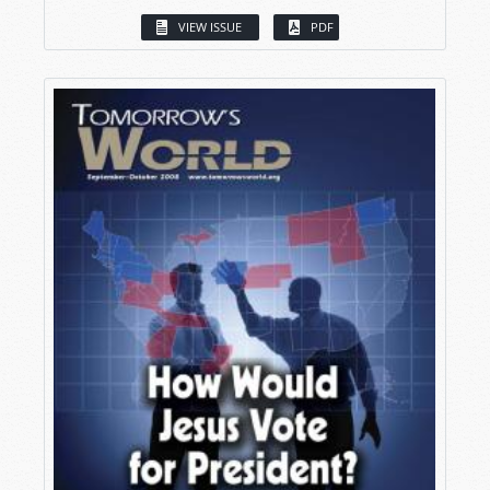
VIEW ISSUE
PDF