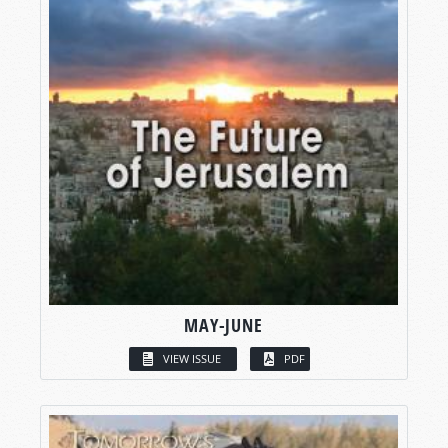
MAY-JUNE
VIEW ISSUE
PDF