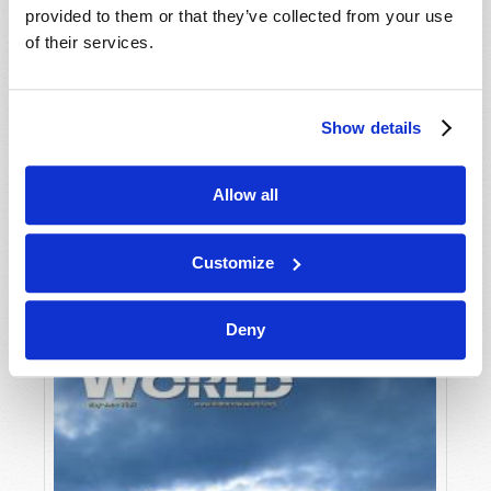
provided to them or that they’ve collected from your use
of their services.
Show details
Allow all
JULY-AUGUST
VIEW ISSUE
PDF
Customize
Deny