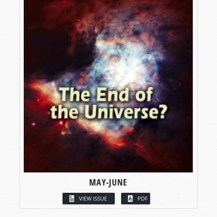
MAY-JUNE
VIEW ISSUE
PDF