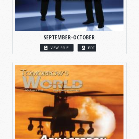
SEPTEMBER-OCTOBER
VIEW ISSUE
PDF