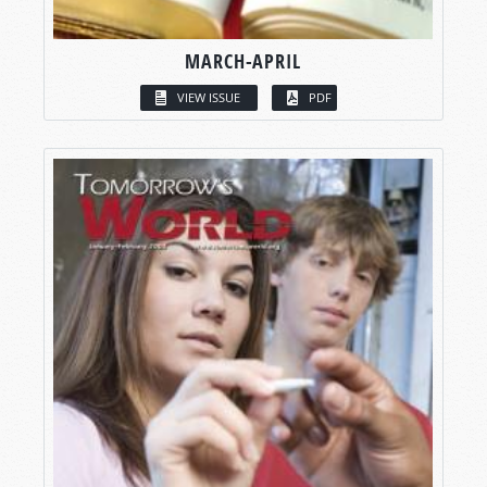
MARCH-APRIL
VIEW ISSUE
PDF