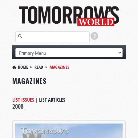
HOME
READ
MAGAZINES
MAGAZINES
LIST ISSUES
|
LIST ARTICLES
2008