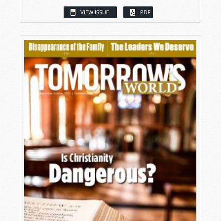
VIEW ISSUE
PDF