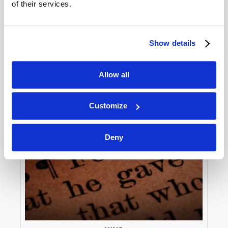
of their services.
Show details
Allow all
Customize
Deny