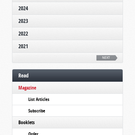
2024
2023
2022
2021
NEXT
Read
Magazine
List Articles
Subscribe
Booklets
Order