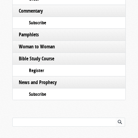
Commentary
Subscribe
Pamphlets
Woman to Woman
Bible Study Course
Register
News and Prophecy
Subscribe