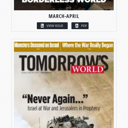
MARCH-APRIL
VIEW ISSUE
PDF