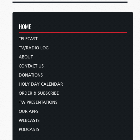
HOME
TELECAST
TV/RADIO LOG
ABOUT
CONTACT US
DONATIONS
HOLY DAY CALENDAR
ORDER & SUBSCRIBE
TW PRESENTATIONS
OUR APPS
WEBCASTS
PODCASTS