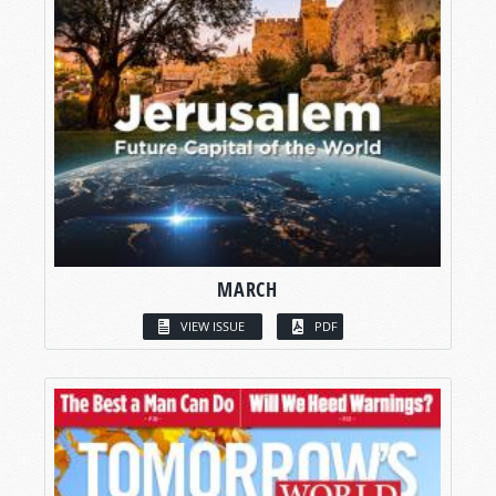
MARCH
VIEW ISSUE
PDF