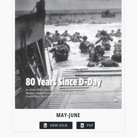
MAY-JUNE
VIEW ISSUE
PDF