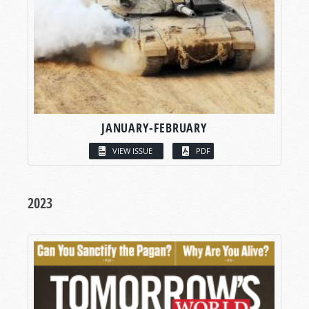
JANUARY-FEBRUARY
VIEW ISSUE
PDF
2023