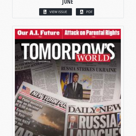
JUNE
VIEW ISSUE
PDF