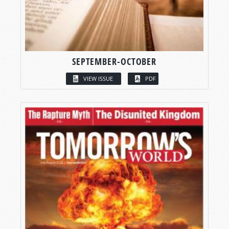
SEPTEMBER-OCTOBER
VIEW ISSUE
PDF