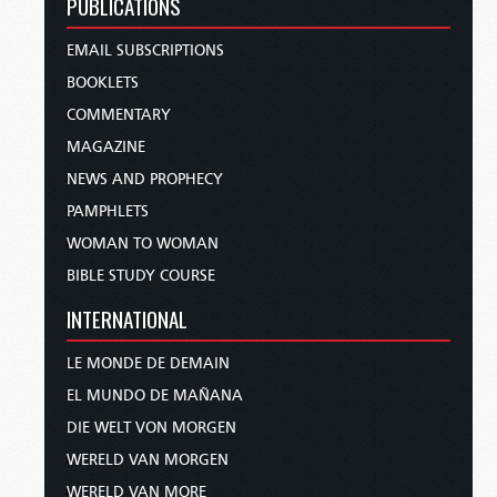
PUBLICATIONS
EMAIL SUBSCRIPTIONS
BOOKLETS
COMMENTARY
MAGAZINE
NEWS AND PROPHECY
PAMPHLETS
WOMAN TO WOMAN
BIBLE STUDY COURSE
INTERNATIONAL
LE MONDE DE DEMAIN
EL MUNDO DE MAÑANA
DIE WELT VON MORGEN
WERELD VAN MORGEN
WERELD VAN MORE