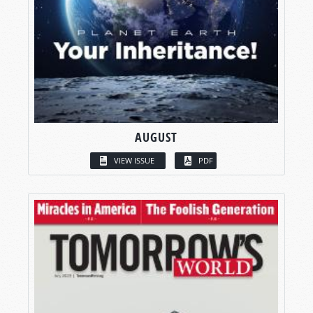
AUGUST
VIEW ISSUE
PDF