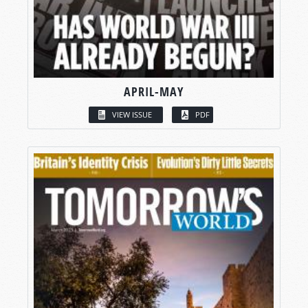
APRIL-MAY
VIEW ISSUE
PDF