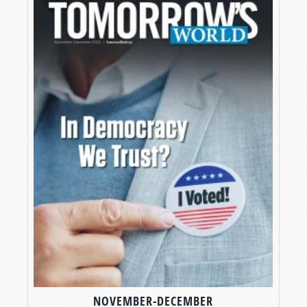
NOVEMBER-DECEMBER