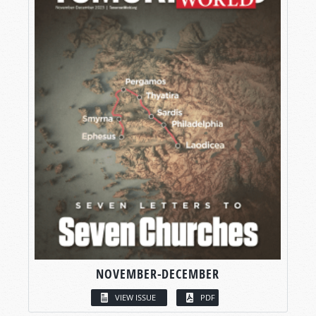
NOVEMBER-DECEMBER
VIEW ISSUE
PDF