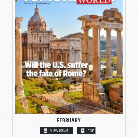
FEBRUARY
VIEW ISSUE
PDF