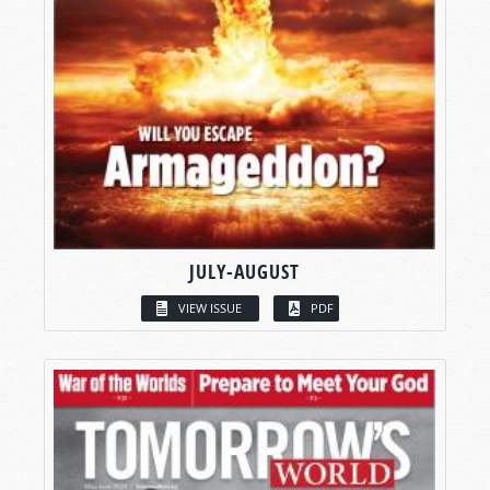
JULY-AUGUST
VIEW ISSUE
PDF