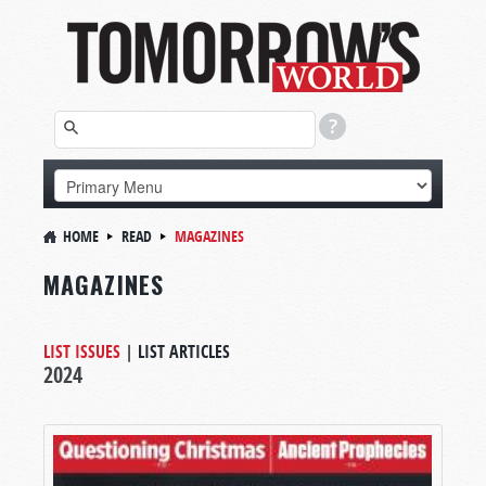
HOME
READ
MAGAZINES
MAGAZINES
LIST ISSUES
|
LIST ARTICLES
2024