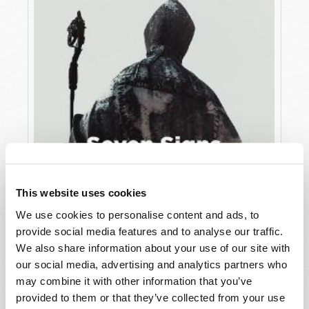
This website uses cookies
We use cookies to personalise content and ads, to
JULY
provide social media features and to analyse our traffic.
VIEW ISSUE
PDF
We also share information about your use of our site with
our social media, advertising and analytics partners who
may combine it with other information that you’ve
provided to them or that they’ve collected from your use