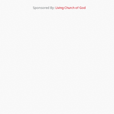
Sponsored By:
Living Church of God