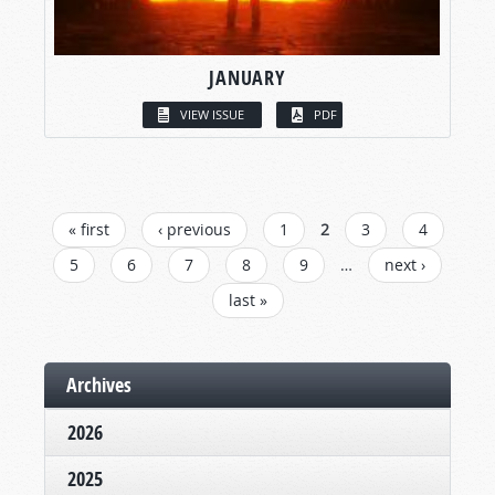
JANUARY
VIEW ISSUE
PDF
PAGES
« first
‹ previous
1
2
3
4
5
6
7
8
9
…
next ›
last »
Archives
2026
2025