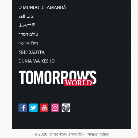
O MUNDO DE AMANHÃ
عالم الغد
未来世界
עולם המחר
कल का विश्व
МИР ЗАВТРА
DUNIA WA KESHO
Tomorrow's World -
© 2026
Privacy Policy