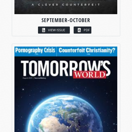
SEPTEMBER-OCTOBER
VIEW ISSUE
PDF