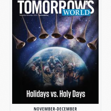
NOVEMBER-DECEMBER