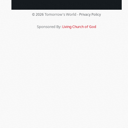
Tomorrow's World -
© 2026
Privacy Policy
Sponsored By:
Living Church of God