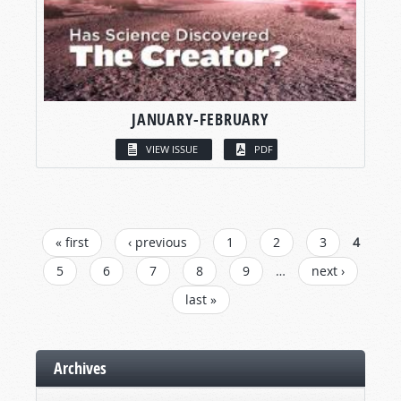
JANUARY-FEBRUARY
VIEW ISSUE
PDF
PAGES
« first
‹ previous
1
2
3
4
5
6
7
8
9
…
next ›
last »
Archives