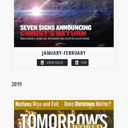
JANUARY-FEBRUARY
VIEW ISSUE
PDF
2019