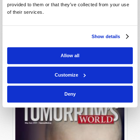
provided to them or that they’ve collected from your use
of their services.
Show details
Allow all
JULY-AUGUST
VIEW ISSUE
PDF
Customize
Deny