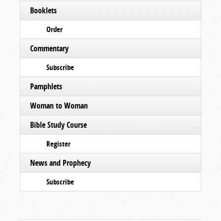
Booklets
Order
Commentary
Subscribe
Pamphlets
Woman to Woman
Bible Study Course
Register
News and Prophecy
Subscribe