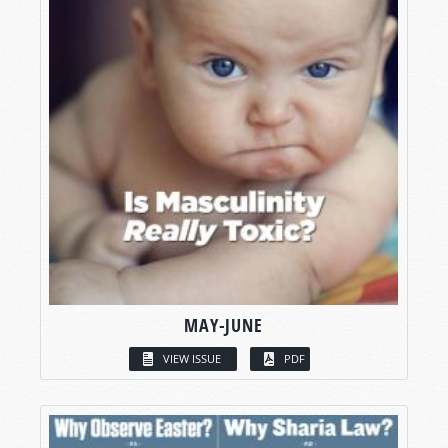
MAY-JUNE
VIEW ISSUE
PDF