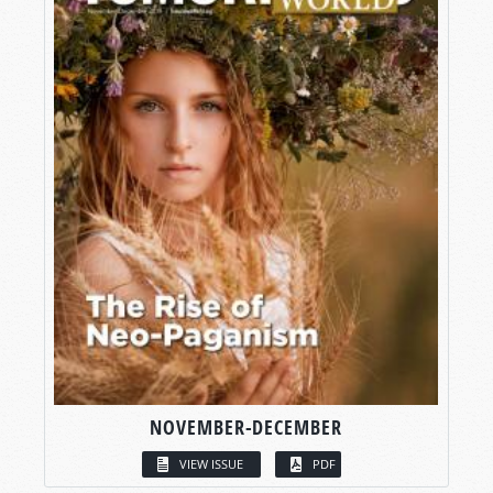
NOVEMBER-DECEMBER
VIEW ISSUE
PDF