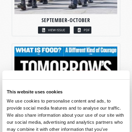
SEPTEMBER-OCTOBER
VIEW ISSUE
PDF
This website uses cookies
We use cookies to personalise content and ads, to
provide social media features and to analyse our traffic.
We also share information about your use of our site with
our social media, advertising and analytics partners who
may combine it with other information that you’ve