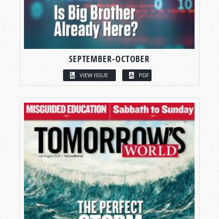
SEPTEMBER-OCTOBER
VIEW ISSUE
PDF