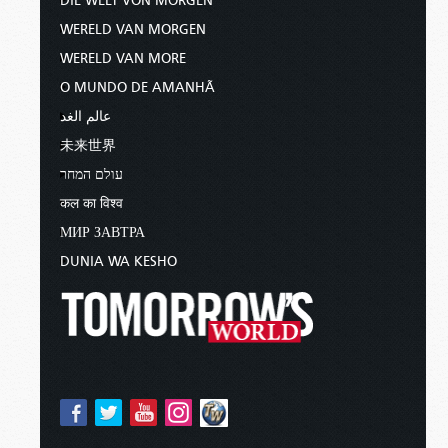
DIE WELT VON MORGEN
WERELD VAN MORGEN
WERELD VAN MORE
O MUNDO DE AMANHÃ
عالم الغد
未来世界
עולם המחר
कल का विश्व
МИР ЗАВТРА
DUNIA WA KESHO