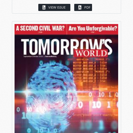
VIEW ISSUE
PDF