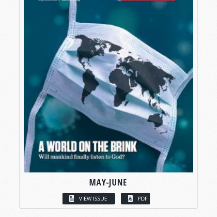
MAY-JUNE
VIEW ISSUE
PDF