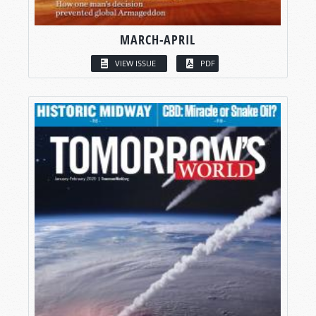
MARCH-APRIL
VIEW ISSUE
PDF