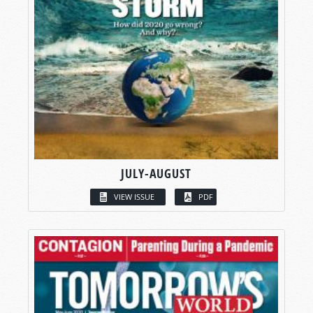
JULY-AUGUST
VIEW ISSUE
PDF