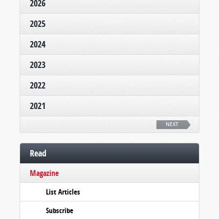
2026
2025
2024
2023
2022
2021
NEXT
Read
Magazine
List Articles
Subscribe