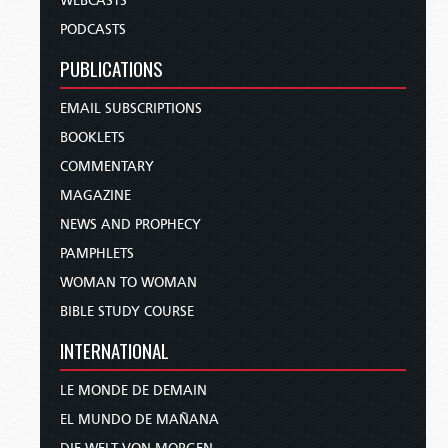
WEBCASTS
PODCASTS
PUBLICATIONS
EMAIL SUBSCRIPTIONS
BOOKLETS
COMMENTARY
MAGAZINE
NEWS AND PROPHECY
PAMPHLETS
WOMAN TO WOMAN
BIBLE STUDY COURSE
INTERNATIONAL
LE MONDE DE DEMAIN
EL MUNDO DE MAÑANA