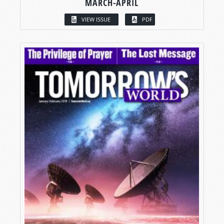
MARCH-APRIL
VIEW ISSUE
PDF