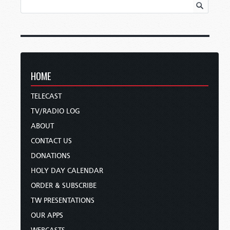
HOME
TELECAST
TV/RADIO LOG
ABOUT
CONTACT US
DONATIONS
HOLY DAY CALENDAR
ORDER & SUBSCRIBE
TW PRESENTATIONS
OUR APPS