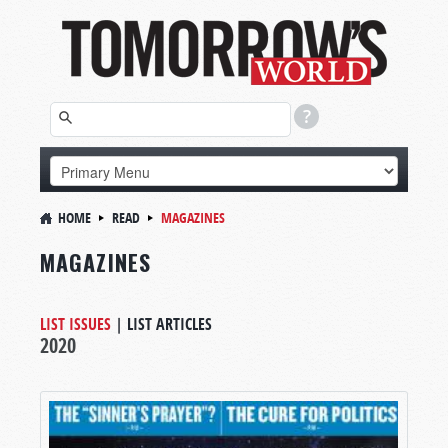
HOME
READ
MAGAZINES
MAGAZINES
LIST ISSUES
|
LIST ARTICLES
2020