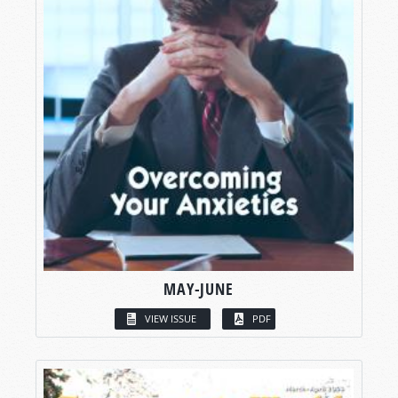
MAY-JUNE
VIEW ISSUE
PDF