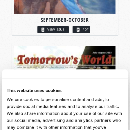
SEPTEMBER-OCTOBER
VIEW ISSUE
PDF
This website uses cookies
We use cookies to personalise content and ads, to
provide social media features and to analyse our traffic.
We also share information about your use of our site with
our social media, advertising and analytics partners who
may combine it with other information that you’ve