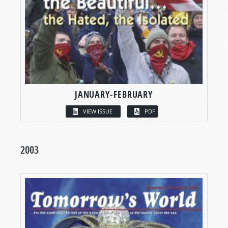
JANUARY-FEBRUARY
VIEW ISSUE
PDF
2003