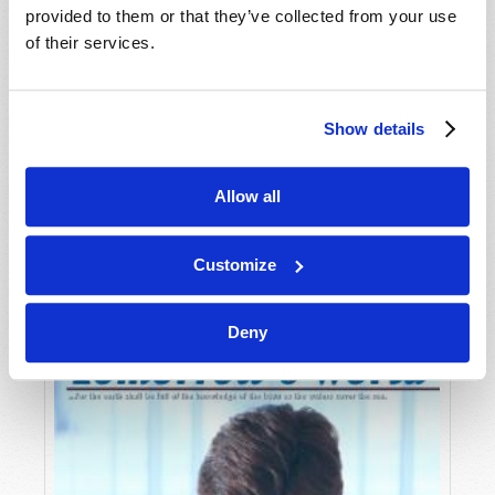
provided to them or that they’ve collected from your use
of their services.
Show details
Allow all
JULY-AUGUST
VIEW ISSUE
PDF
Customize
Deny