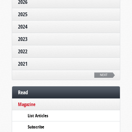
2026
2025
2024
2023
2022
2021
NEXT
Read
Magazine
List Articles
Subscribe