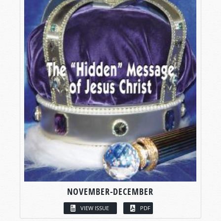
NOVEMBER-DECEMBER
VIEW ISSUE
PDF