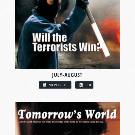
JULY-AUGUST
VIEW ISSUE
PDF