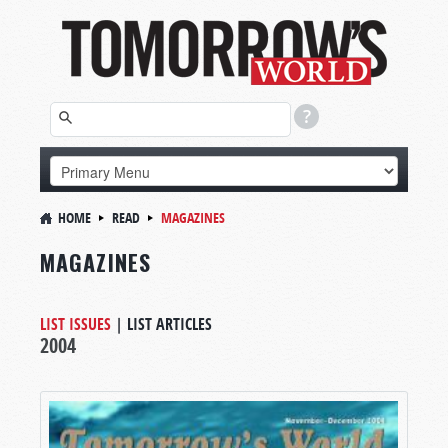
HOME
READ
MAGAZINES
MAGAZINES
LIST ISSUES
|
LIST ARTICLES
2004