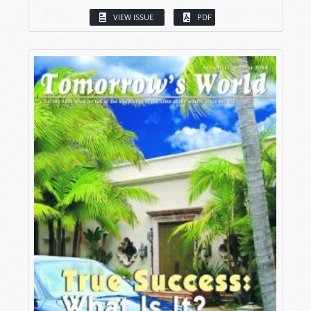
VIEW ISSUE
PDF