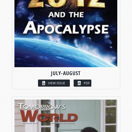
JULY-AUGUST
VIEW ISSUE
PDF