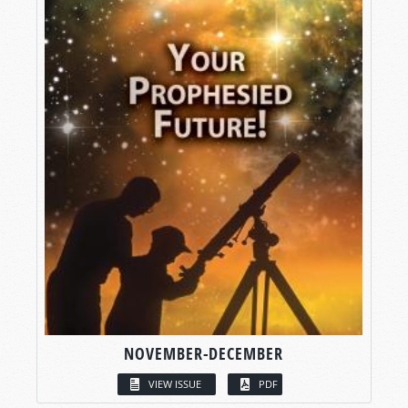
NOVEMBER-DECEMBER
VIEW ISSUE
PDF