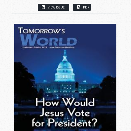
VIEW ISSUE
PDF