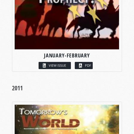
JANUARY-FEBRUARY
VIEW ISSUE
PDF
2011