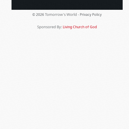
Tomorrow's World -
© 2026
Privacy Policy
Sponsored By:
Living Church of God