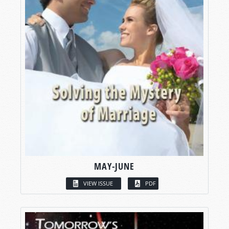
MAY-JUNE
VIEW ISSUE
PDF