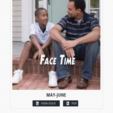
MAY-JUNE
VIEW ISSUE
PDF