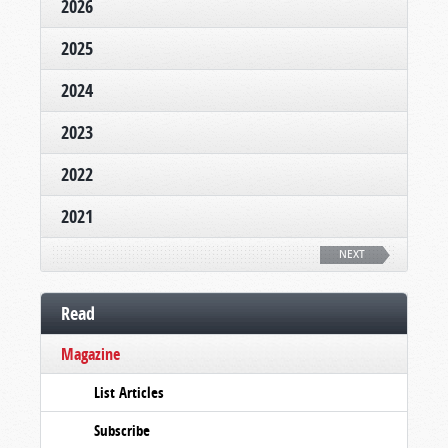
2026
2025
2024
2023
2022
2021
NEXT
Read
Magazine
List Articles
Subscribe