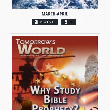
MARCH-APRIL
VIEW ISSUE
PDF