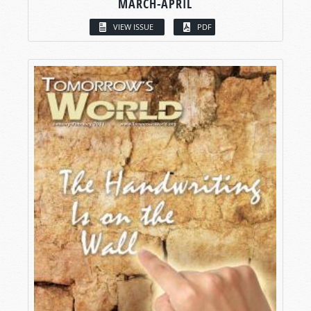
MARCH-APRIL
VIEW ISSUE
PDF