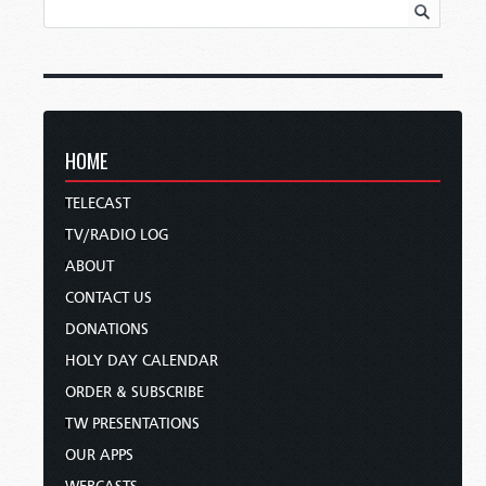
HOME
TELECAST
TV/RADIO LOG
ABOUT
CONTACT US
DONATIONS
HOLY DAY CALENDAR
ORDER & SUBSCRIBE
TW PRESENTATIONS
OUR APPS