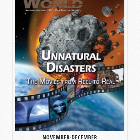
NOVEMBER-DECEMBER