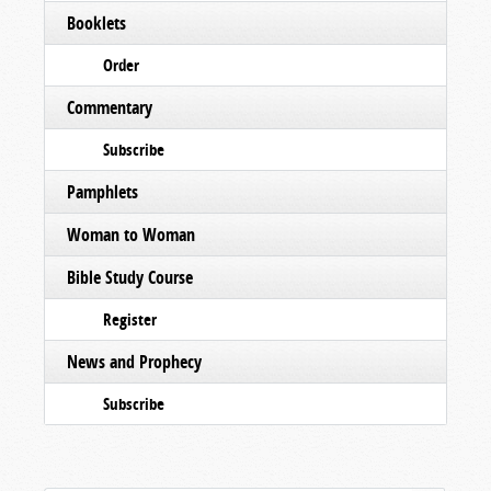
Booklets
Order
Commentary
Subscribe
Pamphlets
Woman to Woman
Bible Study Course
Register
News and Prophecy
Subscribe