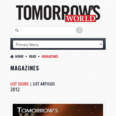
HOME
READ
MAGAZINES
MAGAZINES
LIST ISSUES
|
LIST ARTICLES
2012