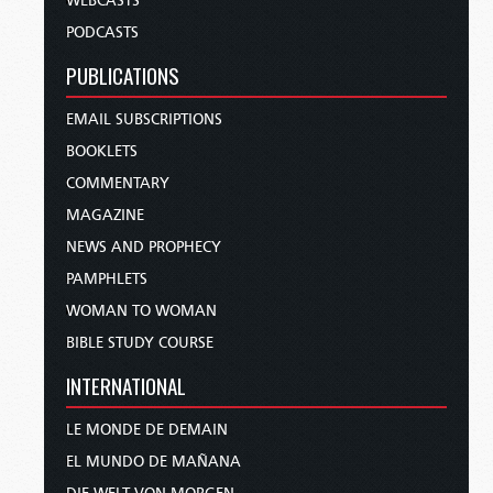
WEBCASTS
PODCASTS
PUBLICATIONS
EMAIL SUBSCRIPTIONS
BOOKLETS
COMMENTARY
MAGAZINE
NEWS AND PROPHECY
PAMPHLETS
WOMAN TO WOMAN
BIBLE STUDY COURSE
INTERNATIONAL
LE MONDE DE DEMAIN
EL MUNDO DE MAÑANA