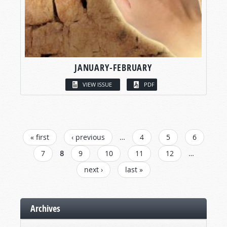
JANUARY-FEBRUARY
VIEW ISSUE
PDF
PAGES
« first
‹ previous
…
4
5
6
7
8
9
10
11
12
…
next ›
last »
Archives