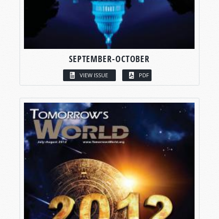
SEPTEMBER-OCTOBER
VIEW ISSUE
PDF