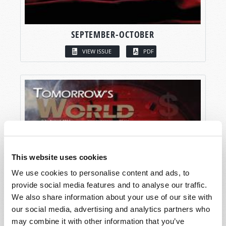
SEPTEMBER-OCTOBER
VIEW ISSUE
PDF
This website uses cookies
We use cookies to personalise content and ads, to
provide social media features and to analyse our traffic.
We also share information about your use of our site with
our social media, advertising and analytics partners who
may combine it with other information that you’ve