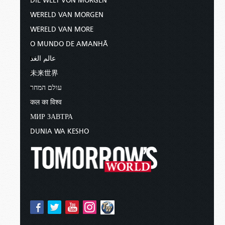
DIE WELT VON MORGEN
WERELD VAN MORGEN
WERELD VAN MORE
O MUNDO DE AMANHÃ
عالم الغد
未来世界
עולם המחר
कल का विश्व
МИР ЗАВТРА
DUNIA WA KESHO