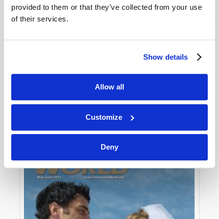
provided to them or that they’ve collected from your use
of their services.
Show details
Allow all
JULY-AUGUST
VIEW ISSUE
PDF
Customize
Deny