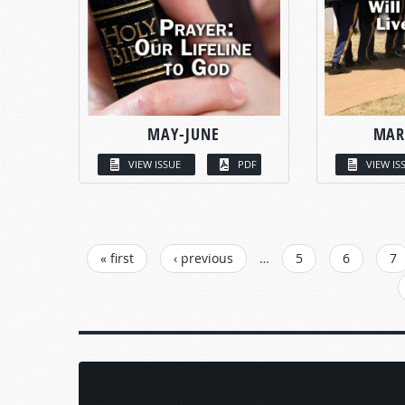
MAY-JUNE
MAR
VIEW ISSUE
PDF
VIEW IS
PAGES
« first
‹ previous
…
5
6
7