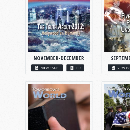
NOVEMBER-DECEMBER
SEPTEM
VIEW ISSUE
PDF
VIEW IS