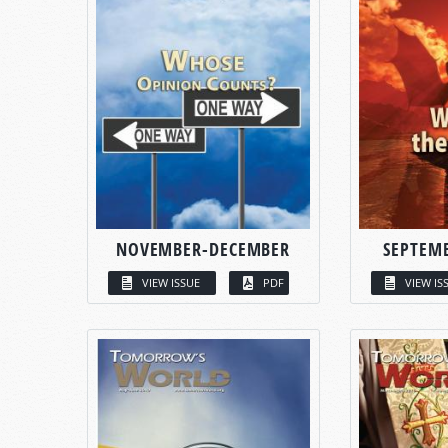
NOVEMBER-DECEMBER
SEPTEM
VIEW ISSUE
PDF
VIEW IS