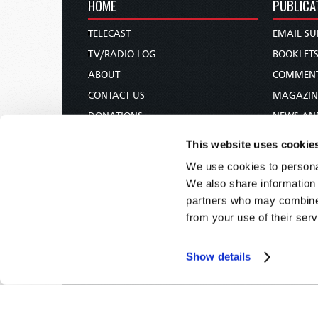
HOME
PUBLICA
TELECAST
EMAIL SU
TV/RADIO LOG
BOOKLET
ABOUT
COMMEN
CONTACT US
MAGAZIN
DONATIONS
NEWS AN
HOLY DAY CALENDAR
PAMPHLE
This website uses cookie
ORDER & SUBSCRIBE
WOMAN 
We use cookies to personal
TW PRESENTATIONS
BIBLE ST
We also share information 
OUR APPS
partners who may combine i
from your use of their serv
WEBCASTS
PODCASTS
Show details