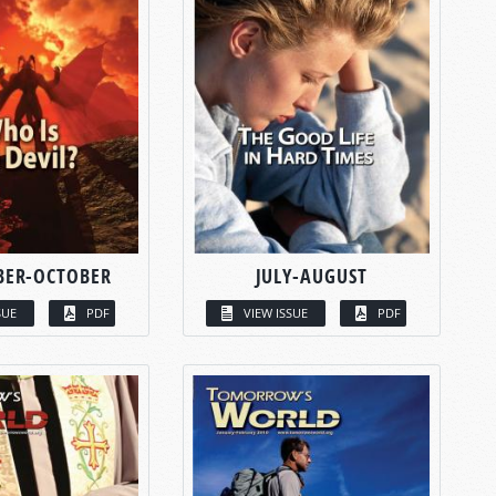
BER-OCTOBER
JULY-AUGUST
SUE
PDF
VIEW ISSUE
PDF