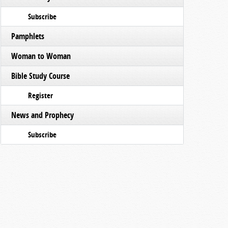
Subscribe
Pamphlets
Woman to Woman
Bible Study Course
Register
News and Prophecy
Subscribe