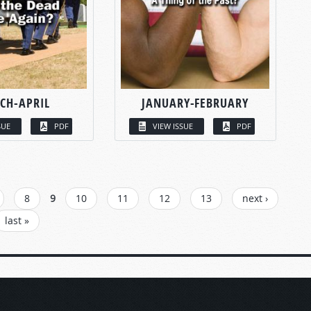
CH-APRIL
JANUARY-FEBRUARY
SUE
PDF
VIEW ISSUE
PDF
8
9
10
11
12
13
next ›
last »