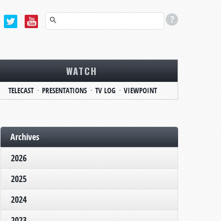
WATCH
TELECAST
PRESENTATIONS
TV LOG
VIEWPOINT
Archives
2026
2025
2024
2023