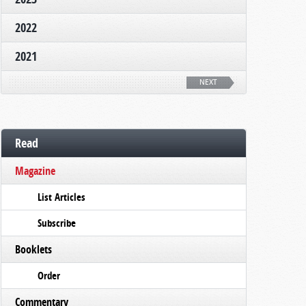
2022
2021
NEXT
Read
Magazine
List Articles
Subscribe
Booklets
Order
Commentary