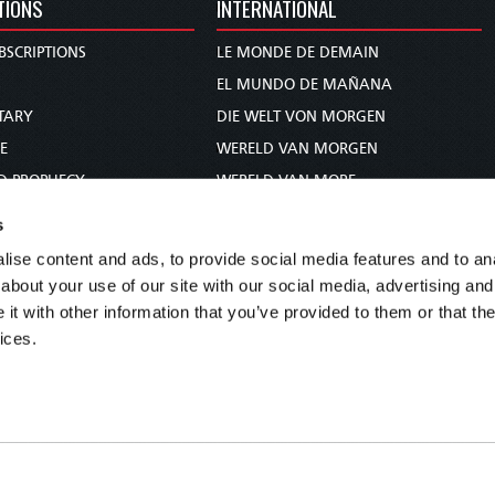
TIONS
INTERNATIONAL
BSCRIPTIONS
LE MONDE DE DEMAIN
S
EL MUNDO DE MAÑANA
TARY
DIE WELT VON MORGEN
E
WERELD VAN MORGEN
D PROPHECY
WERELD VAN MORE
TS
O MUNDO DE AMANHÃ
s
TO WOMAN
عالم الغد
ise content and ads, to provide social media features and to anal
UDY COURSE
未来世界
about your use of our site with our social media, advertising and
עולם המחר
t with other information that you’ve provided to them or that the
ices.
कल का विश्व
МИР ЗАВТРА
DUNIA WA KESHO