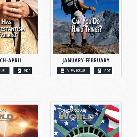
CH-APRIL
JANUARY-FEBRUARY
SUE
PDF
VIEW ISSUE
PDF