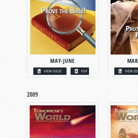
MAY-JUNE
MAR
VIEW ISSUE
PDF
VIEW IS
2009