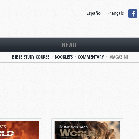
Español
Français
READ
BIBLE STUDY COURSE
BOOKLETS
COMMENTARY
MAGAZINE