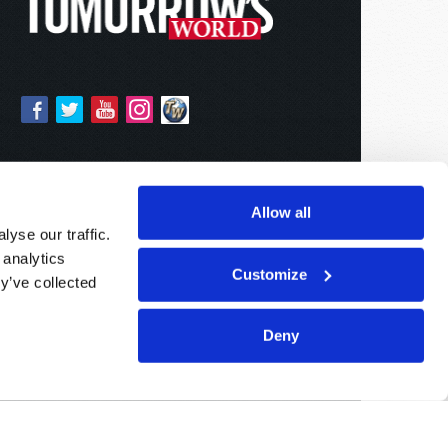
Allow all
yse our traffic.
 analytics
Customize
y’ve collected
Deny