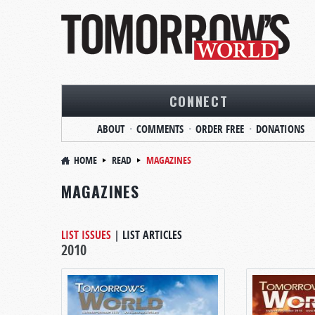
CONNECT
ABOUT
COMMENTS
ORDER FREE
DONATIONS
HOME
READ
MAGAZINES
MAGAZINES
LIST ISSUES
|
LIST ARTICLES
2010