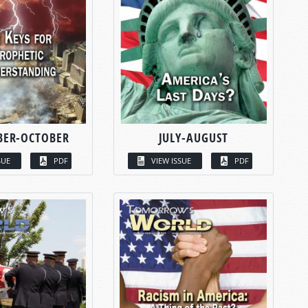
BER-OCTOBER
JULY-AUGUST
SUE
PDF
VIEW ISSUE
PDF