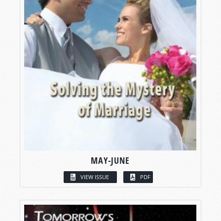
MAY-JUNE
VIEW ISSUE
PDF