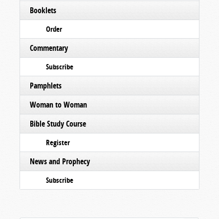
Booklets
Order
Commentary
Subscribe
Pamphlets
Woman to Woman
Bible Study Course
Register
News and Prophecy
Subscribe