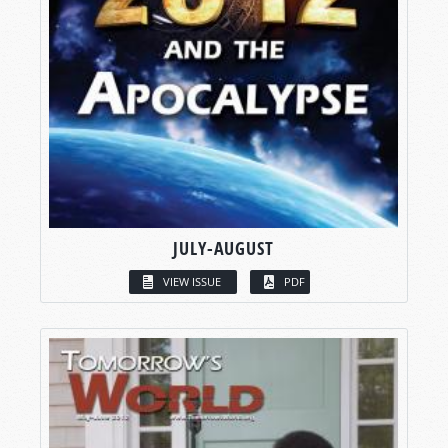
JULY-AUGUST
VIEW ISSUE
PDF