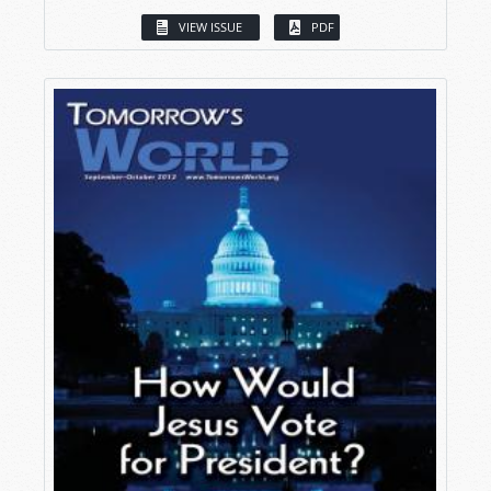
VIEW ISSUE
PDF