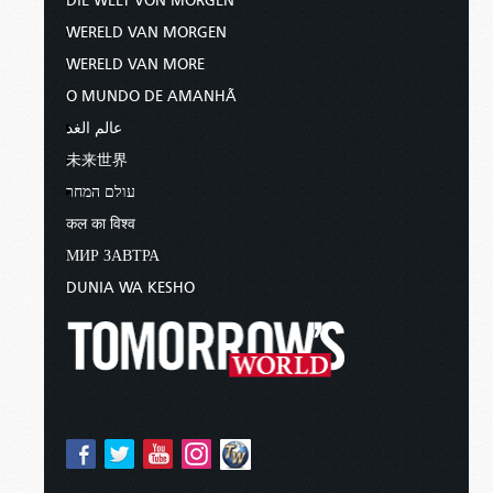
DIE WELT VON MORGEN
WERELD VAN MORGEN
WERELD VAN MORE
O MUNDO DE AMANHÃ
عالم الغد
未来世界
עולם המחר
कल का विश्व
МИР ЗАВТРА
DUNIA WA KESHO