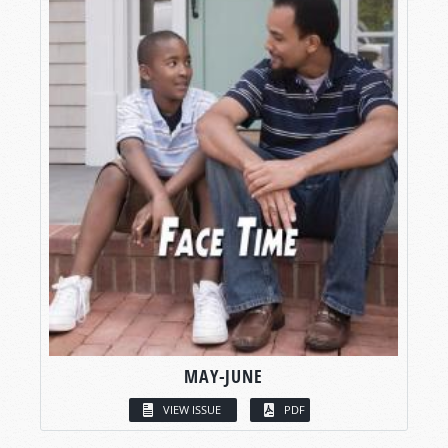
MAY-JUNE
VIEW ISSUE
PDF