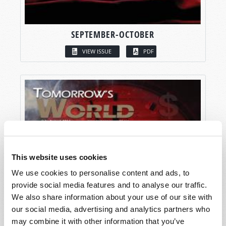
SEPTEMBER-OCTOBER
VIEW ISSUE
PDF
This website uses cookies
We use cookies to personalise content and ads, to
provide social media features and to analyse our traffic.
We also share information about your use of our site with
our social media, advertising and analytics partners who
may combine it with other information that you’ve