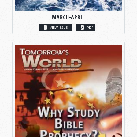
MARCH-APRIL
VIEW ISSUE
PDF