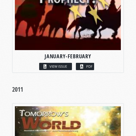
JANUARY-FEBRUARY
VIEW ISSUE
PDF
2011