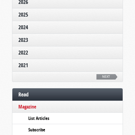
2026
2025
2024
2023
2022
2021
NEXT
Read
Magazine
List Articles
Subscribe