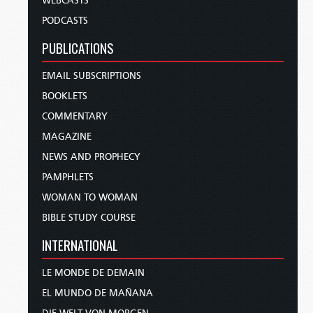
WEBCASTS
PODCASTS
PUBLICATIONS
EMAIL SUBSCRIPTIONS
BOOKLETS
COMMENTARY
MAGAZINE
NEWS AND PROPHECY
PAMPHLETS
WOMAN TO WOMAN
BIBLE STUDY COURSE
INTERNATIONAL
LE MONDE DE DEMAIN
EL MUNDO DE MAÑANA