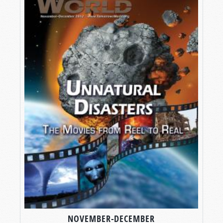
NOVEMBER-DECEMBER