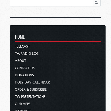
HOME
TELECAST
TV/RADIO LOG
ABOUT
CONTACT US
DONATIONS
HOLY DAY CALENDAR
ORDER & SUBSCRIBE
TW PRESENTATIONS
OUR APPS