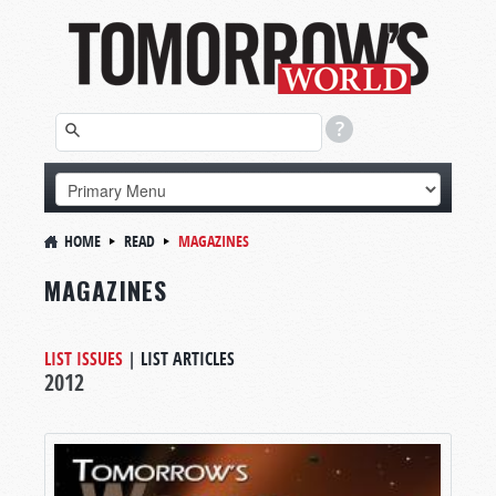
HOME
READ
MAGAZINES
MAGAZINES
LIST ISSUES
|
LIST ARTICLES
2012