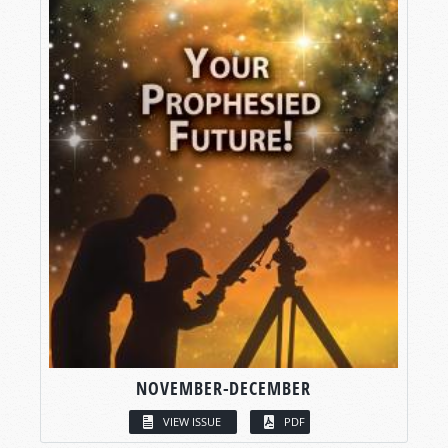
NOVEMBER-DECEMBER
VIEW ISSUE
PDF