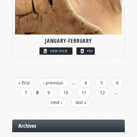
JANUARY-FEBRUARY
VIEW ISSUE
PDF
PAGES
« first
‹ previous
…
4
5
6
7
8
9
10
11
12
…
next ›
last »
Archives