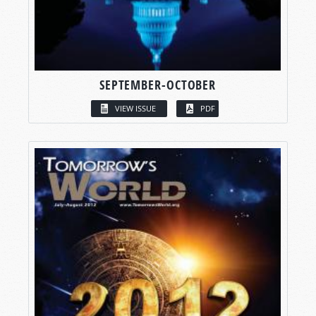
SEPTEMBER-OCTOBER
VIEW ISSUE
PDF