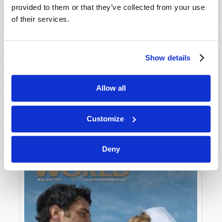
provided to them or that they’ve collected from your use
of their services.
Show details
Allow all
JULY-AUGUST
VIEW ISSUE
PDF
Customize
Deny