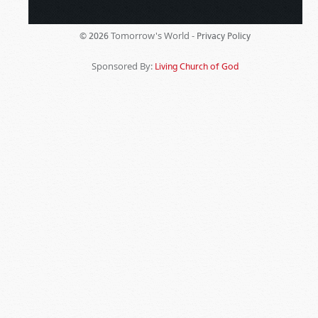
Tomorrow's World -
© 2026
Privacy Policy
Sponsored By:
Living Church of God