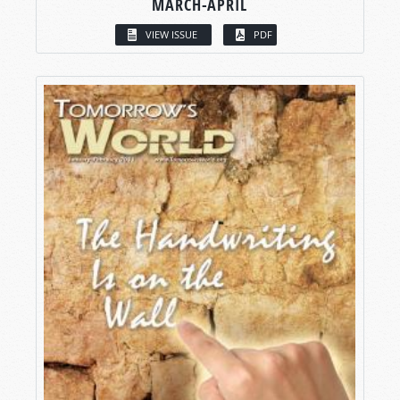
MARCH-APRIL
VIEW ISSUE
PDF