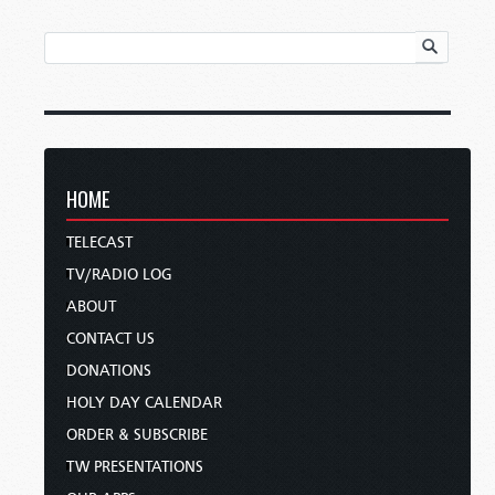
HOME
TELECAST
TV/RADIO LOG
ABOUT
CONTACT US
DONATIONS
HOLY DAY CALENDAR
ORDER & SUBSCRIBE
TW PRESENTATIONS