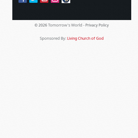
Tomorrow's World -
© 2026
Privacy Policy
Sponsored By:
Living Church of God