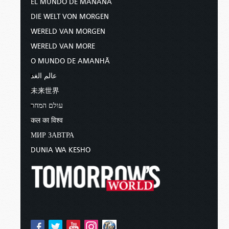
EL MUNDO DE MAÑANA
DIE WELT VON MORGEN
WERELD VAN MORGEN
WERELD VAN MORE
O MUNDO DE AMANHÃ
عالم الغد
未来世界
עולם המחר
कल का विश्व
МИР ЗАВТРА
DUNIA WA KESHO