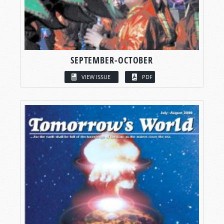
SEPTEMBER-OCTOBER
VIEW ISSUE
PDF