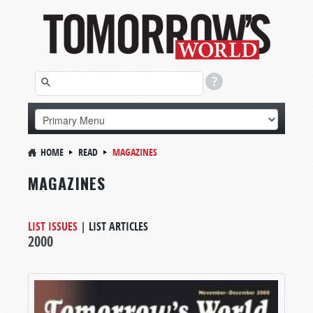
HOME
READ
MAGAZINES
MAGAZINES
LIST ISSUES
|
LIST ARTICLES
2000