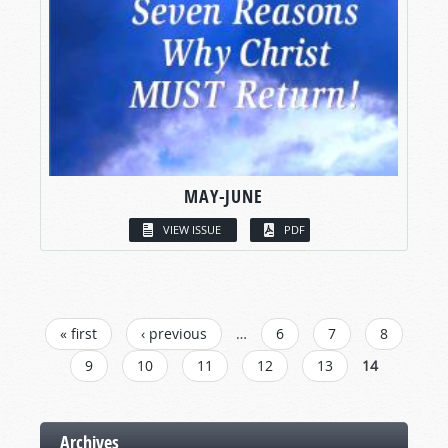
MAY-JUNE
VIEW ISSUE
PDF
PAGES
« first
‹ previous
…
6
7
8
9
10
11
12
13
14
Archives