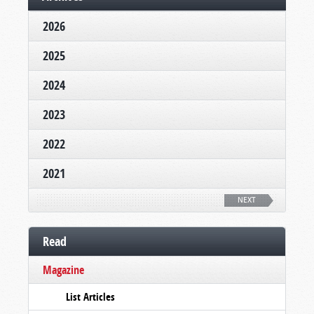
2026
2025
2024
2023
2022
2021
NEXT
Read
Magazine
List Articles