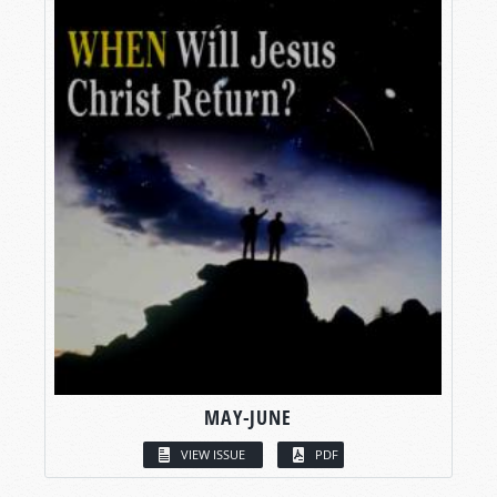
MAY-JUNE
VIEW ISSUE
PDF