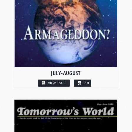
JULY-AUGUST
VIEW ISSUE
PDF