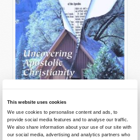
This website uses cookies
We use cookies to personalise content and ads, to
provide social media features and to analyse our traffic.
OCTOBER-DECEMBER
We also share information about your use of our site with
VIEW ISSUE
PDF
our social media, advertising and analytics partners who