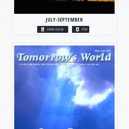
JULY-SEPTEMBER
VIEW ISSUE
PDF