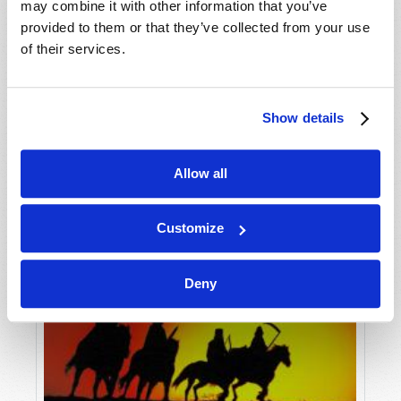
may combine it with other information that you’ve
provided to them or that they’ve collected from your use
of their services.
Show details
Allow all
Customize
Deny