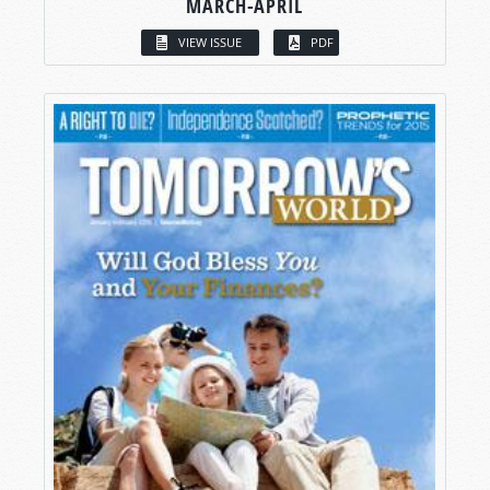
MARCH-APRIL
VIEW ISSUE
PDF