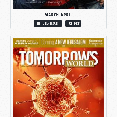
MARCH-APRIL
VIEW ISSUE
PDF