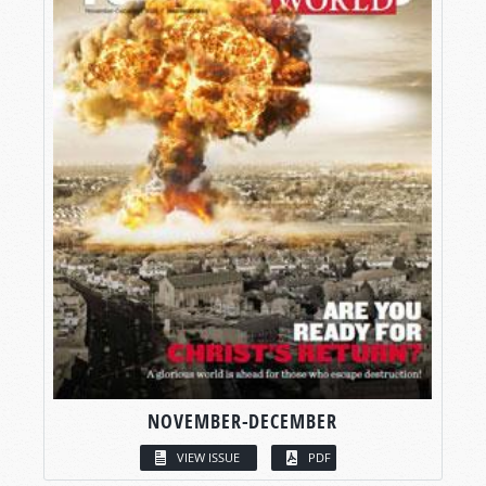
NOVEMBER-DECEMBER
VIEW ISSUE
PDF