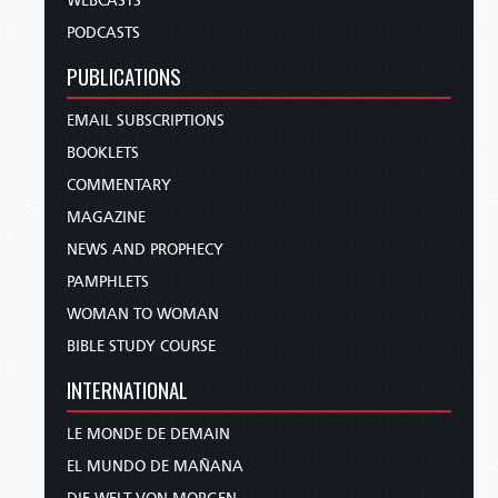
WEBCASTS
PODCASTS
PUBLICATIONS
EMAIL SUBSCRIPTIONS
BOOKLETS
COMMENTARY
MAGAZINE
NEWS AND PROPHECY
PAMPHLETS
WOMAN TO WOMAN
BIBLE STUDY COURSE
INTERNATIONAL
LE MONDE DE DEMAIN
EL MUNDO DE MAÑANA