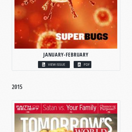
JANUARY-FEBRUARY
VIEW ISSUE
PDF
2015