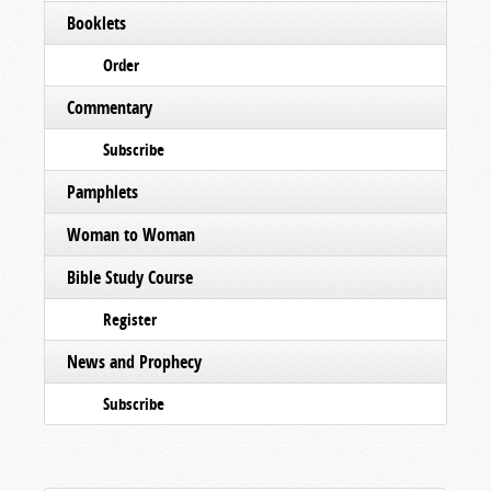
Booklets
Order
Commentary
Subscribe
Pamphlets
Woman to Woman
Bible Study Course
Register
News and Prophecy
Subscribe