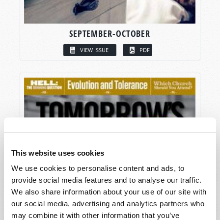
SEPTEMBER-OCTOBER
VIEW ISSUE
PDF
This website uses cookies
We use cookies to personalise content and ads, to
provide social media features and to analyse our traffic.
We also share information about your use of our site with
our social media, advertising and analytics partners who
may combine it with other information that you’ve