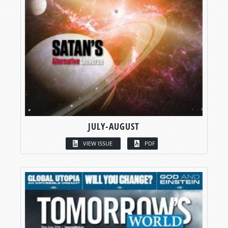
JULY-AUGUST
VIEW ISSUE
PDF