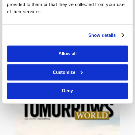
provided to them or that they’ve collected from your use
of their services.
Show details
Allow all
JULY-AUGUST
VIEW ISSUE
PDF
Customize
Deny