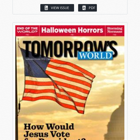
VIEW ISSUE
PDF