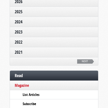
2026
2025
2024
2023
2022
2021
NEXT
Read
Magazine
List Articles
Subscribe