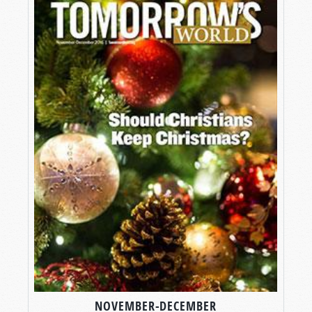
NOVEMBER-DECEMBER