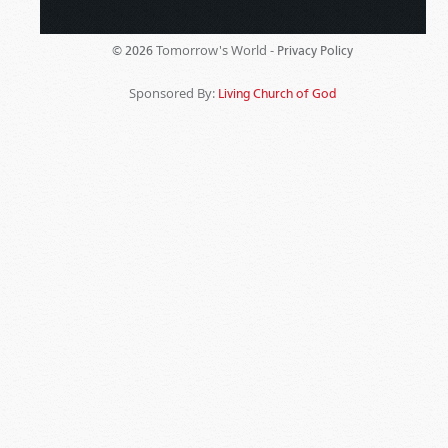
Tomorrow's World -
© 2026
Privacy Policy
Sponsored By:
Living Church of God