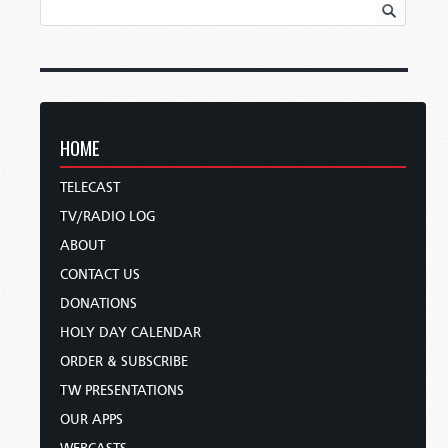
HOME
TELECAST
TV/RADIO LOG
ABOUT
CONTACT US
DONATIONS
HOLY DAY CALENDAR
ORDER & SUBSCRIBE
TW PRESENTATIONS
OUR APPS