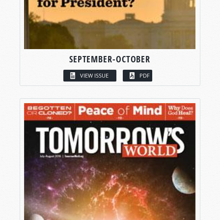
SEPTEMBER-OCTOBER
VIEW ISSUE
PDF