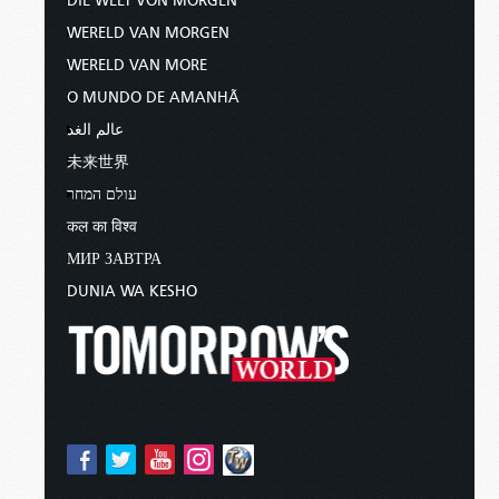
DIE WELT VON MORGEN
WERELD VAN MORGEN
WERELD VAN MORE
O MUNDO DE AMANHÃ
عالم الغد
未来世界
עולם המחר
कल का विश्व
МИР ЗАВТРА
DUNIA WA KESHO