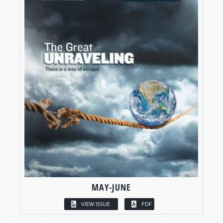
MAY-JUNE
VIEW ISSUE
PDF