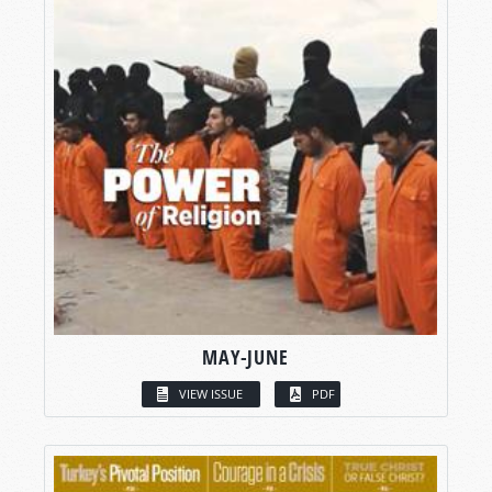
MAY-JUNE
VIEW ISSUE
PDF