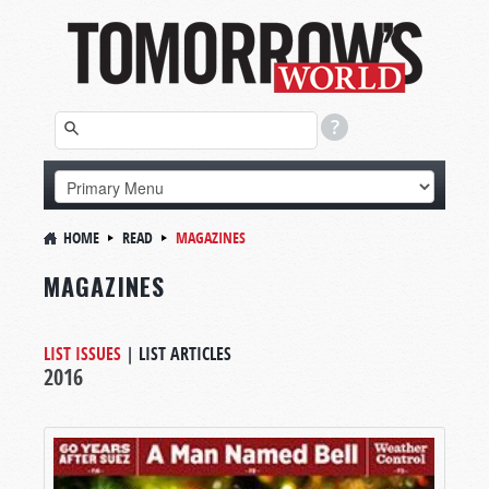
HOME
READ
MAGAZINES
MAGAZINES
LIST ISSUES
|
LIST ARTICLES
2016