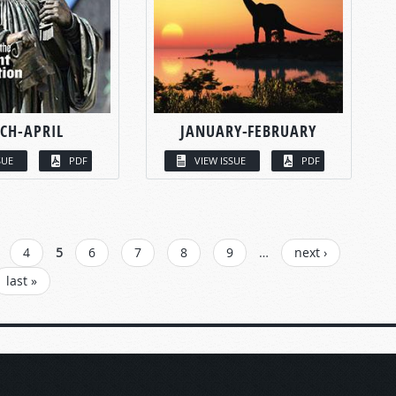
CH-APRIL
JANUARY-FEBRUARY
SUE
PDF
VIEW ISSUE
PDF
4
5
6
7
8
9
…
next ›
last »