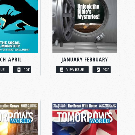
CH-APRIL
JANUARY-FEBRUARY
SUE
PDF
VIEW ISSUE
PDF