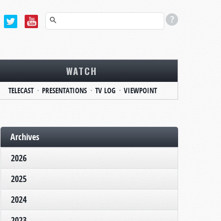
WATCH
TELECAST
PRESENTATIONS
TV LOG
VIEWPOINT
Archives
2026
2025
2024
2023