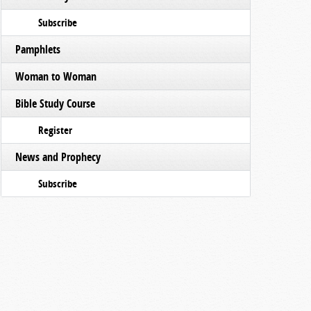
Subscribe
Pamphlets
Woman to Woman
Bible Study Course
Register
News and Prophecy
Subscribe