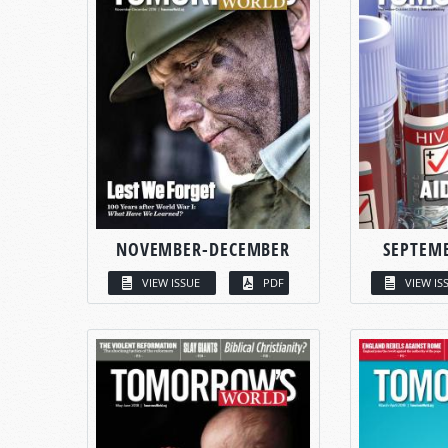
NOVEMBER-DECEMBER
SEPTEM
VIEW ISSUE
PDF
VIEW IS