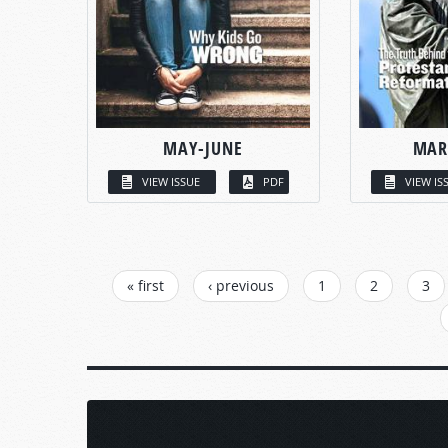
MAY-JUNE
MAR
VIEW ISSUE
PDF
VIEW IS
PAGES
« first
‹ previous
1
2
3