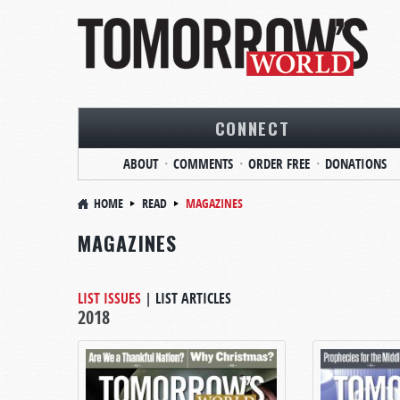
CONNECT
ABOUT
COMMENTS
ORDER FREE
DONATIONS
HOME
READ
MAGAZINES
MAGAZINES
LIST ISSUES
|
LIST ARTICLES
2018