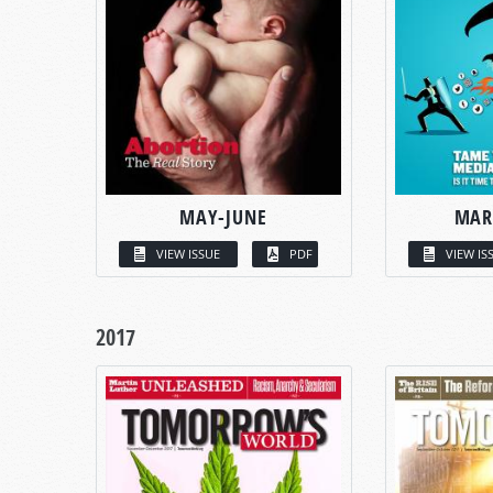
MAY-JUNE
MAR
VIEW ISSUE
PDF
VIEW IS
2017