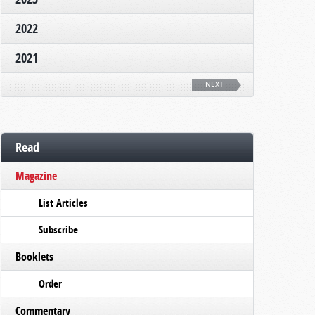
2022
2021
NEXT
Read
Magazine
List Articles
Subscribe
Booklets
Order
Commentary