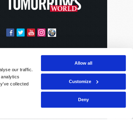
Allow all
yse our traffic.
 analytics
Customize
y’ve collected
Deny