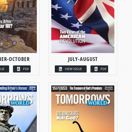
BER-OCTOBER
JULY-AUGUST
SUE
PDF
VIEW ISSUE
PDF