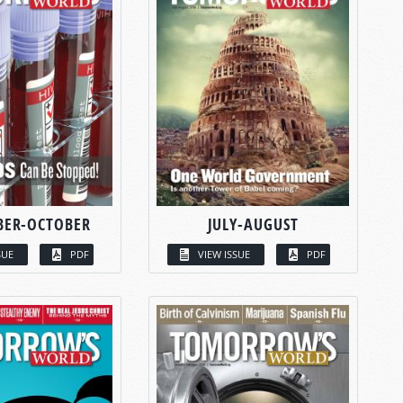
BER-OCTOBER
JULY-AUGUST
SUE
PDF
VIEW ISSUE
PDF