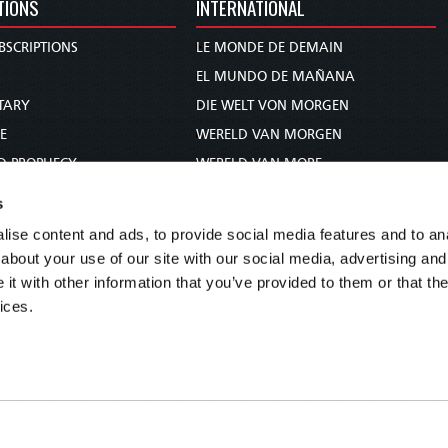
TIONS
INTERNATIONAL
BSCRIPTIONS
LE MONDE DE DEMAIN
S
EL MUNDO DE MAÑANA
TARY
DIE WELT VON MORGEN
E
WERELD VAN MORGEN
D PROPHECY
WERELD VAN MORE
TS
O MUNDO DE AMANHÃ
s
TO WOMAN
عالم الغد
ise content and ads, to provide social media features and to anal
UDY COURSE
未来世界
about your use of our site with our social media, advertising and
עולם המחר
t with other information that you’ve provided to them or that the
ices.
कल का विश्व
МИР ЗАВТРА
DUNIA WA KESHO