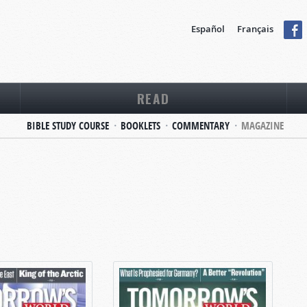
Español
Français
READ
BIBLE STUDY COURSE
BOOKLETS
COMMENTARY
MAGAZINE