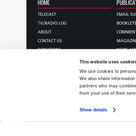
HOME
PUBLICA
TELECAST
EMAIL SU
TV/RADIO LOG
BOOKLET
ABOUT
COMMEN
CONTACT US
MAGAZIN
DONATIONS
NEWS AN
HOLY DAY CALENDAR
PAMPHLE
This website uses cookie
ORDER & SUBSCRIBE
WOMAN 
We use cookies to personal
TW PRESENTATIONS
BIBLE ST
We also share information 
OUR APPS
partners who may combine i
from your use of their serv
WEBCASTS
PODCASTS
Show details