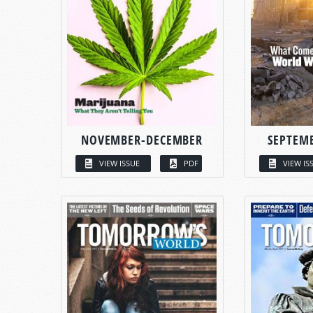
NOVEMBER-DECEMBER
SEPTEM
VIEW ISSUE
PDF
VIEW IS