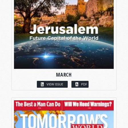
MARCH
VIEW ISSUE
PDF