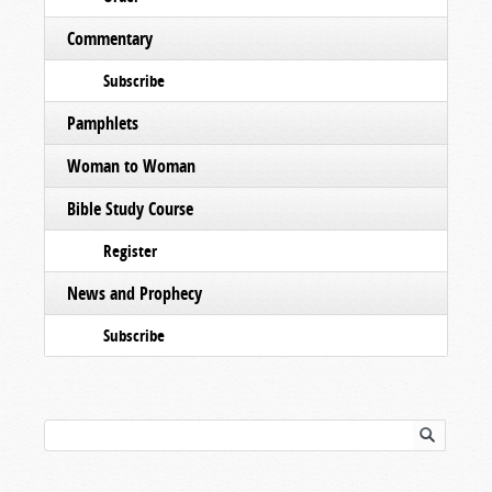
Commentary
Subscribe
Pamphlets
Woman to Woman
Bible Study Course
Register
News and Prophecy
Subscribe