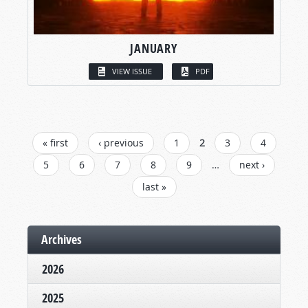
JANUARY
VIEW ISSUE
PDF
PAGES
« first
‹ previous
1
2
3
4
5
6
7
8
9
…
next ›
last »
Archives
2026
2025