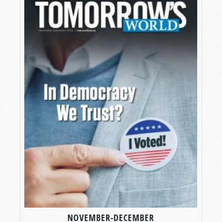
NOVEMBER-DECEMBER