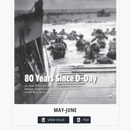
MAY-JUNE
VIEW ISSUE
PDF