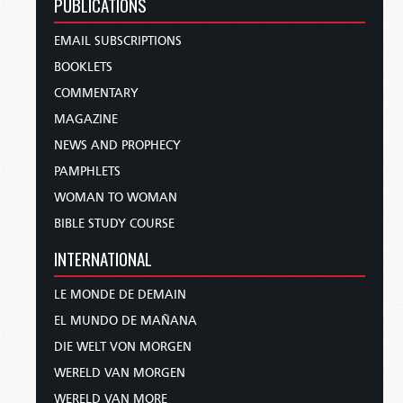
PUBLICATIONS
EMAIL SUBSCRIPTIONS
BOOKLETS
COMMENTARY
MAGAZINE
NEWS AND PROPHECY
PAMPHLETS
WOMAN TO WOMAN
BIBLE STUDY COURSE
INTERNATIONAL
LE MONDE DE DEMAIN
EL MUNDO DE MAÑANA
DIE WELT VON MORGEN
WERELD VAN MORGEN
WERELD VAN MORE