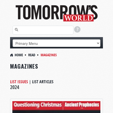
HOME
READ
MAGAZINES
MAGAZINES
LIST ISSUES
|
LIST ARTICLES
2024