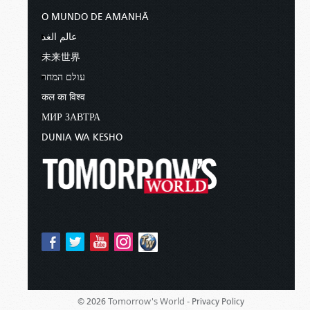
O MUNDO DE AMANHÃ
عالم الغد
未来世界
עולם המחר
कल का विश्व
МИР ЗАВТРА
DUNIA WA KESHO
Tomorrow's World -
© 2026
Privacy Policy