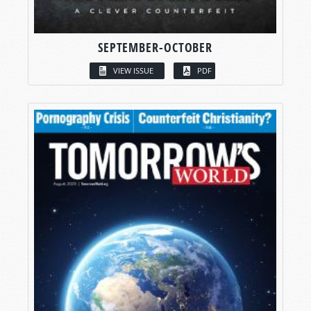
SEPTEMBER-OCTOBER
VIEW ISSUE
PDF