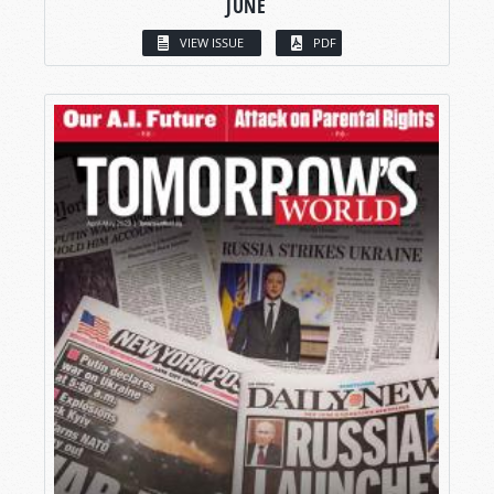
JUNE
VIEW ISSUE
PDF