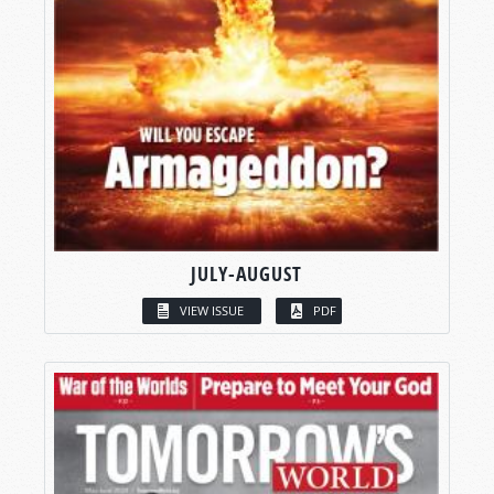
JULY-AUGUST
VIEW ISSUE
PDF