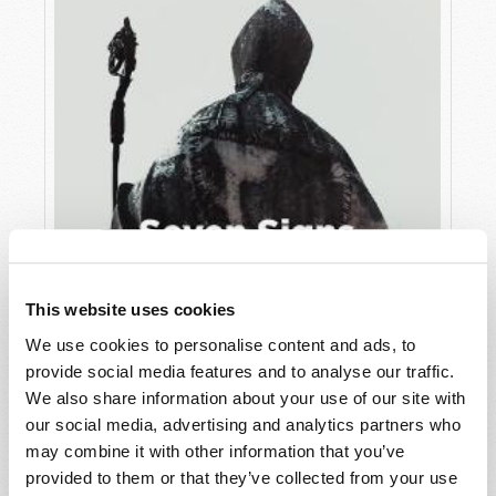
This website uses cookies
We use cookies to personalise content and ads, to
JULY
provide social media features and to analyse our traffic.
VIEW ISSUE
PDF
We also share information about your use of our site with
our social media, advertising and analytics partners who
may combine it with other information that you’ve
provided to them or that they’ve collected from your use