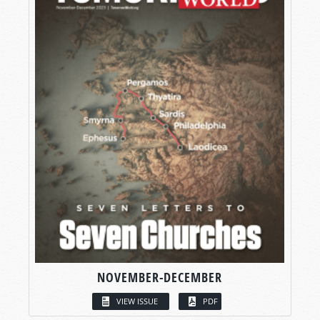
NOVEMBER-DECEMBER
VIEW ISSUE
PDF