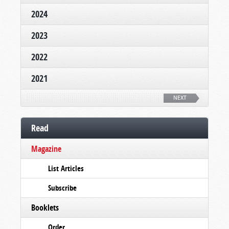
2024
2023
2022
2021
NEXT
Read
Magazine
List Articles
Subscribe
Booklets
Order