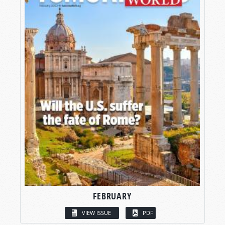
FEBRUARY
VIEW ISSUE
PDF