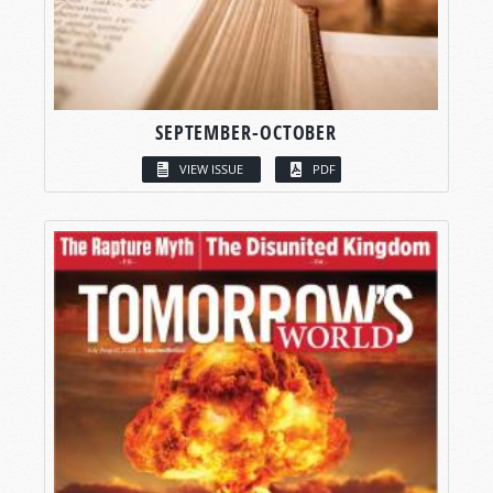
SEPTEMBER-OCTOBER
VIEW ISSUE
PDF