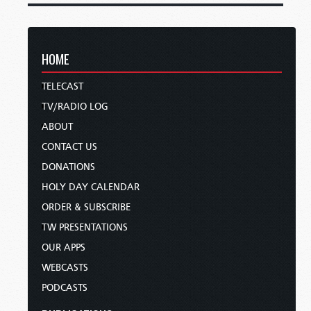
HOME
TELECAST
TV/RADIO LOG
ABOUT
CONTACT US
DONATIONS
HOLY DAY CALENDAR
ORDER & SUBSCRIBE
TW PRESENTATIONS
OUR APPS
WEBCASTS
PODCASTS