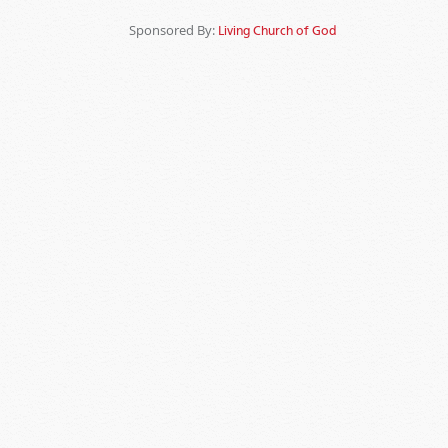
Sponsored By:
Living Church of God