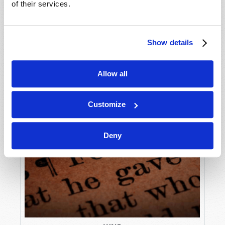
of their services.
Show details
Allow all
Customize
Deny