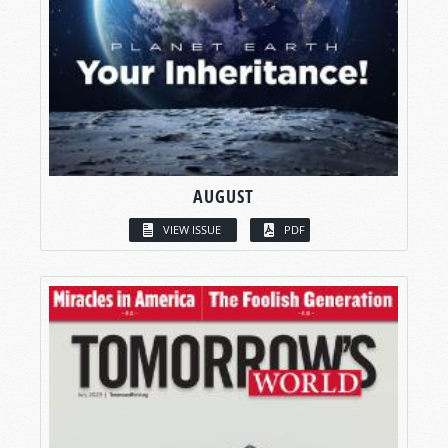
AUGUST
VIEW ISSUE
PDF