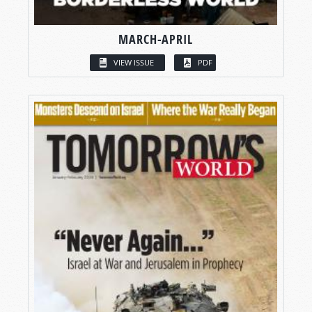
MARCH-APRIL
VIEW ISSUE
PDF