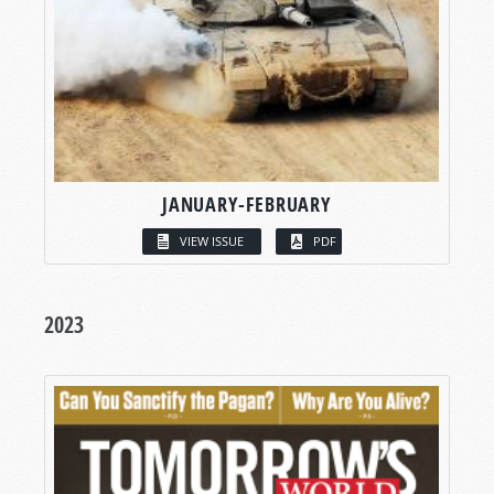
JANUARY-FEBRUARY
VIEW ISSUE
PDF
2023