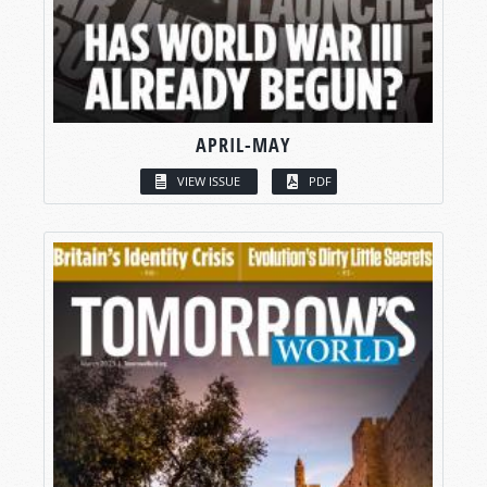
APRIL-MAY
VIEW ISSUE
PDF