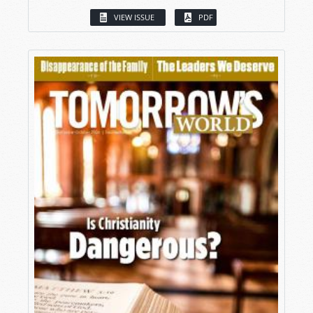
VIEW ISSUE
PDF