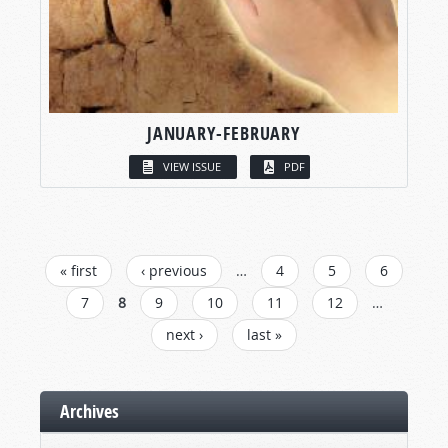
JANUARY-FEBRUARY
VIEW ISSUE
PDF
PAGES
« first
‹ previous
…
4
5
6
7
8
9
10
11
12
…
next ›
last »
Archives