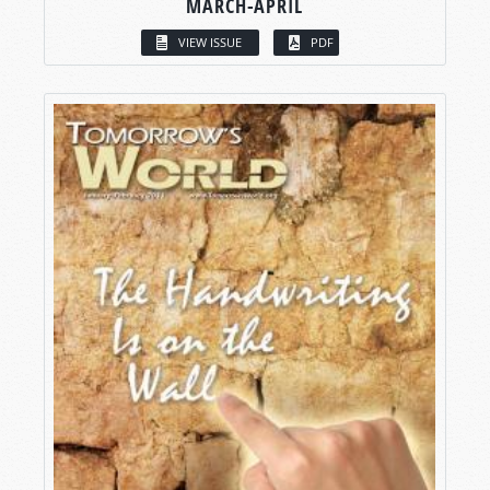
MARCH-APRIL
VIEW ISSUE
PDF