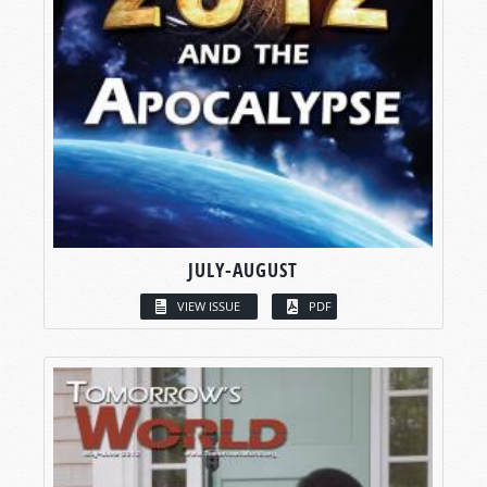
JULY-AUGUST
VIEW ISSUE
PDF