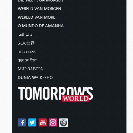
DIE WELT VON MORGEN
WERELD VAN MORGEN
WERELD VAN MORE
O MUNDO DE AMANHÃ
عالم الغد
未来世界
עולם המחר
कल का विश्व
МИР ЗАВТРА
DUNIA WA KESHO