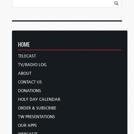
HOME
TELECAST
TV/RADIO LOG
ABOUT
CONTACT US
DONATIONS
HOLY DAY CALENDAR
ORDER & SUBSCRIBE
TW PRESENTATIONS
OUR APPS