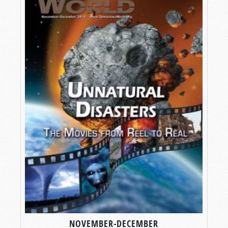
NOVEMBER-DECEMBER