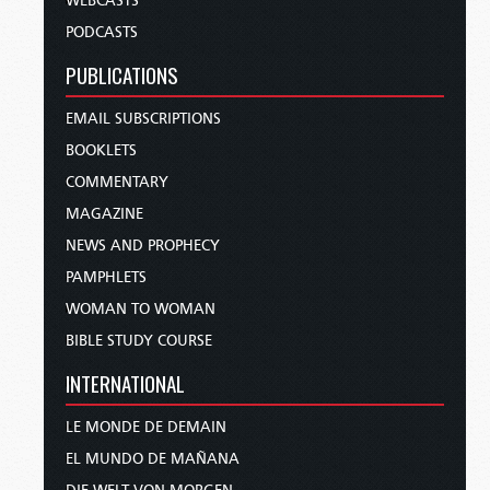
WEBCASTS
PODCASTS
PUBLICATIONS
EMAIL SUBSCRIPTIONS
BOOKLETS
COMMENTARY
MAGAZINE
NEWS AND PROPHECY
PAMPHLETS
WOMAN TO WOMAN
BIBLE STUDY COURSE
INTERNATIONAL
LE MONDE DE DEMAIN
EL MUNDO DE MAÑANA