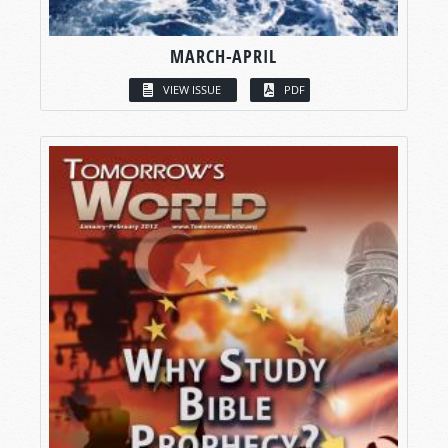
MARCH-APRIL
VIEW ISSUE
PDF