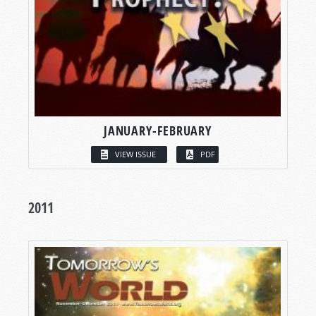
JANUARY-FEBRUARY
VIEW ISSUE
PDF
2011