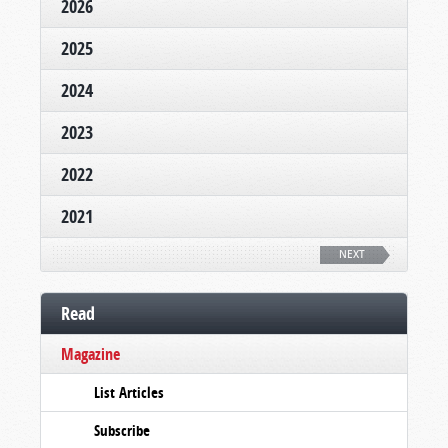
2026
2025
2024
2023
2022
2021
NEXT
Read
Magazine
List Articles
Subscribe