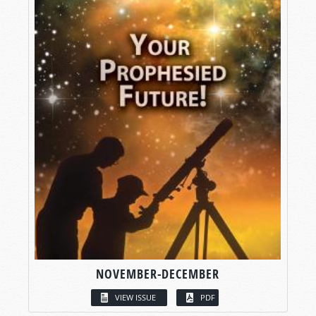
NOVEMBER-DECEMBER
VIEW ISSUE
PDF