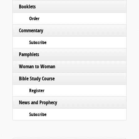
Booklets
Order
Commentary
Subscribe
Pamphlets
Woman to Woman
Bible Study Course
Register
News and Prophecy
Subscribe