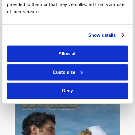
provided to them or that they’ve collected from your use
of their services.
Show details
Allow all
JULY-AUGUST
VIEW ISSUE
PDF
Customize
Deny