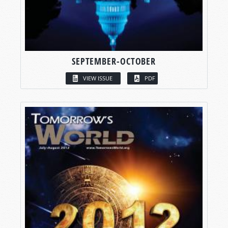
SEPTEMBER-OCTOBER
VIEW ISSUE
PDF