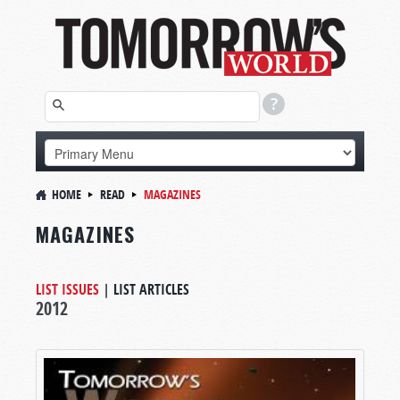
HOME
READ
MAGAZINES
MAGAZINES
LIST ISSUES
|
LIST ARTICLES
2012