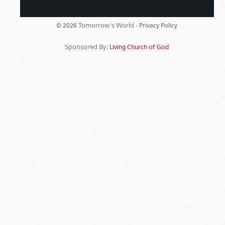
Tomorrow's World -
© 2026
Privacy Policy
Sponsored By:
Living Church of God