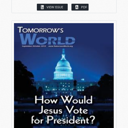
VIEW ISSUE
PDF