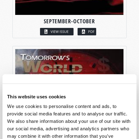
SEPTEMBER-OCTOBER
VIEW ISSUE
PDF
This website uses cookies
We use cookies to personalise content and ads, to
provide social media features and to analyse our traffic.
We also share information about your use of our site with
our social media, advertising and analytics partners who
may combine it with other information that you’ve