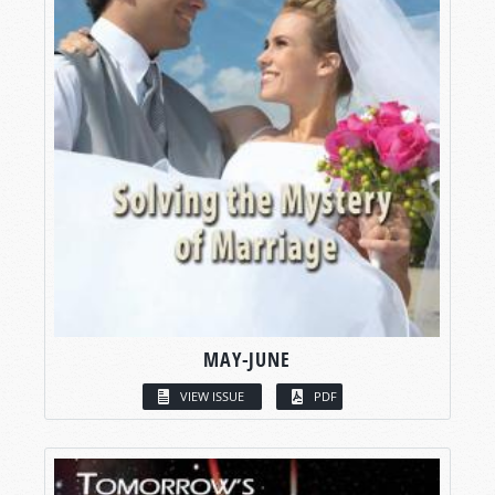
MAY-JUNE
VIEW ISSUE
PDF