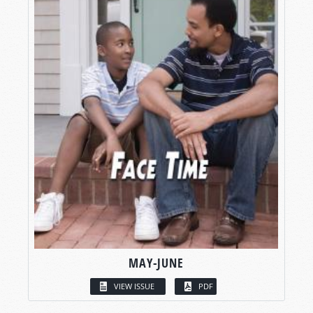
MAY-JUNE
VIEW ISSUE
PDF