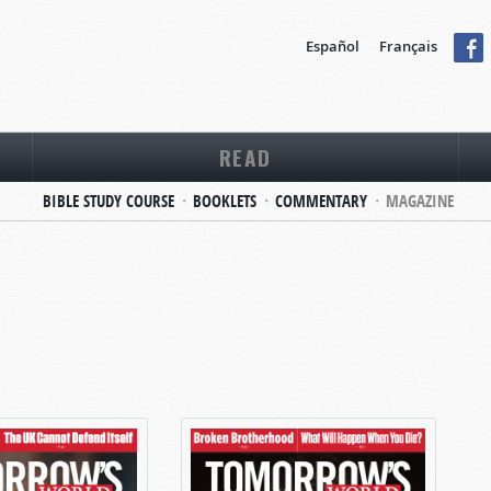
Español
Français
READ
BIBLE STUDY COURSE
BOOKLETS
COMMENTARY
MAGAZINE