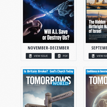
NOVEMBER-DECEMBER
SEPTEM
VIEW ISSUE
PDF
VIEW IS