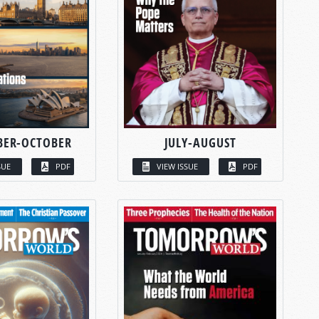
BER-OCTOBER
JULY-AUGUST
SUE
PDF
VIEW ISSUE
PDF