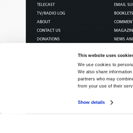
TELECAST
EMAIL SU
TV/RADIO LOG
BOOKLET
ABOUT
COMMEN
CONTACT US
MAGAZIN
DONATIONS
NEWS AN
HOLY DAY CALENDAR
PAMPHLE
This website uses cookie
ORDER & SUBSCRIBE
WOMAN 
We use cookies to personal
TW PRESENTATIONS
BIBLE ST
We also share information 
OUR APPS
partners who may combine i
WEBCASTS
from your use of their serv
PODCASTS
Show details
Tomorrow's World -
© 2026
Privacy Policy