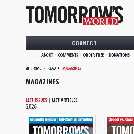
CONNECT
ABOUT
COMMENTS
ORDER FREE
DONATIONS
HOME
READ
MAGAZINES
MAGAZINES
LIST ISSUES
|
LIST ARTICLES
2026