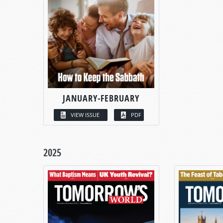
JANUARY-FEBRUARY
VIEW ISSUE
PDF
2025