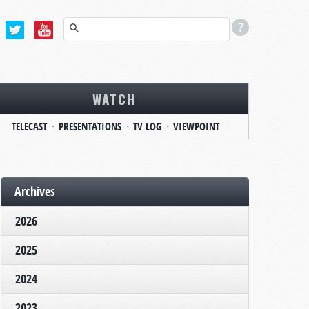
WATCH
TELECAST
PRESENTATIONS
TV LOG
VIEWPOINT
Archives
2026
2025
2024
2023