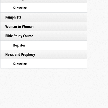
Subscribe
Pamphlets
Woman to Woman
Bible Study Course
Register
News and Prophecy
Subscribe