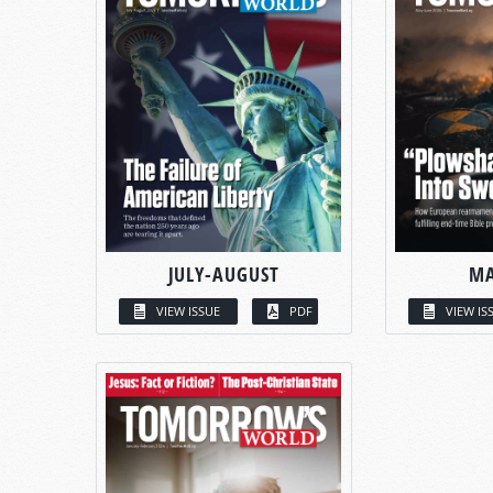
JULY-AUGUST
MA
VIEW ISSUE
PDF
VIEW IS