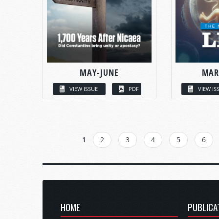
MAY-JUNE
MAR
VIEW ISSUE
PDF
VIEW IS
PAGES
1
2
3
4
5
6
HOME
PUBLICA