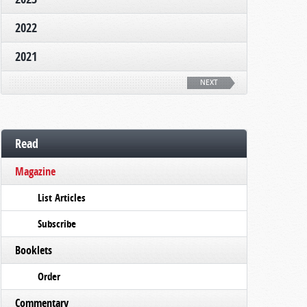
2022
2021
NEXT
Read
Magazine
List Articles
Subscribe
Booklets
Order
Commentary