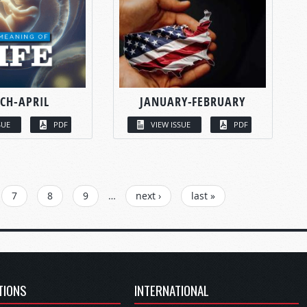
CH-APRIL
JANUARY-FEBRUARY
SUE
PDF
VIEW ISSUE
PDF
7
8
9
…
next ›
last »
TIONS
INTERNATIONAL