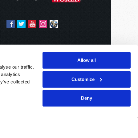
Allow all
yse our traffic.
 analytics
Customize
y’ve collected
Deny
Sponsored By:
Living Church of God