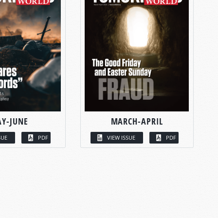
Y-JUNE
MARCH-APRIL
SUE
PDF
VIEW ISSUE
PDF