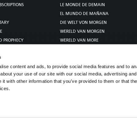
BSCRIPTIONS
LE MONDE DE DEMAIN
S
EL MUNDO DE MAÑANA
TARY
DIE WELT VON MORGEN
E
WERELD VAN MORGEN
D PROPHECY
WERELD VAN MORE
TS
O MUNDO DE AMANHÃ
s
TO WOMAN
عالم الغد
ise content and ads, to provide social media features and to anal
UDY COURSE
未来世界
about your use of our site with our social media, advertising and
עולם המחר
t with other information that you’ve provided to them or that the
कल का विश्व
ices.
МИР ЗАВТРА
DUNIA WA KESHO