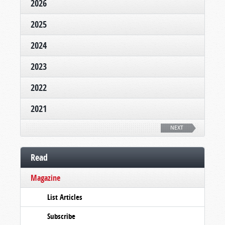
2026
2025
2024
2023
2022
2021
NEXT
Read
Magazine
List Articles
Subscribe