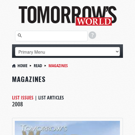
HOME
READ
MAGAZINES
MAGAZINES
LIST ISSUES
|
LIST ARTICLES
2008