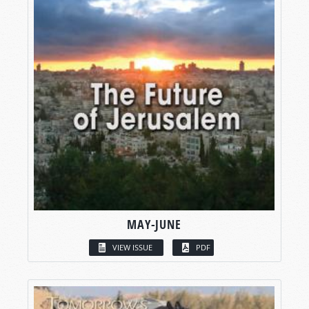
MAY-JUNE
VIEW ISSUE
PDF