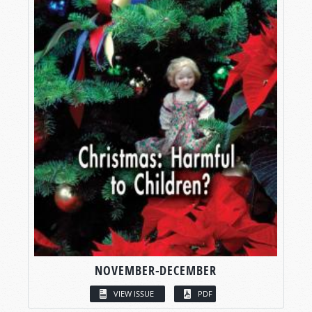
NOVEMBER-DECEMBER
VIEW ISSUE
PDF