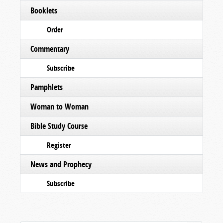
Booklets
Order
Commentary
Subscribe
Pamphlets
Woman to Woman
Bible Study Course
Register
News and Prophecy
Subscribe