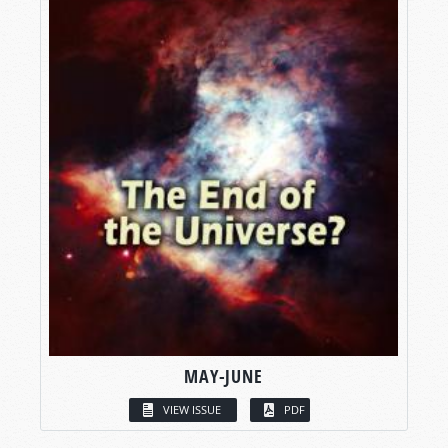
MAY-JUNE
VIEW ISSUE
PDF