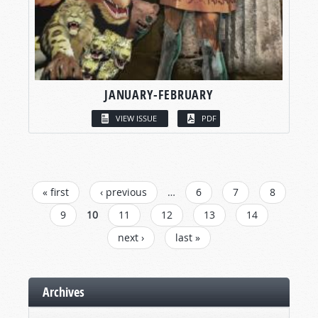
JANUARY-FEBRUARY
VIEW ISSUE
PDF
PAGES
« first
‹ previous
…
6
7
8
9
10
11
12
13
14
next ›
last »
Archives