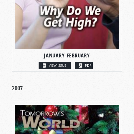
JANUARY-FEBRUARY
VIEW ISSUE
PDF
2007