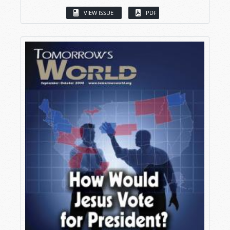
VIEW ISSUE
PDF