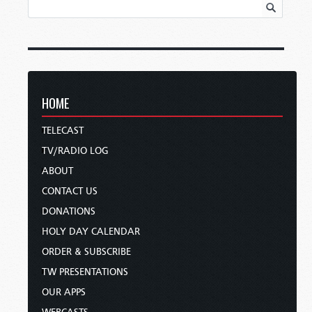
HOME
TELECAST
TV/RADIO LOG
ABOUT
CONTACT US
DONATIONS
HOLY DAY CALENDAR
ORDER & SUBSCRIBE
TW PRESENTATIONS
OUR APPS