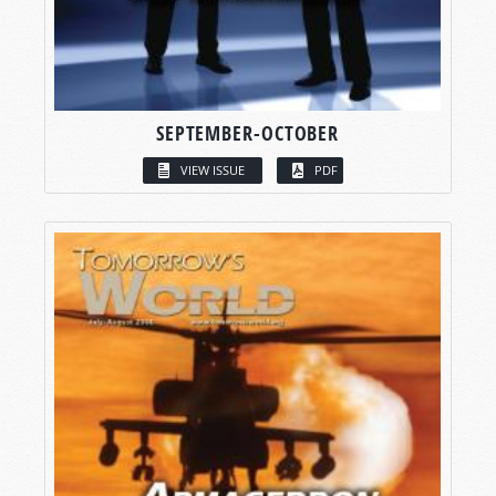
SEPTEMBER-OCTOBER
VIEW ISSUE
PDF