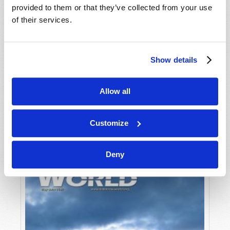
provided to them or that they’ve collected from your use
of their services.
Show details
Allow all
JULY-AUGUST
VIEW ISSUE
PDF
Customize
Deny