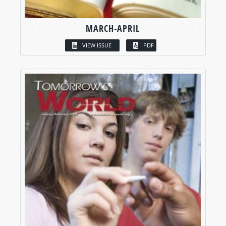
MARCH-APRIL
VIEW ISSUE
PDF