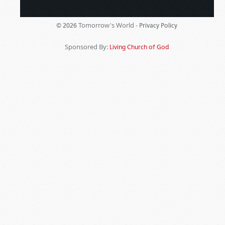
Tomorrow's World -
© 2026
Privacy Policy
Sponsored By:
Living Church of God