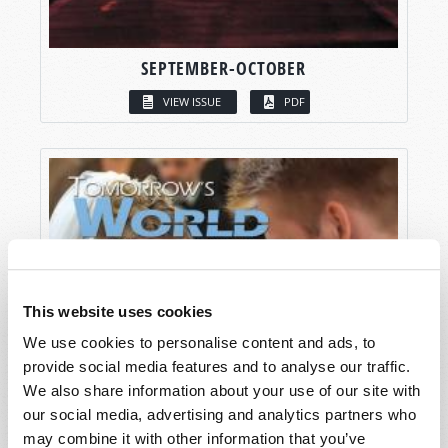
SEPTEMBER-OCTOBER
VIEW ISSUE
PDF
This website uses cookies
We use cookies to personalise content and ads, to
provide social media features and to analyse our traffic.
We also share information about your use of our site with
our social media, advertising and analytics partners who
may combine it with other information that you’ve