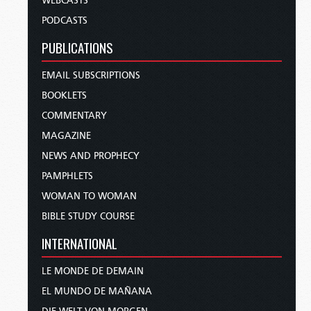
WEBCASTS
PODCASTS
PUBLICATIONS
EMAIL SUBSCRIPTIONS
BOOKLETS
COMMENTARY
MAGAZINE
NEWS AND PROPHECY
PAMPHLETS
WOMAN TO WOMAN
BIBLE STUDY COURSE
INTERNATIONAL
LE MONDE DE DEMAIN
EL MUNDO DE MAÑANA