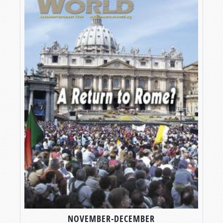
NOVEMBER-DECEMBER