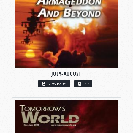
JULY-AUGUST
VIEW ISSUE
PDF