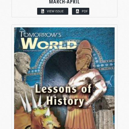
MARCH-APRIL
VIEW ISSUE
PDF