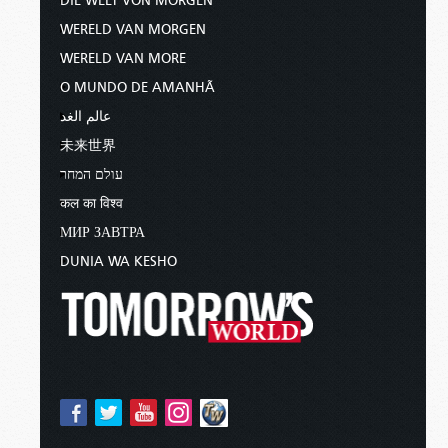
DIE WELT VON MORGEN
WERELD VAN MORGEN
WERELD VAN MORE
O MUNDO DE AMANHÃ
عالم الغد
未来世界
עולם המחר
कल का विश्व
МИР ЗАВТРА
DUNIA WA KESHO