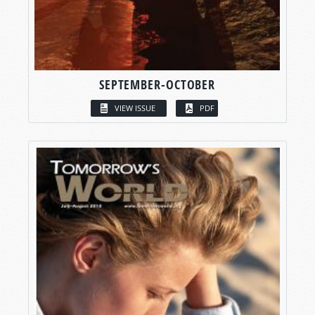
SEPTEMBER-OCTOBER
VIEW ISSUE
PDF