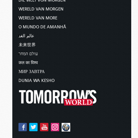
DIE WELT VON MORGEN
WERELD VAN MORGEN
WERELD VAN MORE
O MUNDO DE AMANHÃ
عالم الغد
未来世界
עולם המחר
कल का विश्व
МИР ЗАВТРА
DUNIA WA KESHO