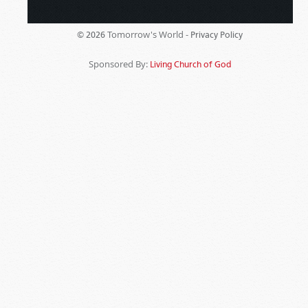
Tomorrow's World -
© 2026
Privacy Policy
Sponsored By:
Living Church of God