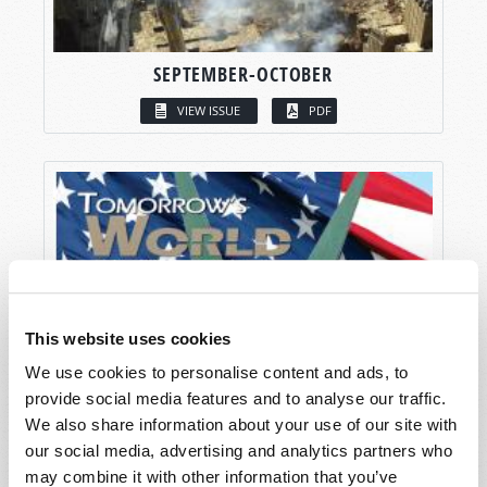
SEPTEMBER-OCTOBER
VIEW ISSUE
PDF
This website uses cookies
We use cookies to personalise content and ads, to
provide social media features and to analyse our traffic.
We also share information about your use of our site with
our social media, advertising and analytics partners who
may combine it with other information that you’ve