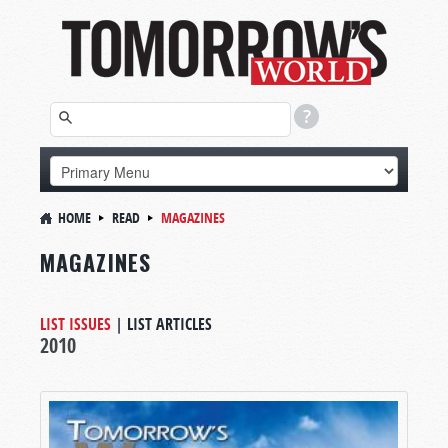
HOME
READ
MAGAZINES
MAGAZINES
LIST ISSUES
|
LIST ARTICLES
2010