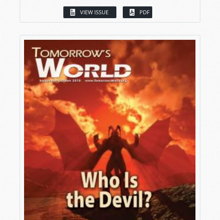
VIEW ISSUE
PDF