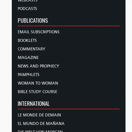
WEBCASTS
PODCASTS
PUBLICATIONS
EMAIL SUBSCRIPTIONS
BOOKLETS
COMMENTARY
MAGAZINE
NEWS AND PROPHECY
PAMPHLETS
WOMAN TO WOMAN
BIBLE STUDY COURSE
INTERNATIONAL
LE MONDE DE DEMAIN
EL MUNDO DE MAÑANA