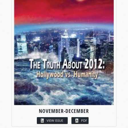
NOVEMBER-DECEMBER
VIEW ISSUE
PDF