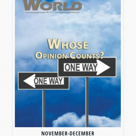
NOVEMBER-DECEMBER