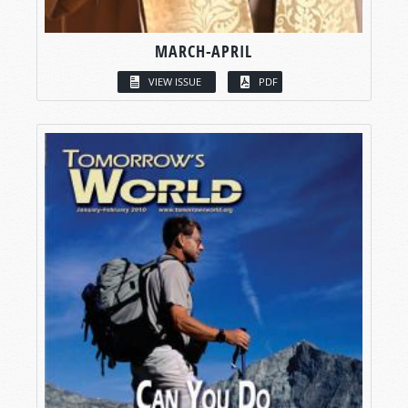
MARCH-APRIL
VIEW ISSUE
PDF