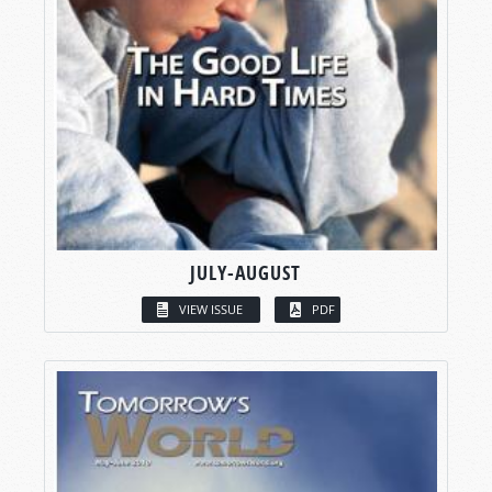
JULY-AUGUST
VIEW ISSUE
PDF