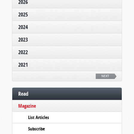
2026
2025
2024
2023
2022
2021
NEXT
Read
Magazine
List Articles
Subscribe