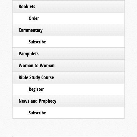
Booklets
Order
Commentary
Subscribe
Pamphlets
Woman to Woman
Bible Study Course
Register
News and Prophecy
Subscribe