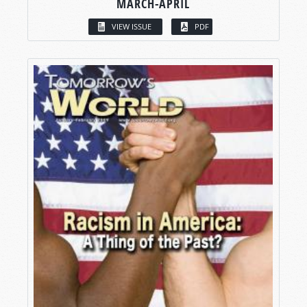
MARCH-APRIL
VIEW ISSUE
PDF