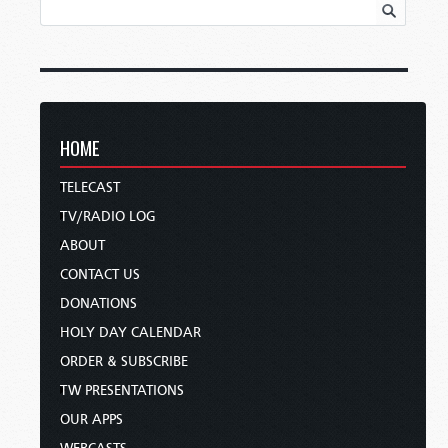
HOME
TELECAST
TV/RADIO LOG
ABOUT
CONTACT US
DONATIONS
HOLY DAY CALENDAR
ORDER & SUBSCRIBE
TW PRESENTATIONS
OUR APPS