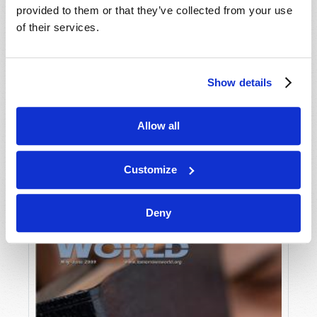
provided to them or that they’ve collected from your use
of their services.
Show details
Allow all
JULY-AUGUST
VIEW ISSUE
PDF
Customize
Deny