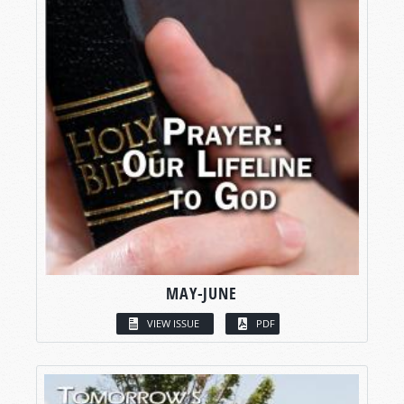
MAY-JUNE
VIEW ISSUE
PDF