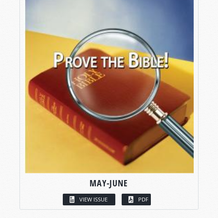
MAY-JUNE
VIEW ISSUE
PDF