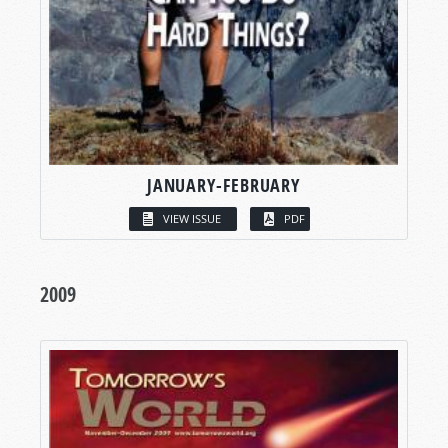
JANUARY-FEBRUARY
VIEW ISSUE
PDF
2009