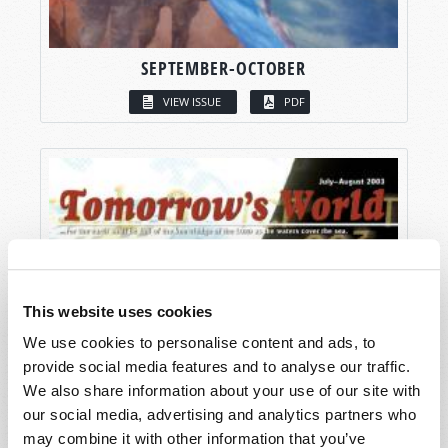
SEPTEMBER-OCTOBER
VIEW ISSUE
PDF
This website uses cookies
We use cookies to personalise content and ads, to
provide social media features and to analyse our traffic.
We also share information about your use of our site with
our social media, advertising and analytics partners who
may combine it with other information that you’ve