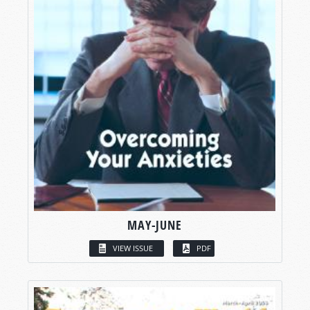
MAY-JUNE
VIEW ISSUE
PDF