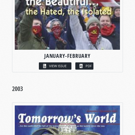
JANUARY-FEBRUARY
VIEW ISSUE
PDF
2003