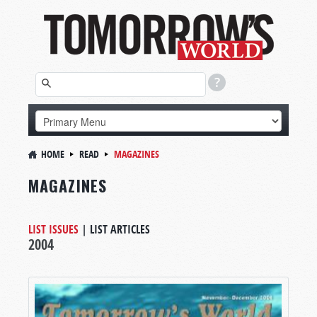
HOME
READ
MAGAZINES
MAGAZINES
LIST ISSUES
|
LIST ARTICLES
2004