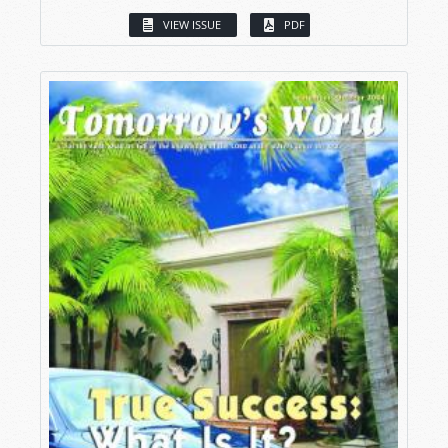
VIEW ISSUE
PDF