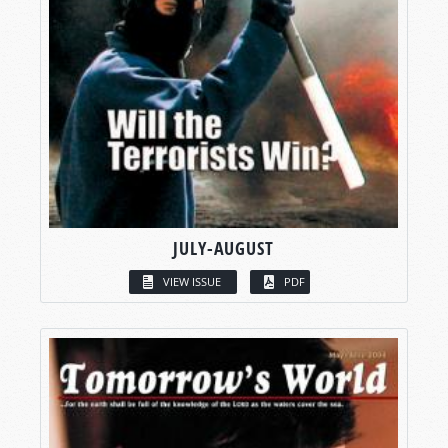
JULY-AUGUST
VIEW ISSUE
PDF