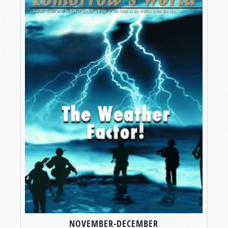
NOVEMBER-DECEMBER