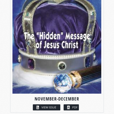
NOVEMBER-DECEMBER
VIEW ISSUE
PDF