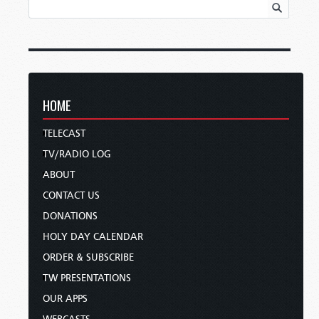
HOME
TELECAST
TV/RADIO LOG
ABOUT
CONTACT US
DONATIONS
HOLY DAY CALENDAR
ORDER & SUBSCRIBE
TW PRESENTATIONS
OUR APPS