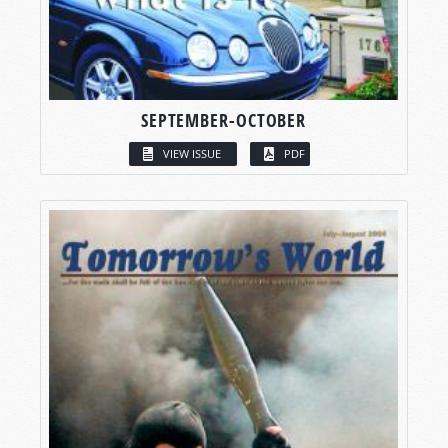
SEPTEMBER-OCTOBER
VIEW ISSUE
PDF