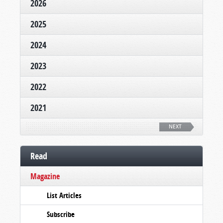
2026
2025
2024
2023
2022
2021
NEXT
Read
Magazine
List Articles
Subscribe