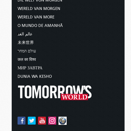
DIE WELT VON MORGEN
WERELD VAN MORGEN
WERELD VAN MORE
O MUNDO DE AMANHÃ
عالم الغد
未来世界
עולם המחר
कल का विश्व
МИР ЗАВТРА
DUNIA WA KESHO