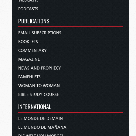
WEBCASTS
PODCASTS
PUBLICATIONS
EMAIL SUBSCRIPTIONS
BOOKLETS
COMMENTARY
MAGAZINE
NEWS AND PROPHECY
PAMPHLETS
WOMAN TO WOMAN
BIBLE STUDY COURSE
INTERNATIONAL
LE MONDE DE DEMAIN
EL MUNDO DE MAÑANA