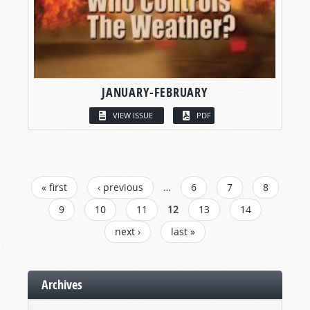
JANUARY-FEBRUARY
VIEW ISSUE
PDF
PAGES
« first
‹ previous
…
6
7
8
9
10
11
12
13
14
next ›
last »
Archives