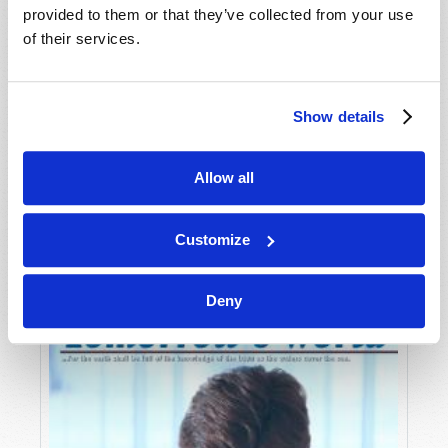
provided to them or that they’ve collected from your use
of their services.
Show details
Allow all
JULY-AUGUST
VIEW ISSUE
PDF
Customize
Deny