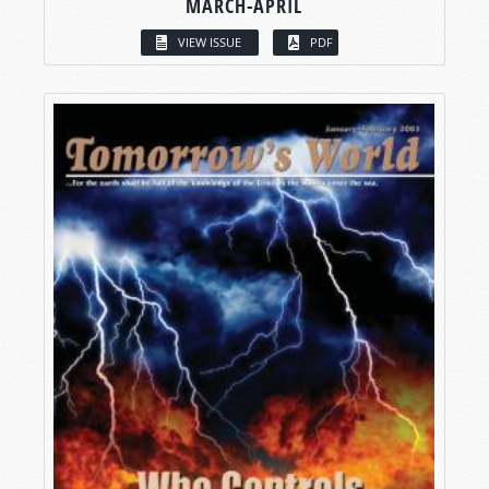
MARCH-APRIL
VIEW ISSUE
PDF