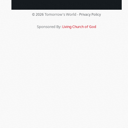
Tomorrow's World -
© 2026
Privacy Policy
Sponsored By:
Living Church of God