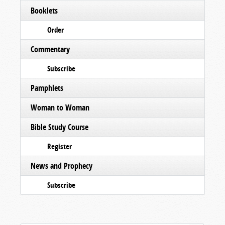
Booklets
Order
Commentary
Subscribe
Pamphlets
Woman to Woman
Bible Study Course
Register
News and Prophecy
Subscribe