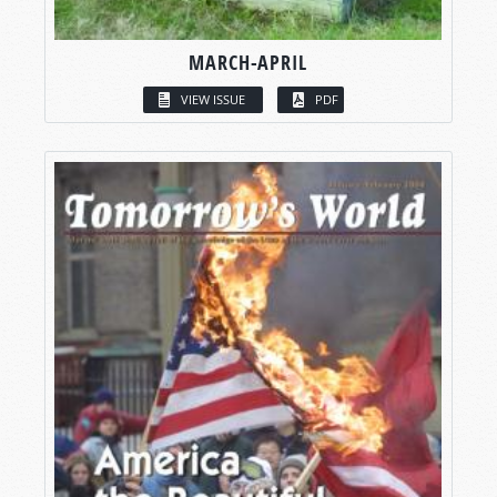
MARCH-APRIL
VIEW ISSUE
PDF