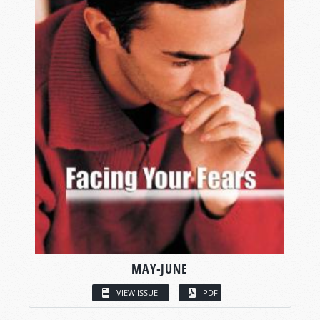
MAY-JUNE
VIEW ISSUE
PDF