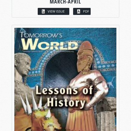
MARCH-APRIL
VIEW ISSUE
PDF