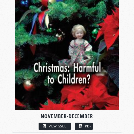
NOVEMBER-DECEMBER
VIEW ISSUE
PDF