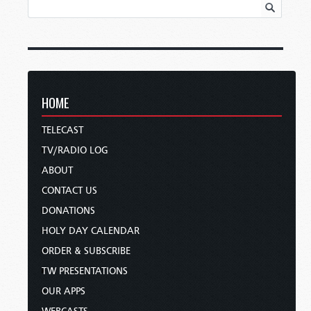
HOME
TELECAST
TV/RADIO LOG
ABOUT
CONTACT US
DONATIONS
HOLY DAY CALENDAR
ORDER & SUBSCRIBE
TW PRESENTATIONS
OUR APPS