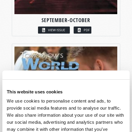
SEPTEMBER-OCTOBER
VIEW ISSUE
PDF
This website uses cookies
We use cookies to personalise content and ads, to
provide social media features and to analyse our traffic.
We also share information about your use of our site with
our social media, advertising and analytics partners who
may combine it with other information that you’ve