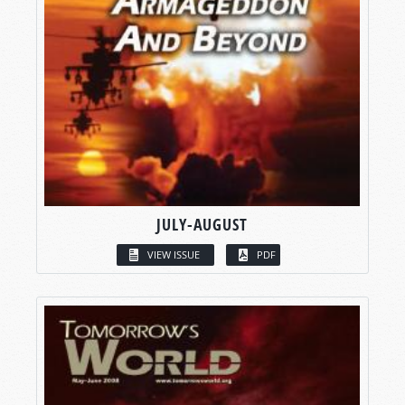
JULY-AUGUST
VIEW ISSUE
PDF