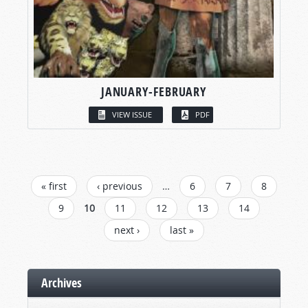
JANUARY-FEBRUARY
VIEW ISSUE
PDF
PAGES
« first
‹ previous
…
6
7
8
9
10
11
12
13
14
next ›
last »
Archives