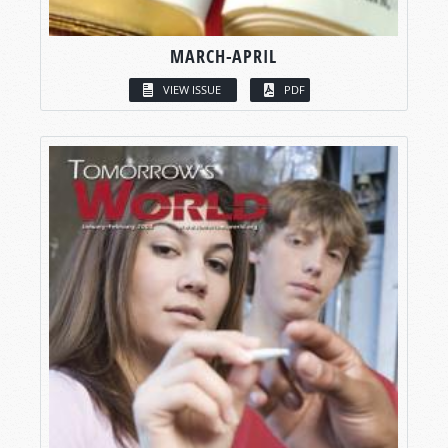
MARCH-APRIL
VIEW ISSUE
PDF