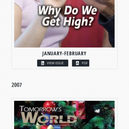
JANUARY-FEBRUARY
VIEW ISSUE
PDF
2007