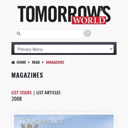
HOME
READ
MAGAZINES
MAGAZINES
LIST ISSUES
|
LIST ARTICLES
2008