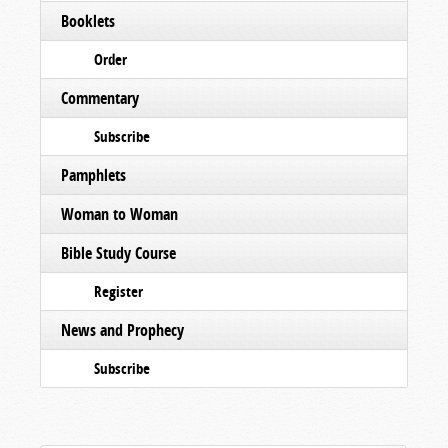
Booklets
Order
Commentary
Subscribe
Pamphlets
Woman to Woman
Bible Study Course
Register
News and Prophecy
Subscribe