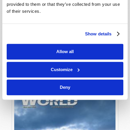
provided to them or that they’ve collected from your use
of their services.
Show details
Allow all
JULY-AUGUST
VIEW ISSUE
PDF
Customize
Deny