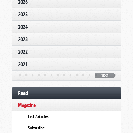
2026
2025
2024
2023
2022
2021
NEXT
Read
Magazine
List Articles
Subscribe