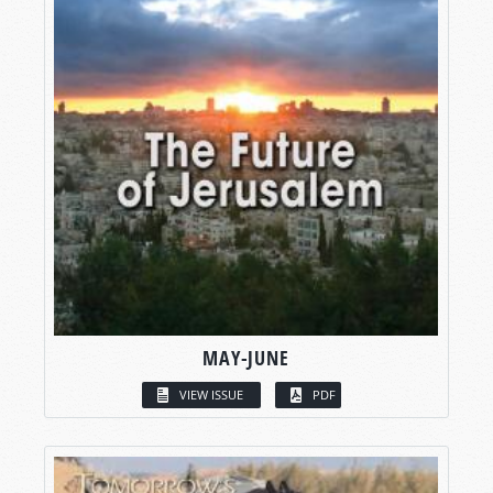
MAY-JUNE
VIEW ISSUE
PDF