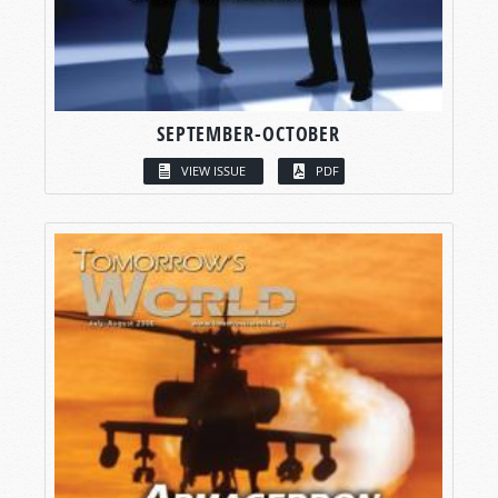
SEPTEMBER-OCTOBER
VIEW ISSUE
PDF