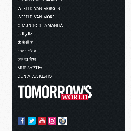
DIE WELT VON MORGEN
WERELD VAN MORGEN
WERELD VAN MORE
O MUNDO DE AMANHÃ
عالم الغد
未来世界
עולם המחר
कल का विश्व
МИР ЗАВТРА
DUNIA WA KESHO