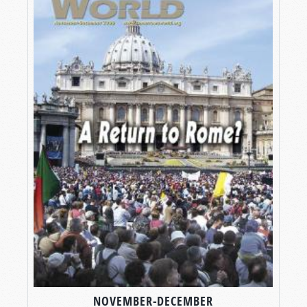
NOVEMBER-DECEMBER