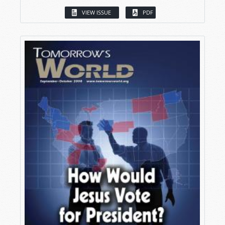
VIEW ISSUE
PDF