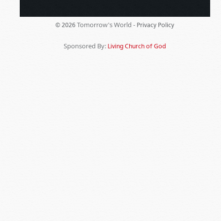
Tomorrow's World -
© 2026
Privacy Policy
Sponsored By:
Living Church of God