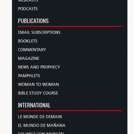
WEBCASTS
PODCASTS
PUBLICATIONS
EMAIL SUBSCRIPTIONS
BOOKLETS
COMMENTARY
MAGAZINE
NEWS AND PROPHECY
PAMPHLETS
WOMAN TO WOMAN
BIBLE STUDY COURSE
INTERNATIONAL
LE MONDE DE DEMAIN
EL MUNDO DE MAÑANA