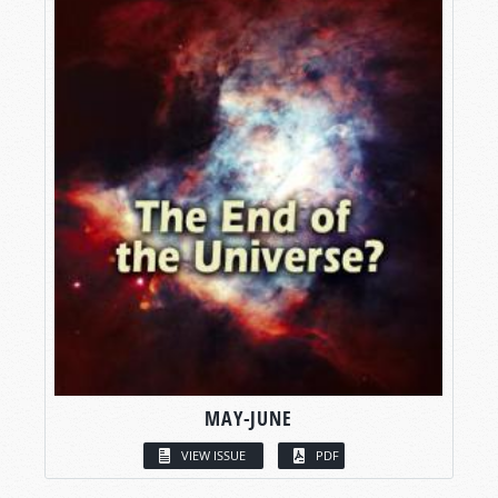
MAY-JUNE
VIEW ISSUE
PDF