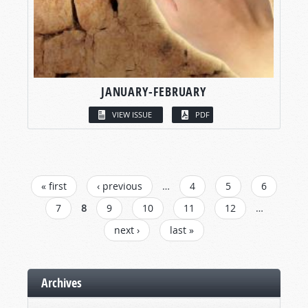
JANUARY-FEBRUARY
VIEW ISSUE
PDF
PAGES
« first
‹ previous
…
4
5
6
7
8
9
10
11
12
…
next ›
last »
Archives