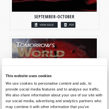
SEPTEMBER-OCTOBER
VIEW ISSUE
PDF
This website uses cookies
We use cookies to personalise content and ads, to
provide social media features and to analyse our traffic.
We also share information about your use of our site with
our social media, advertising and analytics partners who
may combine it with other information that you’ve