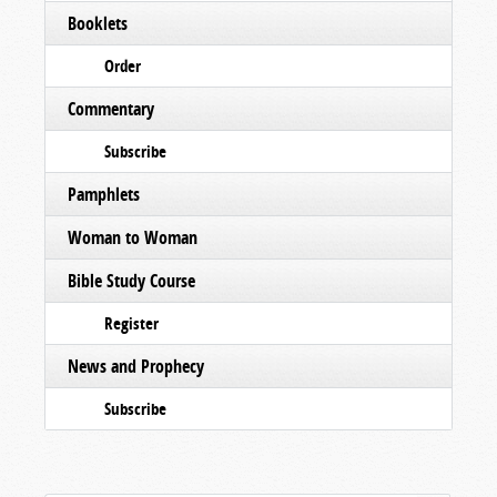
Booklets
Order
Commentary
Subscribe
Pamphlets
Woman to Woman
Bible Study Course
Register
News and Prophecy
Subscribe