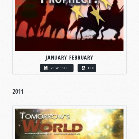
JANUARY-FEBRUARY
VIEW ISSUE
PDF
2011