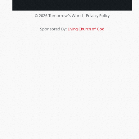
Tomorrow's World -
© 2026
Privacy Policy
Sponsored By:
Living Church of God