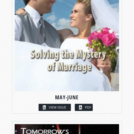
MAY-JUNE
VIEW ISSUE
PDF