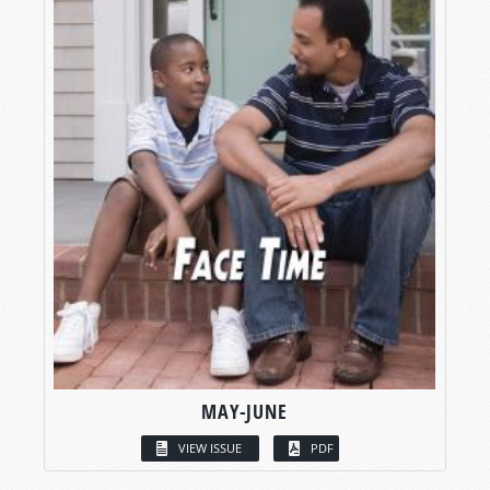
MAY-JUNE
VIEW ISSUE
PDF