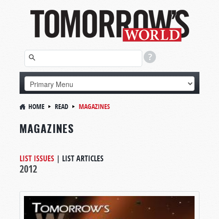
HOME
READ
MAGAZINES
MAGAZINES
LIST ISSUES
|
LIST ARTICLES
2012