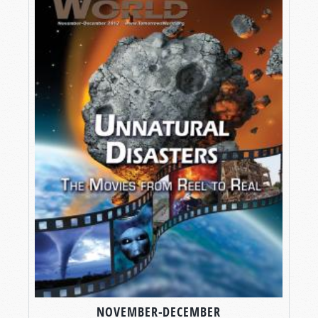
NOVEMBER-DECEMBER