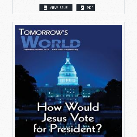
VIEW ISSUE
PDF