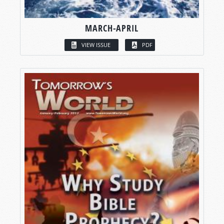
MARCH-APRIL
VIEW ISSUE
PDF