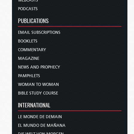
WEBCASTS
PODCASTS
PUBLICATIONS
EMAIL SUBSCRIPTIONS
BOOKLETS
COMMENTARY
MAGAZINE
NEWS AND PROPHECY
PAMPHLETS
WOMAN TO WOMAN
BIBLE STUDY COURSE
INTERNATIONAL
LE MONDE DE DEMAIN
EL MUNDO DE MAÑANA