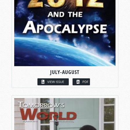
JULY-AUGUST
VIEW ISSUE
PDF