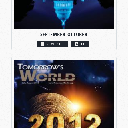
SEPTEMBER-OCTOBER
VIEW ISSUE
PDF