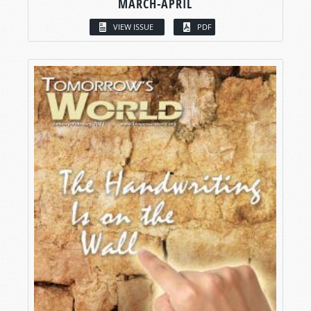
MARCH-APRIL
VIEW ISSUE
PDF