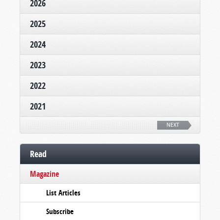
2026
2025
2024
2023
2022
2021
NEXT
Read
Magazine
List Articles
Subscribe