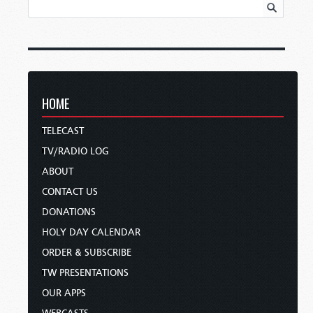
HOME
TELECAST
TV/RADIO LOG
ABOUT
CONTACT US
DONATIONS
HOLY DAY CALENDAR
ORDER & SUBSCRIBE
TW PRESENTATIONS
OUR APPS