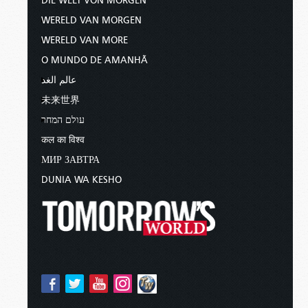
DIE WELT VON MORGEN
WERELD VAN MORGEN
WERELD VAN MORE
O MUNDO DE AMANHÃ
عالم الغد
未来世界
עולם המחר
कल का विश्व
МИР ЗАВТРА
DUNIA WA KESHO