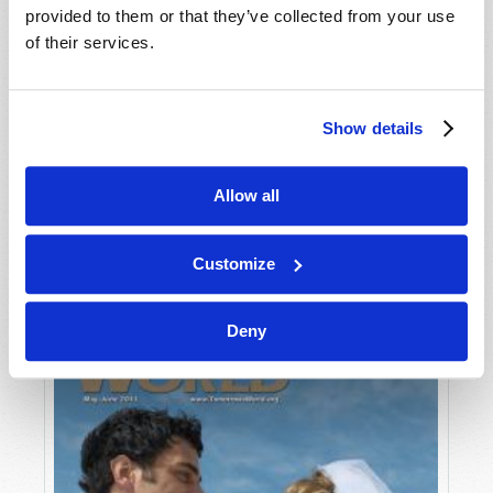
provided to them or that they’ve collected from your use
of their services.
Show details
Allow all
JULY-AUGUST
VIEW ISSUE
PDF
Customize
Deny