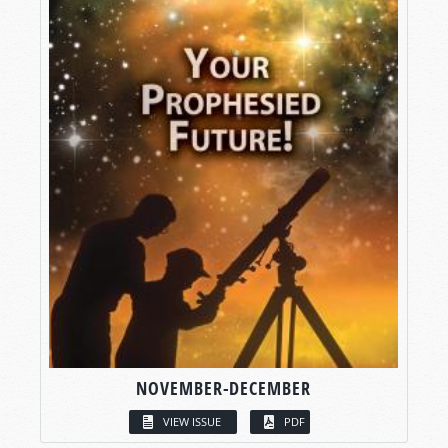
NOVEMBER-DECEMBER
VIEW ISSUE
PDF