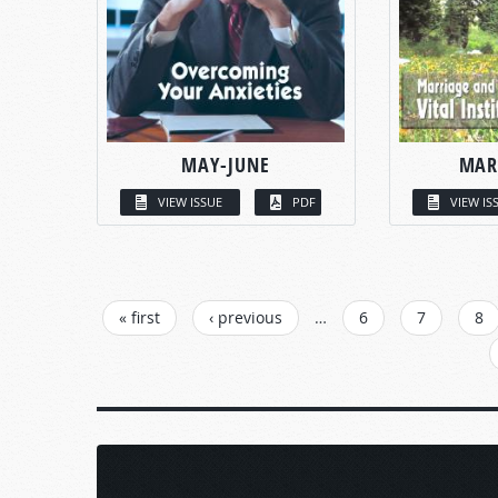
MAY-JUNE
MAR
VIEW ISSUE
PDF
VIEW IS
PAGES
« first
‹ previous
…
6
7
8