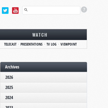
WATCH
TELECAST
PRESENTATIONS
TV LOG
VIEWPOINT
Archives
2026
2025
2024
2023