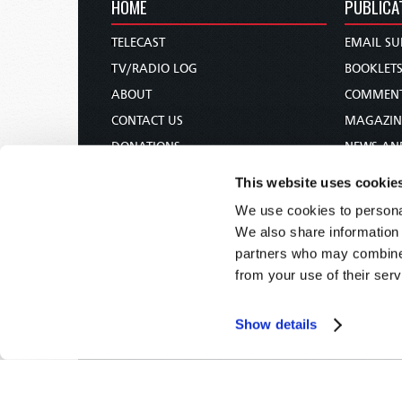
HOME
PUBLICA
TELECAST
EMAIL SU
TV/RADIO LOG
BOOKLET
ABOUT
COMMEN
CONTACT US
MAGAZIN
DONATIONS
NEWS AN
HOLY DAY CALENDAR
PAMPHLE
This website uses cookie
ORDER & SUBSCRIBE
WOMAN 
We use cookies to personal
TW PRESENTATIONS
BIBLE ST
We also share information 
OUR APPS
partners who may combine i
from your use of their serv
WEBCASTS
PODCASTS
Show details