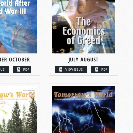
BER-OCTOBER
JULY-AUGUST
SUE
PDF
VIEW ISSUE
PDF