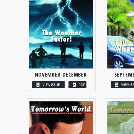
NOVEMBER-DECEMBER
SEPTEM
VIEW ISSUE
PDF
VIEW IS