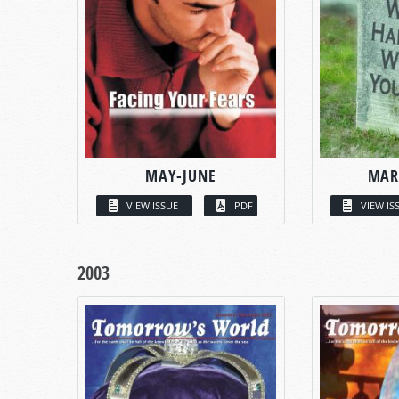
MAY-JUNE
MAR
VIEW ISSUE
PDF
VIEW IS
2003