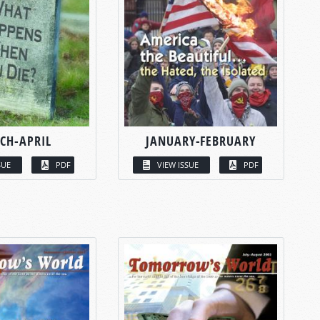
CH-APRIL
JANUARY-FEBRUARY
SUE
PDF
VIEW ISSUE
PDF