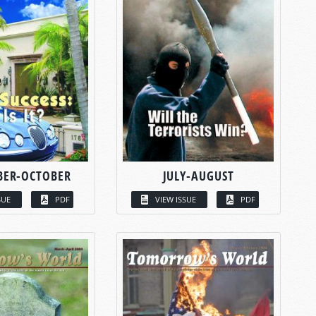
BER-OCTOBER
JULY-AUGUST
SUE
PDF
VIEW ISSUE
PDF