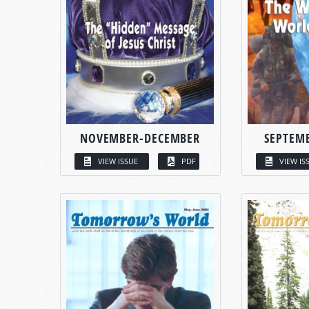
NOVEMBER-DECEMBER
SEPTEM
VIEW ISSUE
PDF
VIEW IS