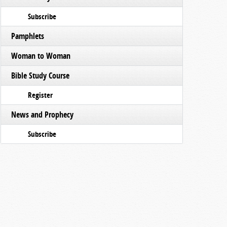
Subscribe
Pamphlets
Woman to Woman
Bible Study Course
Register
News and Prophecy
Subscribe