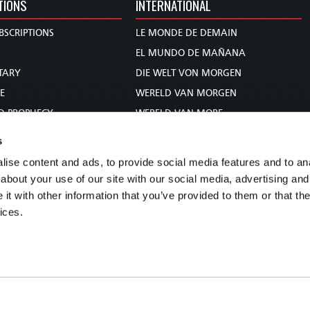
TIONS
INTERNATIONAL
BSCRIPTIONS
LE MONDE DE DEMAIN
S
EL MUNDO DE MAÑANA
TARY
DIE WELT VON MORGEN
E
WERELD VAN MORGEN
D PROPHECY
WERELD VAN MORE
TS
O MUNDO DE AMANHÃ
s
TO WOMAN
عالم الغد
ise content and ads, to provide social media features and to anal
UDY COURSE
未来世界
about your use of our site with our social media, advertising and
עולם המחר
t with other information that you’ve provided to them or that the
ices.
कल का विश्व
МИР ЗАВТРА
DUNIA WA KESHO