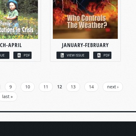
CH-APRIL
JANUARY-FEBRUARY
SUE
PDF
VIEW ISSUE
PDF
9
10
11
12
13
14
next ›
last »