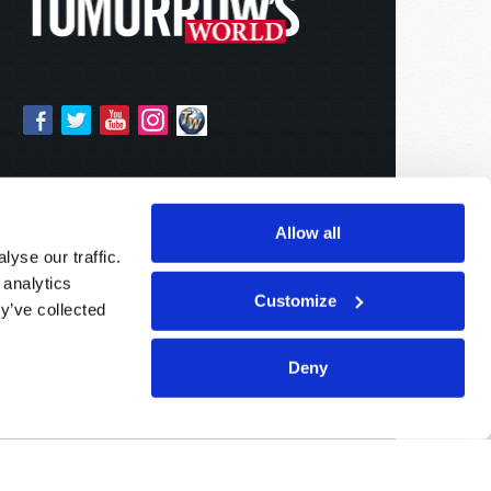
Allow all
yse our traffic.
 analytics
Customize
y’ve collected
Deny