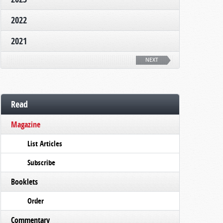
2022
2021
NEXT
Read
Magazine
List Articles
Subscribe
Booklets
Order
Commentary