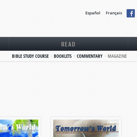
Español
Français
READ
BIBLE STUDY COURSE
BOOKLETS
COMMENTARY
MAGAZINE