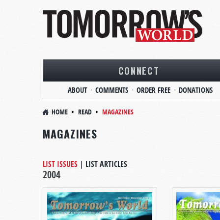
CONNECT
ABOUT
COMMENTS
ORDER FREE
DONATIONS
HOME
READ
MAGAZINES
MAGAZINES
LIST ISSUES
|
LIST ARTICLES
2004