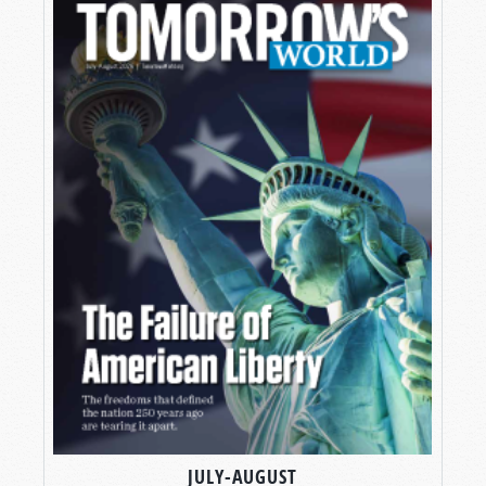
JULY-AUGUST