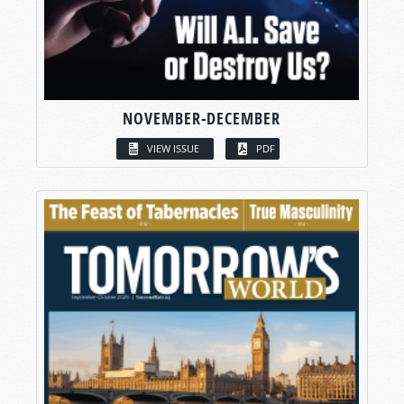
NOVEMBER-DECEMBER
VIEW ISSUE
PDF