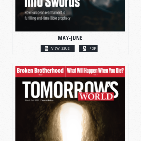
MAY-JUNE
VIEW ISSUE
PDF