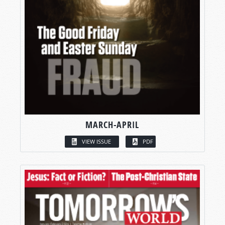
MARCH-APRIL
VIEW ISSUE
PDF