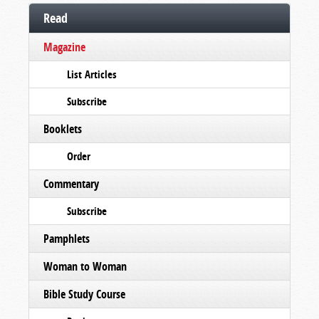
Read
Magazine
List Articles
Subscribe
Booklets
Order
Commentary
Subscribe
Pamphlets
Woman to Woman
Bible Study Course