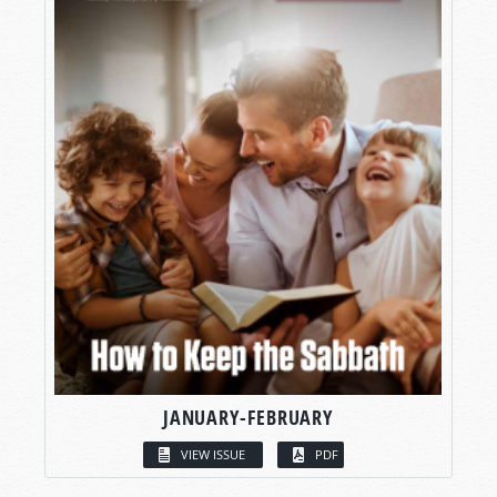
JANUARY-FEBRUARY
VIEW ISSUE
PDF