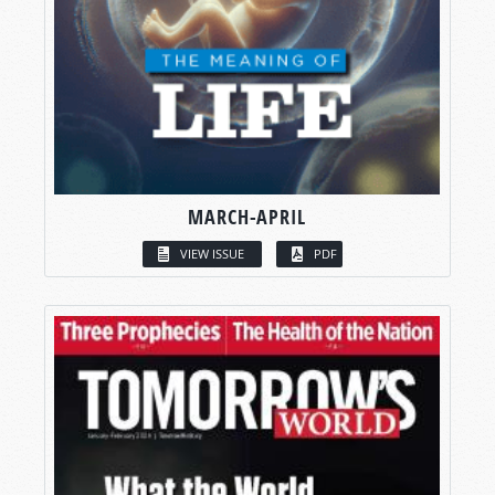
MARCH-APRIL
VIEW ISSUE
PDF