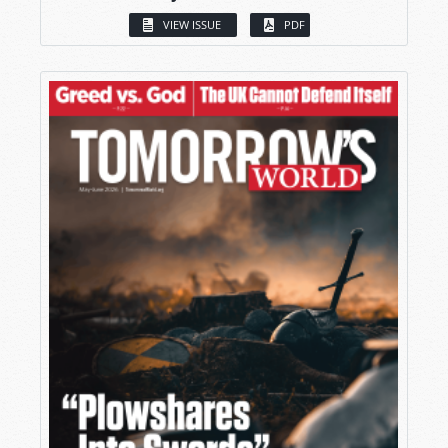
VIEW ISSUE
PDF