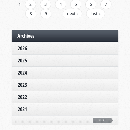
PAGES
1
2
3
4
5
6
7
8
9
…
next ›
last »
Archives
2026
2025
2024
2023
2022
2021
NEXT