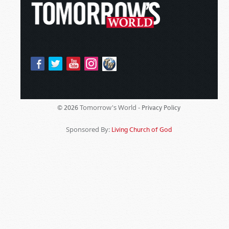
Tomorrow's World -
© 2026
Privacy Policy
Sponsored By:
Living Church of God