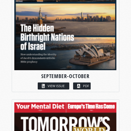
SEPTEMBER-OCTOBER
VIEW ISSUE
PDF