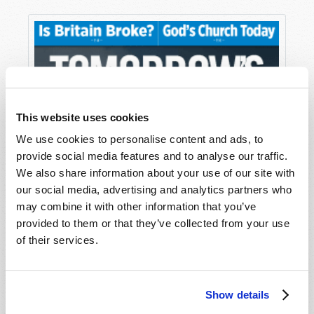
This website uses cookies
We use cookies to personalise content and ads, to
provide social media features and to analyse our traffic.
We also share information about your use of our site with
our social media, advertising and analytics partners who
may combine it with other information that you’ve
provided to them or that they’ve collected from your use
of their services.
Show details