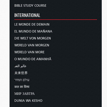
BIBLE STUDY COURSE
INTERNATIONAL
LE MONDE DE DEMAIN
EL MUNDO DE MAÑANA
DIE WELT VON MORGEN
WERELD VAN MORGEN
WERELD VAN MORE
O MUNDO DE AMANHÃ
عالم الغد
未来世界
עולם המחר
कल का विश्व
МИР ЗАВТРА
DUNIA WA KESHO