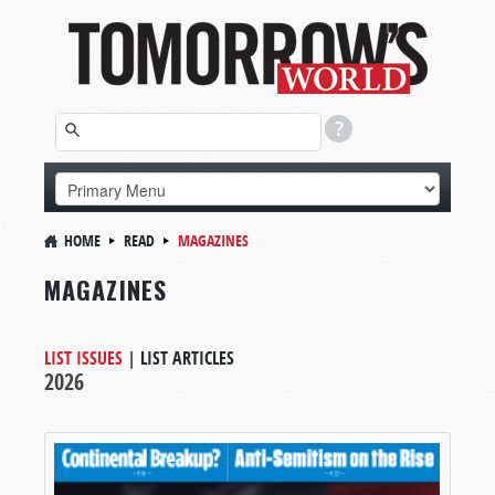
HOME
READ
MAGAZINES
MAGAZINES
LIST ISSUES
|
LIST ARTICLES
2026