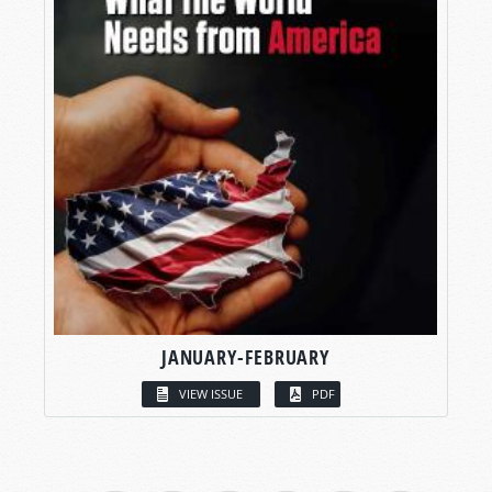
JANUARY-FEBRUARY
VIEW ISSUE
PDF