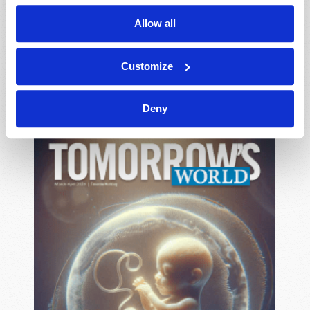
Allow all
MAY-JUNE
Customize
VIEW ISSUE
PDF
Deny