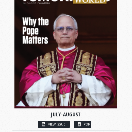
JULY-AUGUST
VIEW ISSUE
PDF