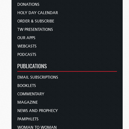
DONATIONS
HOLY DAY CALENDAR
ORDER & SUBSCRIBE
TW PRESENTATIONS
OUR APPS
WEBCASTS
PODCASTS
PUBLICATIONS
EMAIL SUBSCRIPTIONS
BOOKLETS
COMMENTARY
MAGAZINE
NEWS AND PROPHECY
PAMPHLETS
WOMAN TO WOMAN