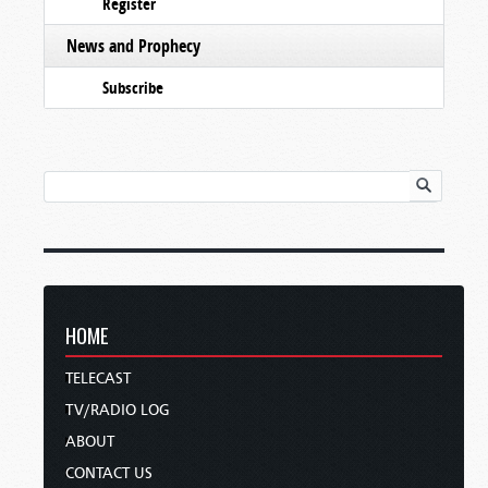
Register
News and Prophecy
Subscribe
HOME
TELECAST
TV/RADIO LOG
ABOUT
CONTACT US