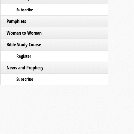
Subscribe
Pamphlets
Woman to Woman
Bible Study Course
Register
News and Prophecy
Subscribe