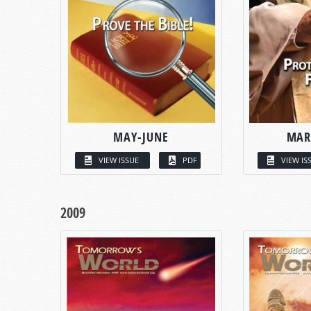
MAY-JUNE
MAR
VIEW ISSUE
PDF
VIEW IS
2009