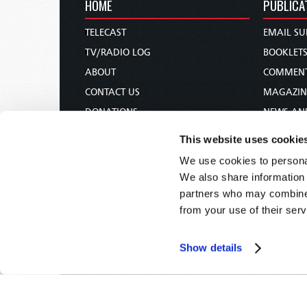
HOME
PUBLICA
TELECAST
EMAIL SU
TV/RADIO LOG
BOOKLET
ABOUT
COMMEN
CONTACT US
MAGAZIN
DONATIONS
NEWS AN
HOLY DAY CALENDAR
PAMPHLE
This website uses cookie
ORDER & SUBSCRIBE
WOMAN 
We use cookies to personal
TW PRESENTATIONS
BIBLE ST
We also share information 
OUR APPS
partners who may combine i
from your use of their serv
WEBCASTS
PODCASTS
Show details