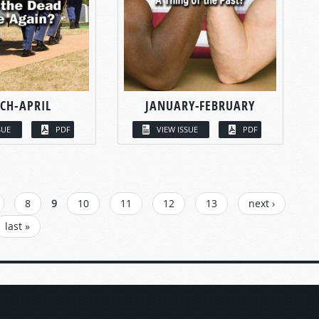
CH-APRIL
JANUARY-FEBRUARY
SUE
PDF
VIEW ISSUE
PDF
8
9
10
11
12
13
next ›
last »