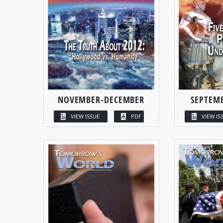
NOVEMBER-DECEMBER
SEPTEM
VIEW ISSUE
PDF
VIEW IS