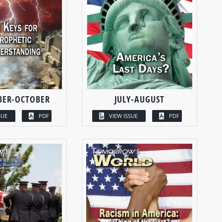
BER-OCTOBER
JULY-AUGUST
SUE
PDF
VIEW ISSUE
PDF