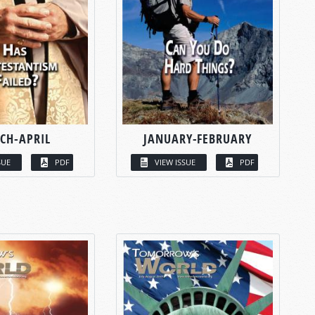
CH-APRIL
JANUARY-FEBRUARY
SUE
PDF
VIEW ISSUE
PDF