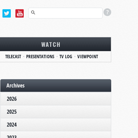
WATCH
TELECAST
PRESENTATIONS
TV LOG
VIEWPOINT
Archives
2026
2025
2024
2023