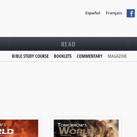
Español
Français
READ
BIBLE STUDY COURSE
BOOKLETS
COMMENTARY
MAGAZINE