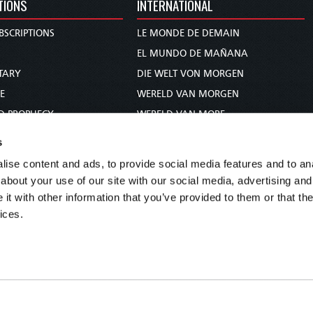
TIONS
INTERNATIONAL
BSCRIPTIONS
LE MONDE DE DEMAIN
S
EL MUNDO DE MAÑANA
TARY
DIE WELT VON MORGEN
E
WERELD VAN MORGEN
D PROPHECY
WERELD VAN MORE
TS
O MUNDO DE AMANHÃ
s
TO WOMAN
عالم الغد
ise content and ads, to provide social media features and to anal
UDY COURSE
未来世界
about your use of our site with our social media, advertising and
עולם המחר
t with other information that you’ve provided to them or that the
ices.
कल का विश्व
МИР ЗАВТРА
DUNIA WA KESHO