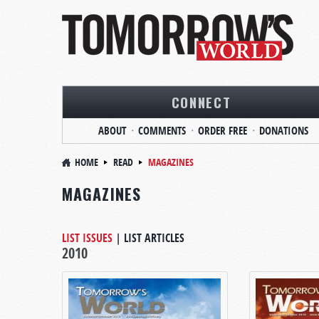
CONNECT
ABOUT
COMMENTS
ORDER FREE
DONATIONS
HOME
READ
MAGAZINES
MAGAZINES
LIST ISSUES
|
LIST ARTICLES
2010