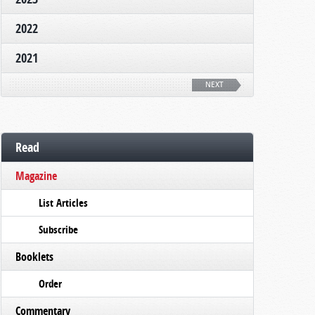
2022
2021
NEXT
Read
Magazine
List Articles
Subscribe
Booklets
Order
Commentary