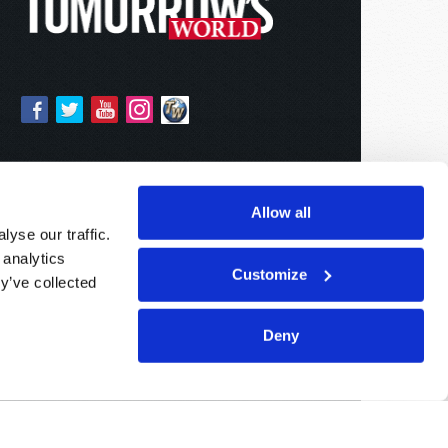
Allow all
yse our traffic.
 analytics
Customize
y’ve collected
Deny