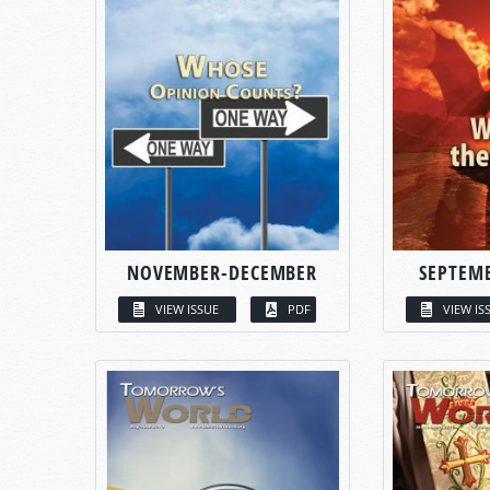
NOVEMBER-DECEMBER
SEPTEM
VIEW ISSUE
PDF
VIEW IS