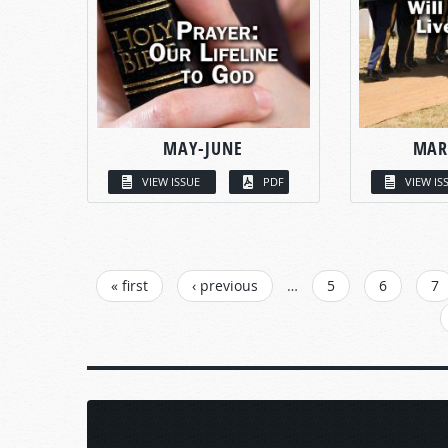
MAY-JUNE
MAR
VIEW ISSUE
PDF
VIEW IS
PAGES
« first
‹ previous
…
5
6
7