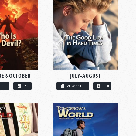
BER-OCTOBER
JULY-AUGUST
SUE
PDF
VIEW ISSUE
PDF