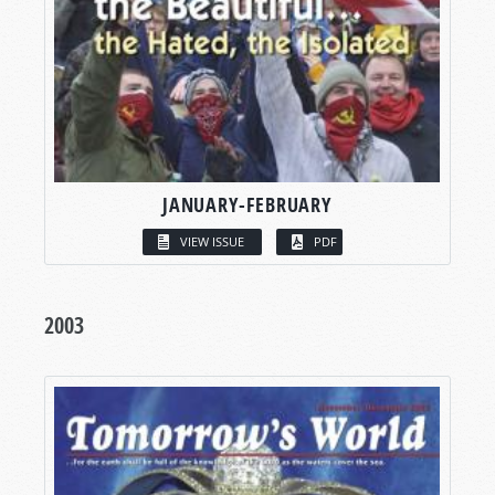
JANUARY-FEBRUARY
VIEW ISSUE
PDF
2003