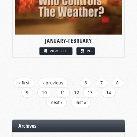
JANUARY-FEBRUARY
VIEW ISSUE
PDF
PAGES
« first
‹ previous
…
6
7
8
9
10
11
12
13
14
next ›
last »
Archives