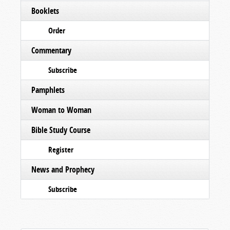
Booklets
Order
Commentary
Subscribe
Pamphlets
Woman to Woman
Bible Study Course
Register
News and Prophecy
Subscribe