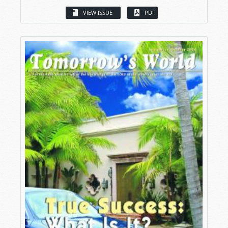
VIEW ISSUE
PDF