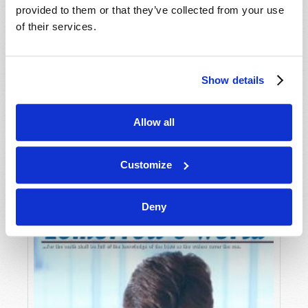
provided to them or that they’ve collected from your use
of their services.
Show details
Allow all
JULY-AUGUST
VIEW ISSUE
PDF
Customize
Deny