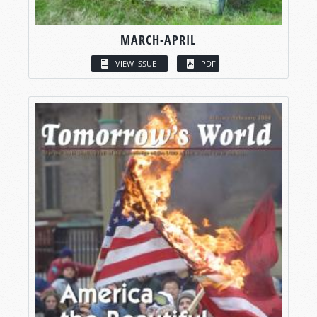
MARCH-APRIL
VIEW ISSUE
PDF