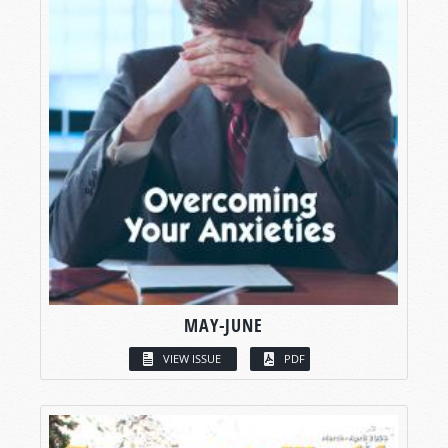
MAY-JUNE
VIEW ISSUE
PDF