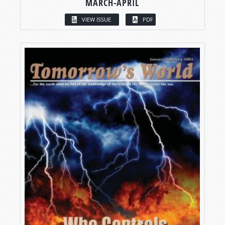
MARCH-APRIL
VIEW ISSUE
PDF