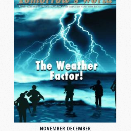
NOVEMBER-DECEMBER