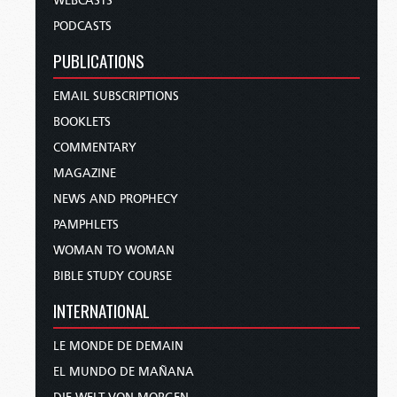
WEBCASTS
PODCASTS
PUBLICATIONS
EMAIL SUBSCRIPTIONS
BOOKLETS
COMMENTARY
MAGAZINE
NEWS AND PROPHECY
PAMPHLETS
WOMAN TO WOMAN
BIBLE STUDY COURSE
INTERNATIONAL
LE MONDE DE DEMAIN
EL MUNDO DE MAÑANA