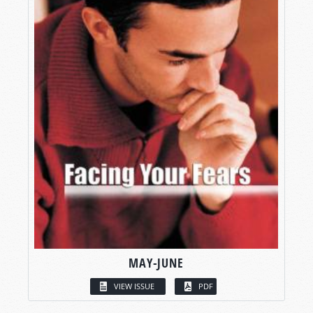
MAY-JUNE
VIEW ISSUE
PDF