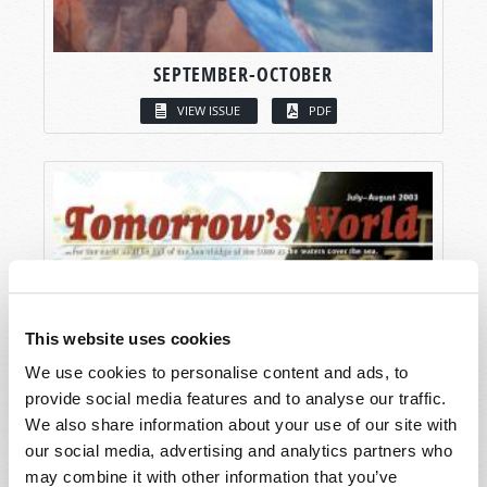
SEPTEMBER-OCTOBER
VIEW ISSUE
PDF
This website uses cookies
We use cookies to personalise content and ads, to
provide social media features and to analyse our traffic.
We also share information about your use of our site with
our social media, advertising and analytics partners who
may combine it with other information that you’ve