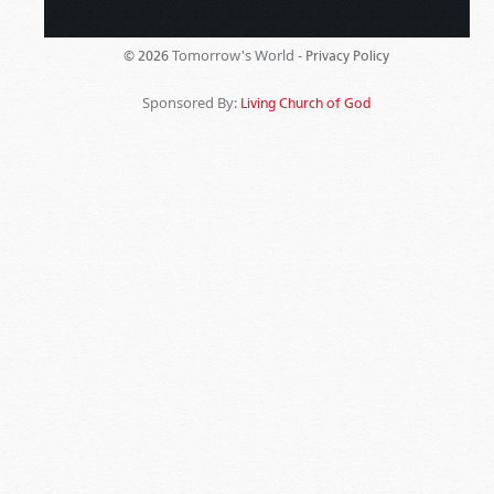
Tomorrow's World -
© 2026
Privacy Policy
Sponsored By:
Living Church of God