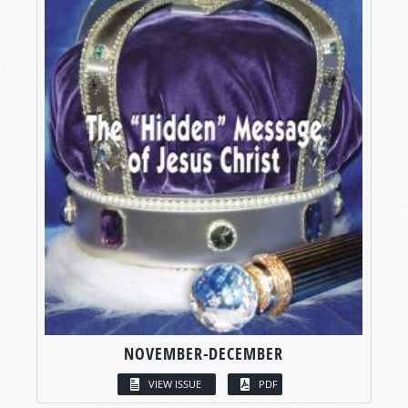
NOVEMBER-DECEMBER
VIEW ISSUE
PDF