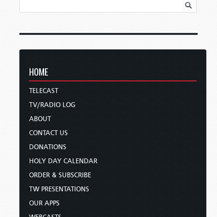
HOME
TELECAST
TV/RADIO LOG
ABOUT
CONTACT US
DONATIONS
HOLY DAY CALENDAR
ORDER & SUBSCRIBE
TW PRESENTATIONS
OUR APPS