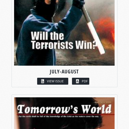
JULY-AUGUST
VIEW ISSUE
PDF