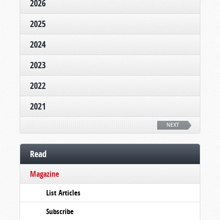
2026
2025
2024
2023
2022
2021
NEXT
Read
Magazine
List Articles
Subscribe