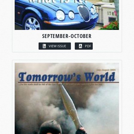
SEPTEMBER-OCTOBER
VIEW ISSUE
PDF