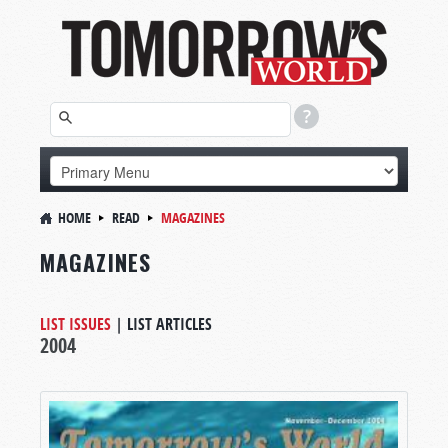
HOME
READ
MAGAZINES
MAGAZINES
LIST ISSUES
|
LIST ARTICLES
2004