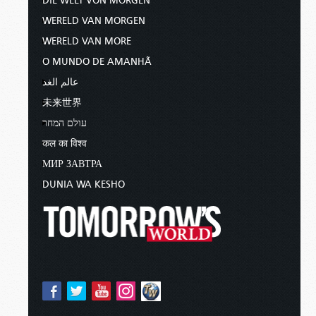
DIE WELT VON MORGEN
WERELD VAN MORGEN
WERELD VAN MORE
O MUNDO DE AMANHÃ
عالم الغد
未来世界
עולם המחר
कल का विश्व
МИР ЗАВТРА
DUNIA WA KESHO