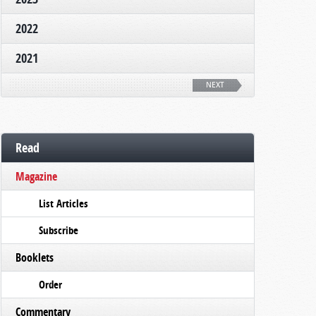
2022
2021
NEXT
Read
Magazine
List Articles
Subscribe
Booklets
Order
Commentary