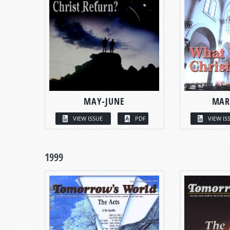
MAY-JUNE
MAR
VIEW ISSUE
PDF
VIEW IS
1999