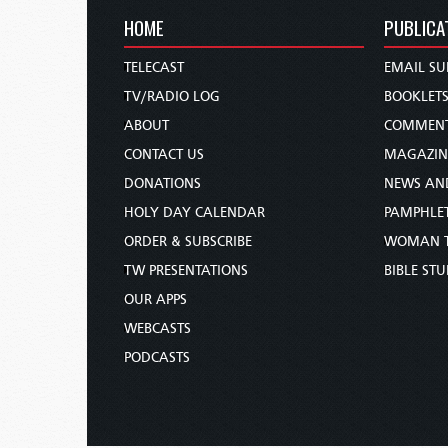
HOME
PUBLICA
TELECAST
EMAIL SU
TV/RADIO LOG
BOOKLET
ABOUT
COMMEN
CONTACT US
MAGAZIN
DONATIONS
NEWS AN
HOLY DAY CALENDAR
PAMPHLE
ORDER & SUBSCRIBE
WOMAN 
TW PRESENTATIONS
BIBLE ST
OUR APPS
WEBCASTS
PODCASTS