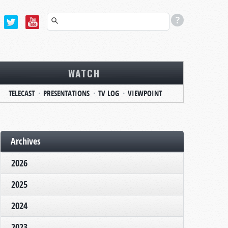
WATCH
TELECAST
PRESENTATIONS
TV LOG
VIEWPOINT
Archives
2026
2025
2024
2023