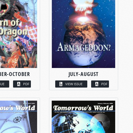
BER-OCTOBER
JULY-AUGUST
SUE
PDF
VIEW ISSUE
PDF