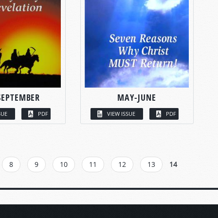
SEPTEMBER
MAY-JUNE
SUE
PDF
VIEW ISSUE
PDF
8
9
10
11
12
13
14