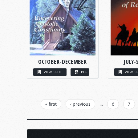
OCTOBER-DECEMBER
JULY-
VIEW ISSUE
PDF
VIEW IS
PAGES
« first
‹ previous
…
6
7