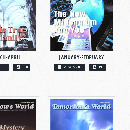
CH-APRIL
JANUARY-FEBRUARY
SUE
PDF
VIEW ISSUE
PDF