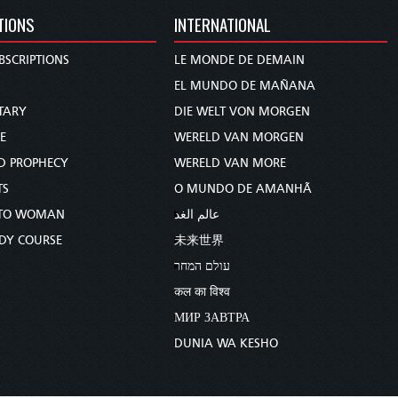
TIONS
INTERNATIONAL
BSCRIPTIONS
LE MONDE DE DEMAIN
S
EL MUNDO DE MAÑANA
TARY
DIE WELT VON MORGEN
E
WERELD VAN MORGEN
D PROPHECY
WERELD VAN MORE
TS
O MUNDO DE AMANHÃ
TO WOMAN
عالم الغد
UDY COURSE
未来世界
עולם המחר
कल का विश्व
МИР ЗАВТРА
DUNIA WA KESHO