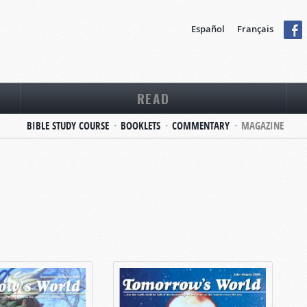
Español
Français
READ
BIBLE STUDY COURSE
BOOKLETS
COMMENTARY
MAGAZINE