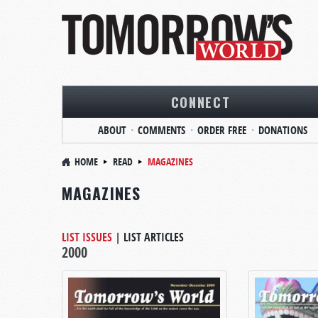
CONNECT
ABOUT
COMMENTS
ORDER FREE
DONATIONS
HOME
READ
MAGAZINES
MAGAZINES
LIST ISSUES
|
LIST ARTICLES
2000