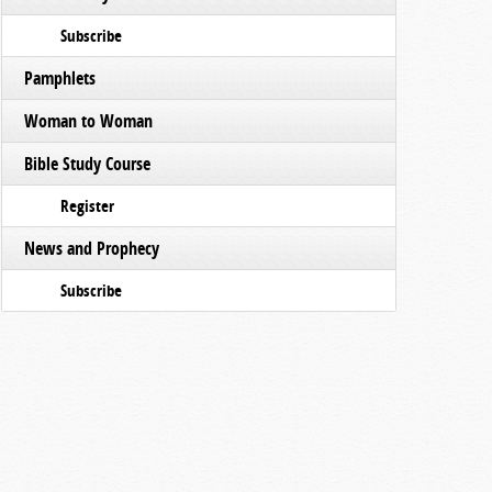
Subscribe
Pamphlets
Woman to Woman
Bible Study Course
Register
News and Prophecy
Subscribe