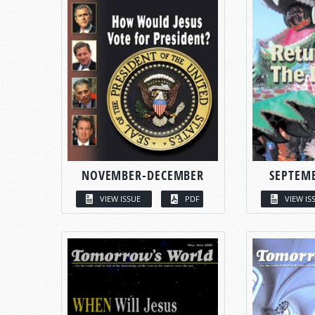
NOVEMBER-DECEMBER
SEPTEM
VIEW ISSUE
PDF
VIEW IS