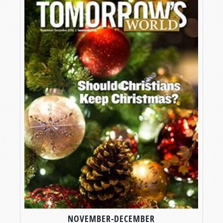
NOVEMBER-DECEMBER