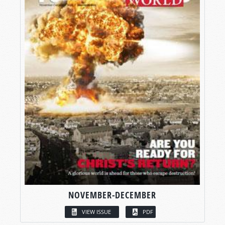
NOVEMBER-DECEMBER
VIEW ISSUE
PDF