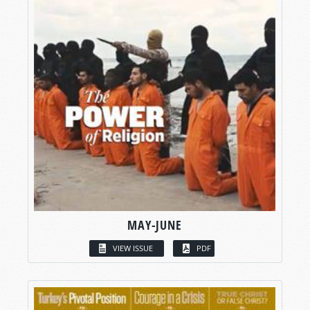
MAY-JUNE
VIEW ISSUE
PDF