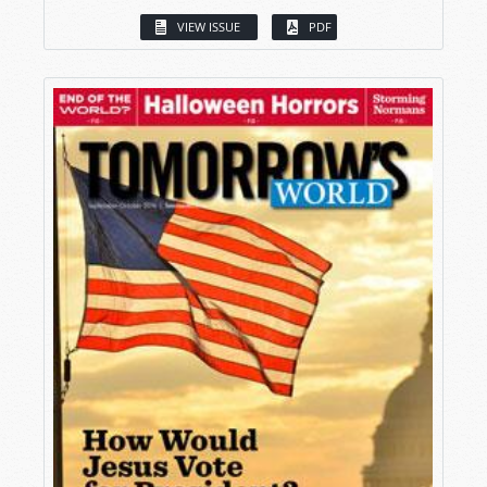
VIEW ISSUE
PDF