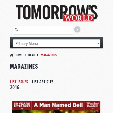
HOME
READ
MAGAZINES
MAGAZINES
LIST ISSUES
|
LIST ARTICLES
2016