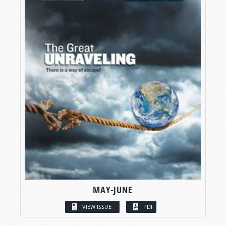
MAY-JUNE
VIEW ISSUE
PDF