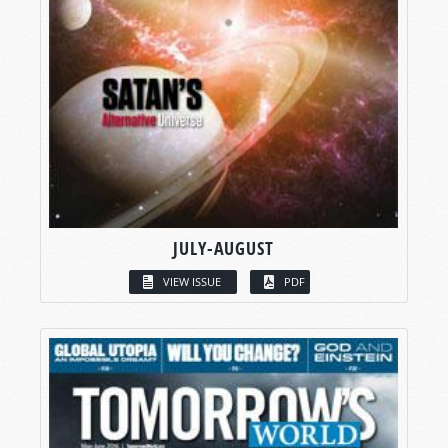
JULY-AUGUST
VIEW ISSUE
PDF