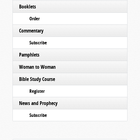
Booklets
Order
Commentary
Subscribe
Pamphlets
Woman to Woman
Bible Study Course
Register
News and Prophecy
Subscribe