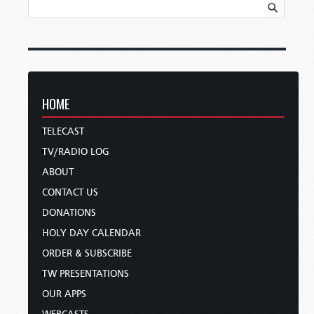
HOME
TELECAST
TV/RADIO LOG
ABOUT
CONTACT US
DONATIONS
HOLY DAY CALENDAR
ORDER & SUBSCRIBE
TW PRESENTATIONS
OUR APPS