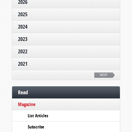
2026
2025
2024
2023
2022
2021
NEXT
Read
Magazine
List Articles
Subscribe