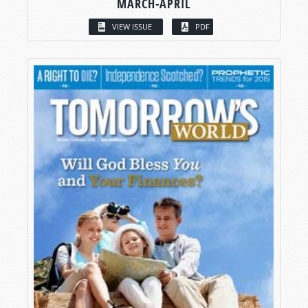
MARCH-APRIL
VIEW ISSUE
PDF