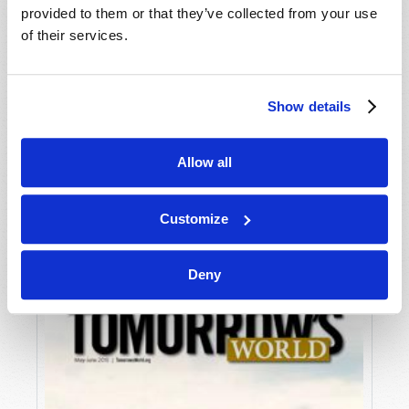
provided to them or that they’ve collected from your use
of their services.
Show details
Allow all
JULY-AUGUST
VIEW ISSUE
PDF
Customize
Deny