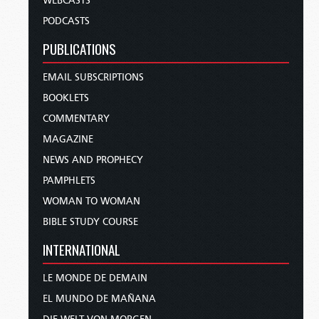
WEBCASTS
PODCASTS
PUBLICATIONS
EMAIL SUBSCRIPTIONS
BOOKLETS
COMMENTARY
MAGAZINE
NEWS AND PROPHECY
PAMPHLETS
WOMAN TO WOMAN
BIBLE STUDY COURSE
INTERNATIONAL
LE MONDE DE DEMAIN
EL MUNDO DE MAÑANA