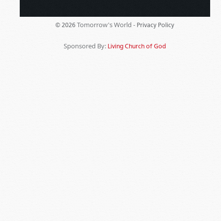
Tomorrow's World -
© 2026
Privacy Policy
Sponsored By:
Living Church of God