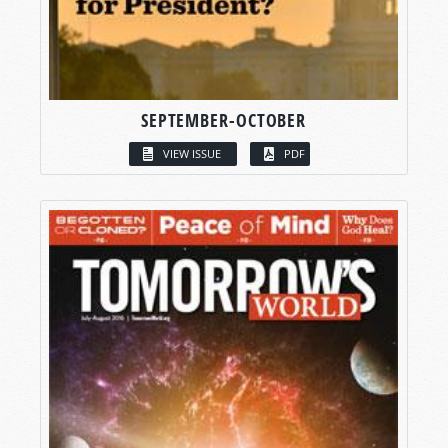
SEPTEMBER-OCTOBER
VIEW ISSUE
PDF