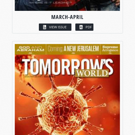
MARCH-APRIL
VIEW ISSUE
PDF