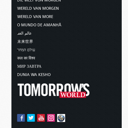
DIE WELT VON MORGEN
WERELD VAN MORGEN
WERELD VAN MORE
O MUNDO DE AMANHÃ
عالم الغد
未来世界
עולם המחר
कल का विश्व
МИР ЗАВТРА
DUNIA WA KESHO