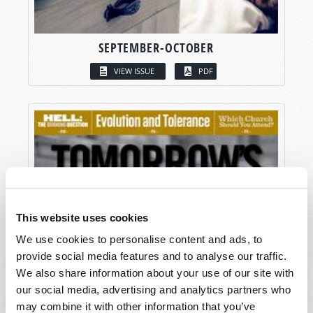
SEPTEMBER-OCTOBER
VIEW ISSUE
PDF
This website uses cookies
We use cookies to personalise content and ads, to
provide social media features and to analyse our traffic.
We also share information about your use of our site with
our social media, advertising and analytics partners who
may combine it with other information that you’ve