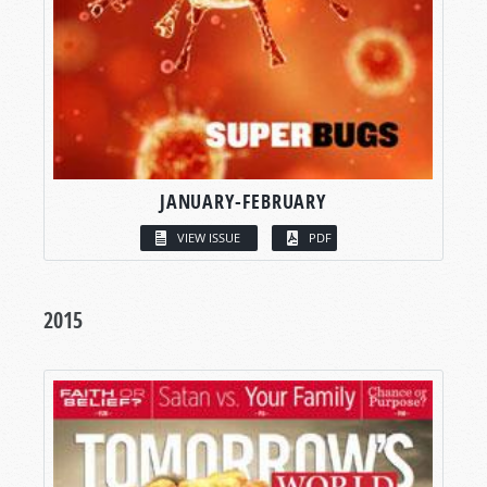
JANUARY-FEBRUARY
VIEW ISSUE
PDF
2015