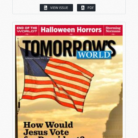
VIEW ISSUE
PDF