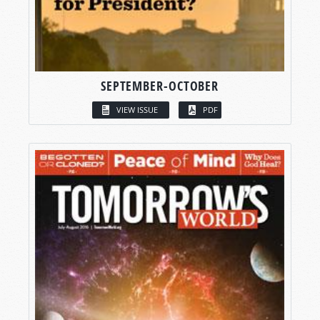
SEPTEMBER-OCTOBER
VIEW ISSUE
PDF