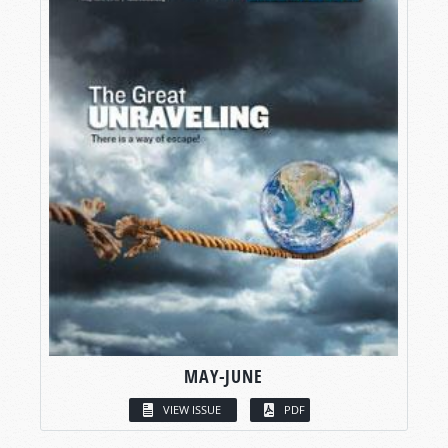
MAY-JUNE
VIEW ISSUE
PDF