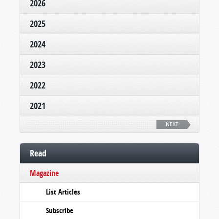
2026
2025
2024
2023
2022
2021
NEXT
Read
Magazine
List Articles
Subscribe