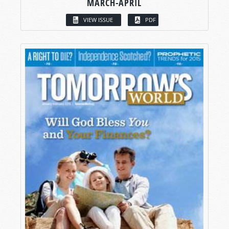
MARCH-APRIL
VIEW ISSUE
PDF