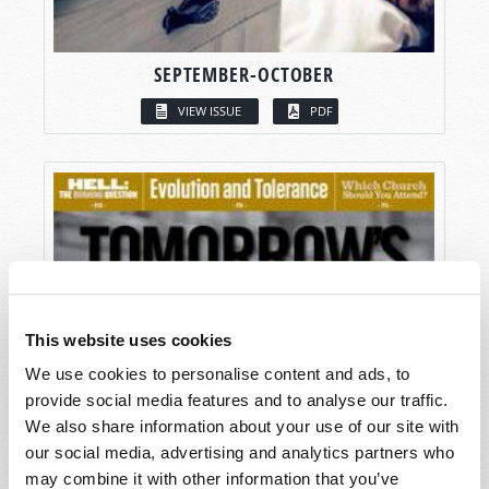
SEPTEMBER-OCTOBER
VIEW ISSUE
PDF
This website uses cookies
We use cookies to personalise content and ads, to
provide social media features and to analyse our traffic.
We also share information about your use of our site with
our social media, advertising and analytics partners who
may combine it with other information that you’ve