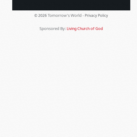
Tomorrow's World -
© 2026
Privacy Policy
Sponsored By:
Living Church of God