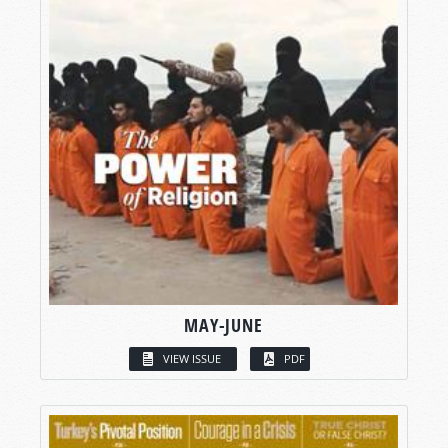
MAY-JUNE
VIEW ISSUE
PDF