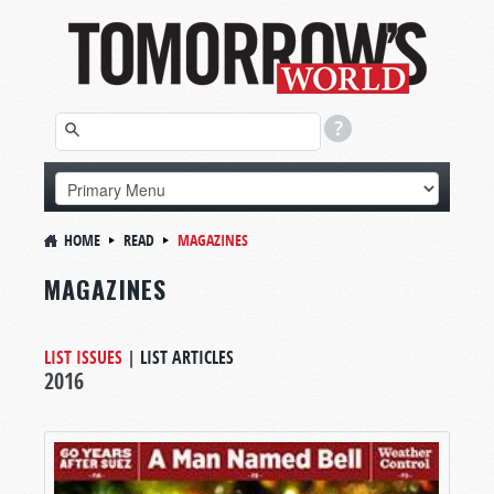
HOME
READ
MAGAZINES
MAGAZINES
LIST ISSUES
|
LIST ARTICLES
2016