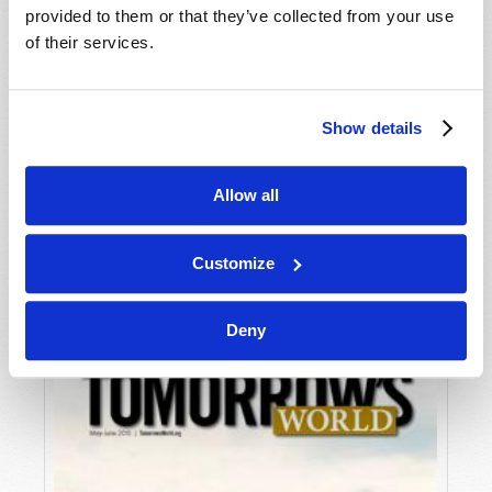
provided to them or that they’ve collected from your use
of their services.
Show details
Allow all
JULY-AUGUST
VIEW ISSUE
PDF
Customize
Deny