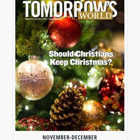
NOVEMBER-DECEMBER