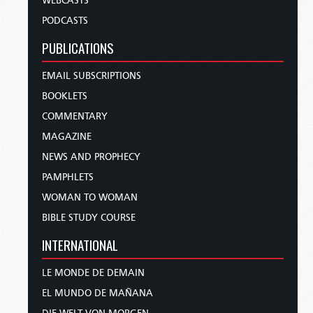
WEBCASTS
PODCASTS
PUBLICATIONS
EMAIL SUBSCRIPTIONS
BOOKLETS
COMMENTARY
MAGAZINE
NEWS AND PROPHECY
PAMPHLETS
WOMAN TO WOMAN
BIBLE STUDY COURSE
INTERNATIONAL
LE MONDE DE DEMAIN
EL MUNDO DE MAÑANA