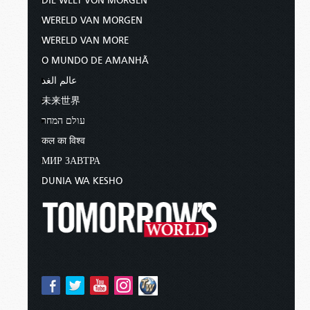
DIE WELT VON MORGEN
WERELD VAN MORGEN
WERELD VAN MORE
O MUNDO DE AMANHÃ
عالم الغد
未来世界
עולם המחר
कल का विश्व
МИР ЗАВТРА
DUNIA WA KESHO