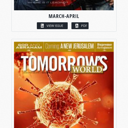
MARCH-APRIL
VIEW ISSUE
PDF