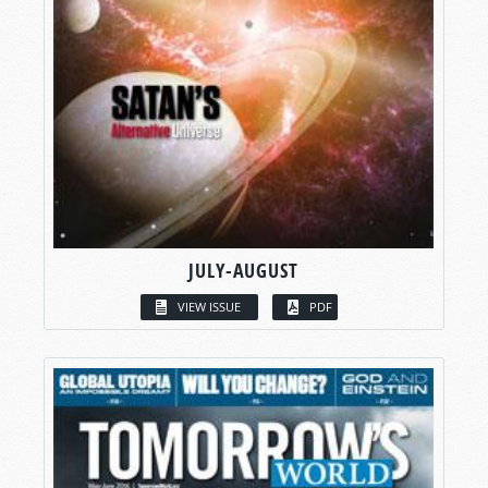
JULY-AUGUST
VIEW ISSUE
PDF