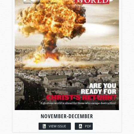
NOVEMBER-DECEMBER
VIEW ISSUE
PDF