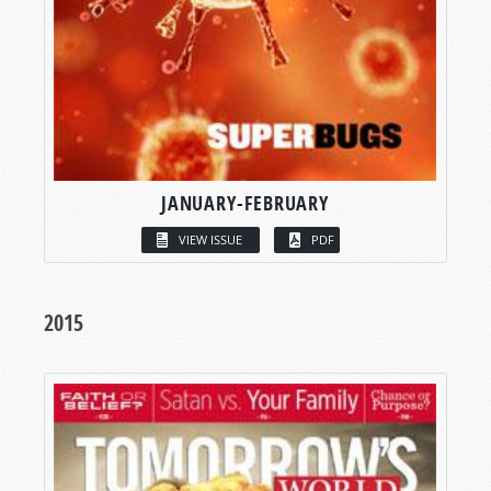
JANUARY-FEBRUARY
VIEW ISSUE
PDF
2015