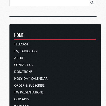
HOME
TELECAST
TV/RADIO LOG
ABOUT
CONTACT US
DONATIONS
HOLY DAY CALENDAR
ORDER & SUBSCRIBE
TW PRESENTATIONS
OUR APPS