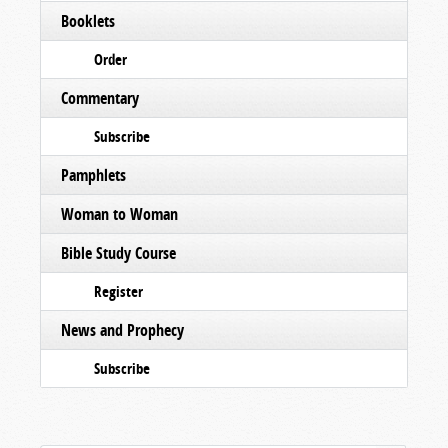
Booklets
Order
Commentary
Subscribe
Pamphlets
Woman to Woman
Bible Study Course
Register
News and Prophecy
Subscribe