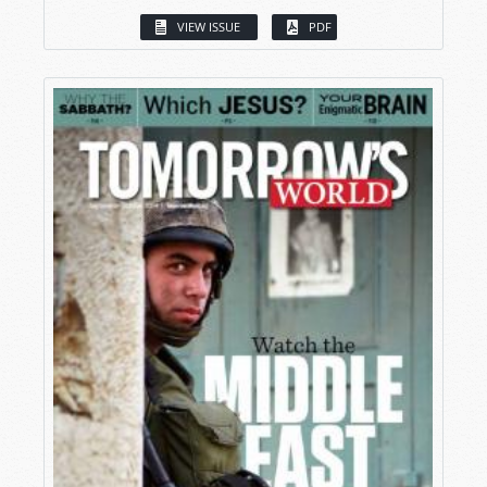
VIEW ISSUE
PDF