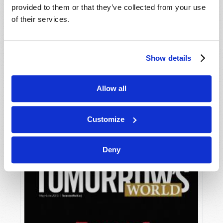
provided to them or that they’ve collected from your use
of their services.
Show details
Allow all
JULY-AUGUST
VIEW ISSUE
PDF
Customize
Deny