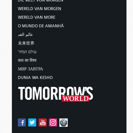
DIE WELT VON MORGEN
WERELD VAN MORGEN
WERELD VAN MORE
O MUNDO DE AMANHÃ
عالم الغد
未来世界
עולם המחר
कल का विश्व
МИР ЗАВТРА
DUNIA WA KESHO