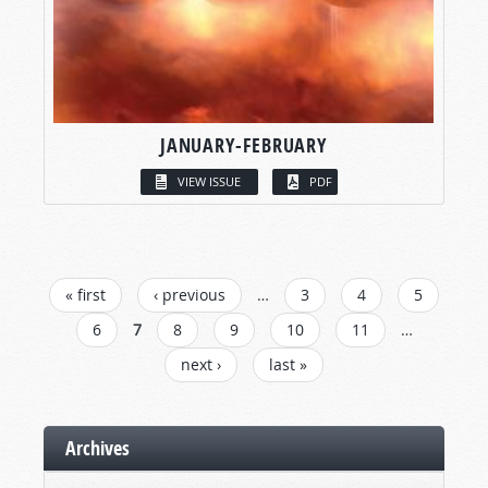
JANUARY-FEBRUARY
VIEW ISSUE
PDF
PAGES
« first
‹ previous
…
3
4
5
6
7
8
9
10
11
…
next ›
last »
Archives