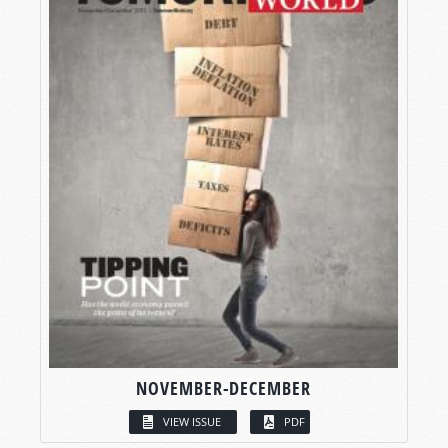
NOVEMBER-DECEMBER
VIEW ISSUE
PDF