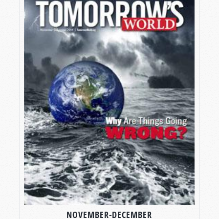
NOVEMBER-DECEMBER