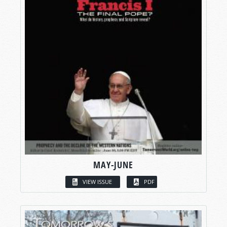
MAY-JUNE
VIEW ISSUE
PDF