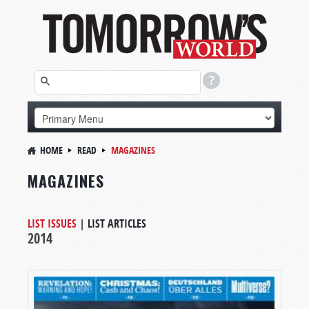
HOME
READ
MAGAZINES
MAGAZINES
LIST ISSUES
|
LIST ARTICLES
2014