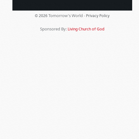
Tomorrow's World -
© 2026
Privacy Policy
Sponsored By:
Living Church of God