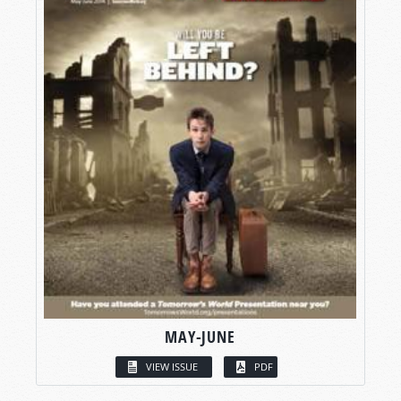
MAY-JUNE
VIEW ISSUE
PDF