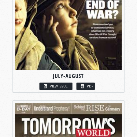
JULY-AUGUST
VIEW ISSUE
PDF