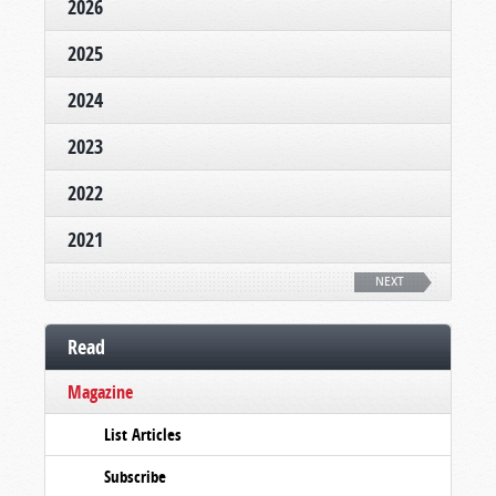
2026
2025
2024
2023
2022
2021
NEXT
Read
Magazine
List Articles
Subscribe