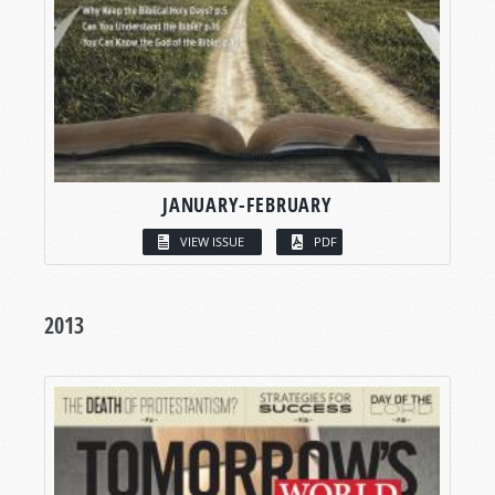
JANUARY-FEBRUARY
VIEW ISSUE
PDF
2013