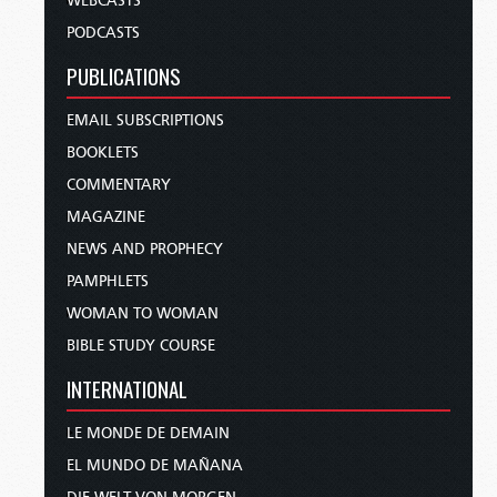
WEBCASTS
PODCASTS
PUBLICATIONS
EMAIL SUBSCRIPTIONS
BOOKLETS
COMMENTARY
MAGAZINE
NEWS AND PROPHECY
PAMPHLETS
WOMAN TO WOMAN
BIBLE STUDY COURSE
INTERNATIONAL
LE MONDE DE DEMAIN
EL MUNDO DE MAÑANA