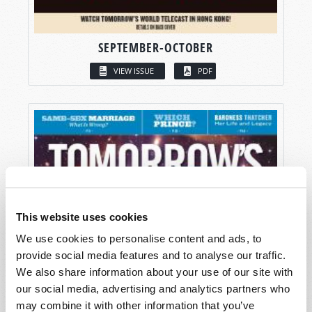
SEPTEMBER-OCTOBER
VIEW ISSUE
PDF
This website uses cookies
We use cookies to personalise content and ads, to
provide social media features and to analyse our traffic.
We also share information about your use of our site with
our social media, advertising and analytics partners who
may combine it with other information that you’ve