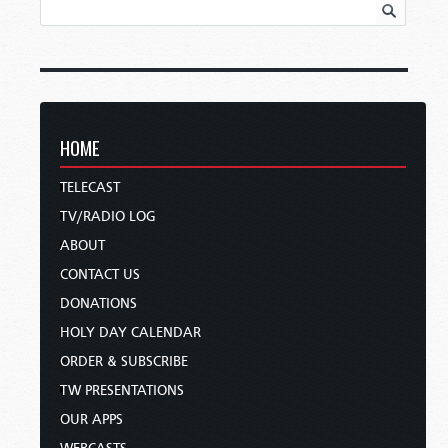
HOME
TELECAST
TV/RADIO LOG
ABOUT
CONTACT US
DONATIONS
HOLY DAY CALENDAR
ORDER & SUBSCRIBE
TW PRESENTATIONS
OUR APPS