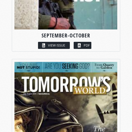
SEPTEMBER-OCTOBER
VIEW ISSUE
PDF