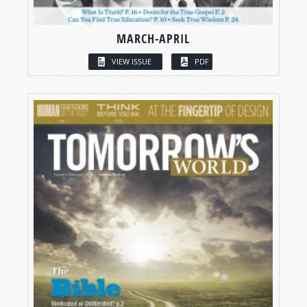
MARCH-APRIL
VIEW ISSUE
PDF