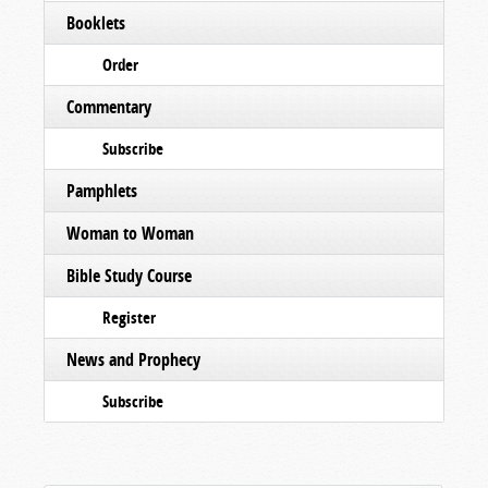
Booklets
Order
Commentary
Subscribe
Pamphlets
Woman to Woman
Bible Study Course
Register
News and Prophecy
Subscribe