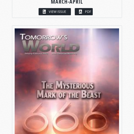
MARCH-APRIL
VIEW ISSUE
PDF