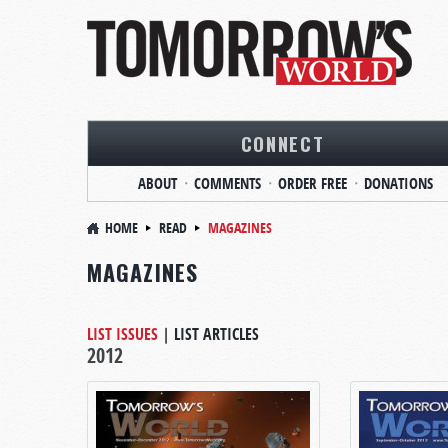
CONNECT
ABOUT
COMMENTS
ORDER FREE
DONATIONS
HOME
READ
MAGAZINES
MAGAZINES
LIST ISSUES
|
LIST ARTICLES
2012