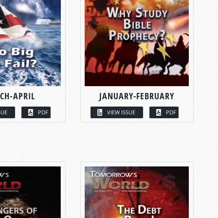
CH-APRIL
JANUARY-FEBRUARY
SUE
PDF
VIEW ISSUE
PDF