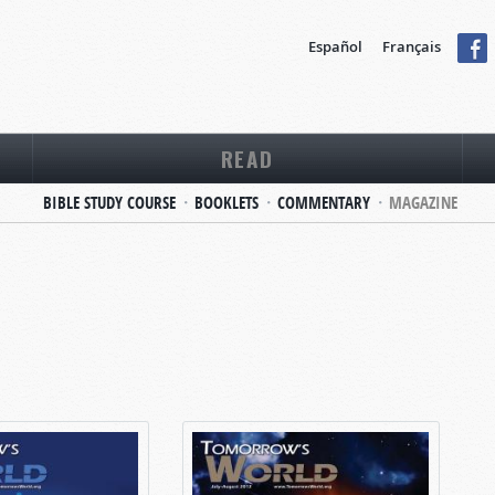
Español
Français
READ
BIBLE STUDY COURSE
BOOKLETS
COMMENTARY
MAGAZINE