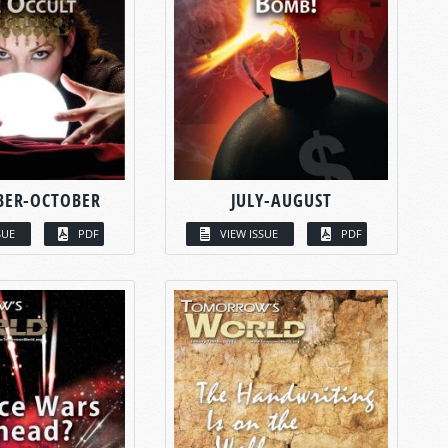
BER-OCTOBER
JULY-AUGUST
SUE
PDF
VIEW ISSUE
PDF