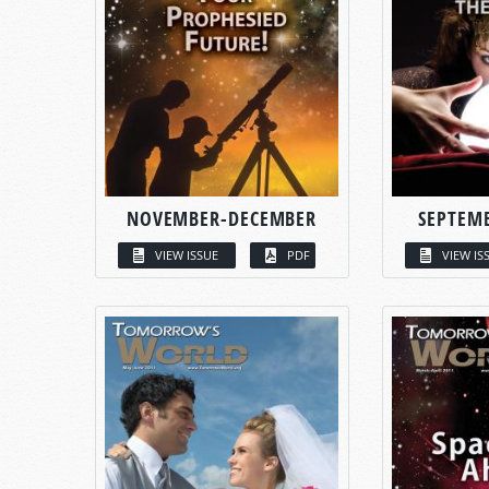
NOVEMBER-DECEMBER
SEPTEM
VIEW ISSUE
PDF
VIEW IS