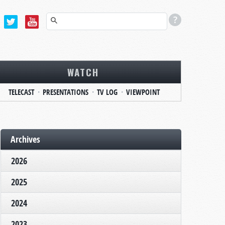
WATCH
TELECAST
PRESENTATIONS
TV LOG
VIEWPOINT
Archives
2026
2025
2024
2023