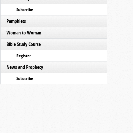
Subscribe
Pamphlets
Woman to Woman
Bible Study Course
Register
News and Prophecy
Subscribe