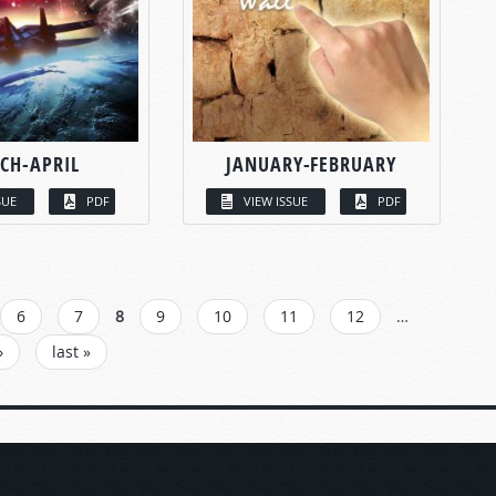
CH-APRIL
JANUARY-FEBRUARY
SUE
PDF
VIEW ISSUE
PDF
6
7
8
9
10
11
12
…
›
last »