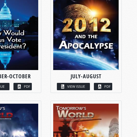
BER-OCTOBER
JULY-AUGUST
SUE
PDF
VIEW ISSUE
PDF