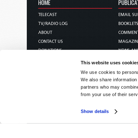
HOME
PUBLICA
TELECAST
EMAIL SU
TV/RADIO LOG
BOOKLET
ABOUT
COMMEN
CONTACT US
MAGAZIN
DONATIONS
NEWS AN
HOLY DAY CALENDAR
PAMPHLE
This website uses cookie
ORDER & SUBSCRIBE
WOMAN 
We use cookies to personal
TW PRESENTATIONS
BIBLE ST
We also share information 
OUR APPS
partners who may combine i
from your use of their serv
WEBCASTS
PODCASTS
Show details