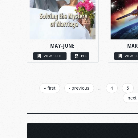
MAY-JUNE
MAR
VIEW ISSUE
PDF
VIEW IS
PAGES
« first
‹ previous
…
4
5
next 