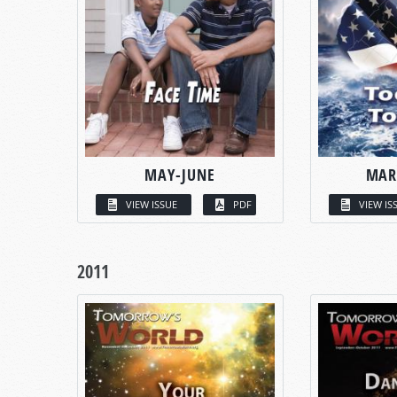
MAY-JUNE
MAR
VIEW ISSUE
PDF
VIEW IS
2011