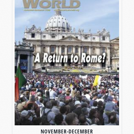
NOVEMBER-DECEMBER