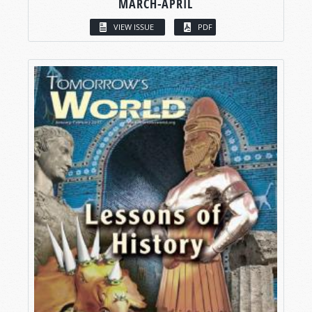
MARCH-APRIL
VIEW ISSUE
PDF