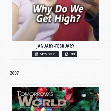
JANUARY-FEBRUARY
VIEW ISSUE
PDF
2007