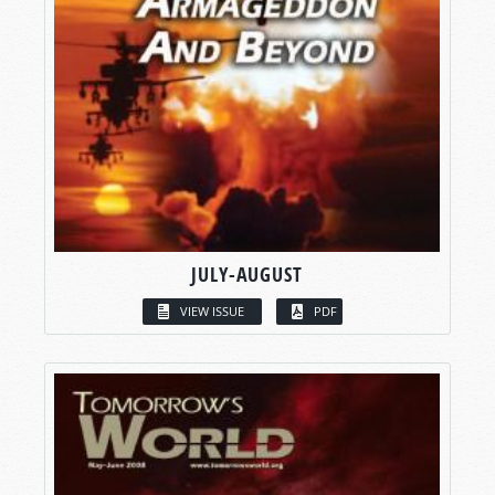
JULY-AUGUST
VIEW ISSUE
PDF