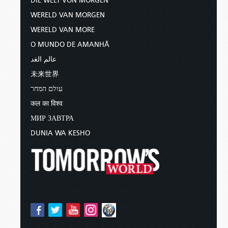
DIE WELT VON MORGEN
WERELD VAN MORGEN
WERELD VAN MORE
O MUNDO DE AMANHÃ
عالم الغد
未来世界
עולם המחר
कल का विश्व
МИР ЗАВТРА
DUNIA WA KESHO