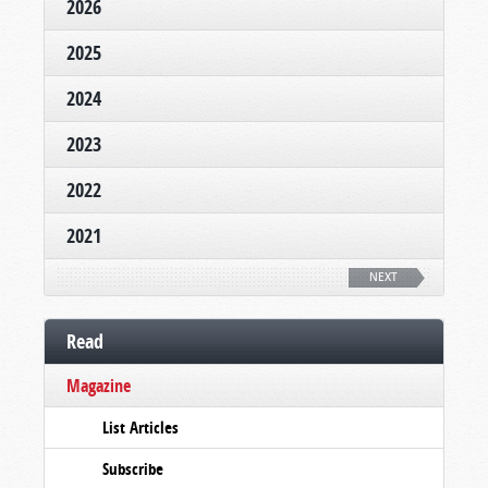
2026
2025
2024
2023
2022
2021
NEXT
Read
Magazine
List Articles
Subscribe