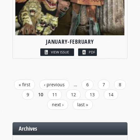
JANUARY-FEBRUARY
VIEW ISSUE
PDF
PAGES
« first
‹ previous
…
6
7
8
9
10
11
12
13
14
next ›
last »
Archives