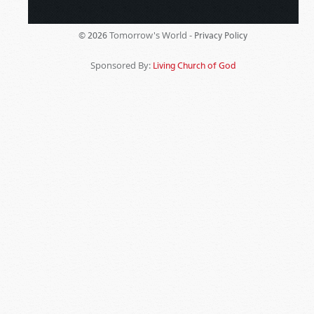
Tomorrow's World -
© 2026
Privacy Policy
Sponsored By:
Living Church of God