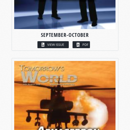
SEPTEMBER-OCTOBER
VIEW ISSUE
PDF