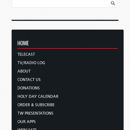
HOME
TELECAST
TV/RADIO LOG
ABOUT
CONTACT US
DONATIONS
HOLY DAY CALENDAR
ORDER & SUBSCRIBE
TW PRESENTATIONS
OUR APPS