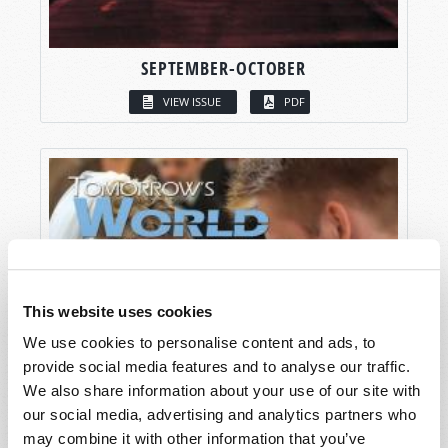
SEPTEMBER-OCTOBER
VIEW ISSUE
PDF
This website uses cookies
We use cookies to personalise content and ads, to
provide social media features and to analyse our traffic.
We also share information about your use of our site with
our social media, advertising and analytics partners who
may combine it with other information that you’ve