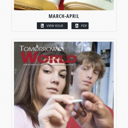
MARCH-APRIL
VIEW ISSUE
PDF