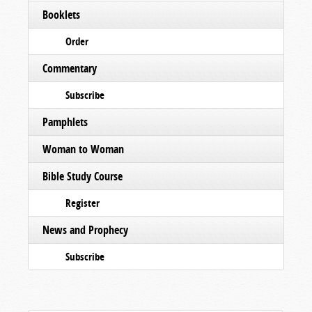
Booklets
Order
Commentary
Subscribe
Pamphlets
Woman to Woman
Bible Study Course
Register
News and Prophecy
Subscribe