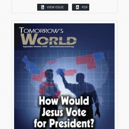
VIEW ISSUE
PDF