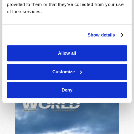
provided to them or that they’ve collected from your use
of their services.
Show details
Allow all
JULY-AUGUST
VIEW ISSUE
PDF
Customize
Deny