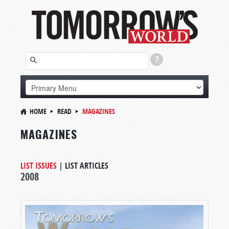
HOME
READ
MAGAZINES
MAGAZINES
LIST ISSUES
|
LIST ARTICLES
2008