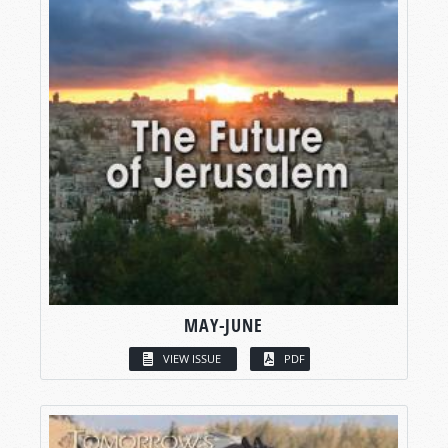
MAY-JUNE
VIEW ISSUE
PDF