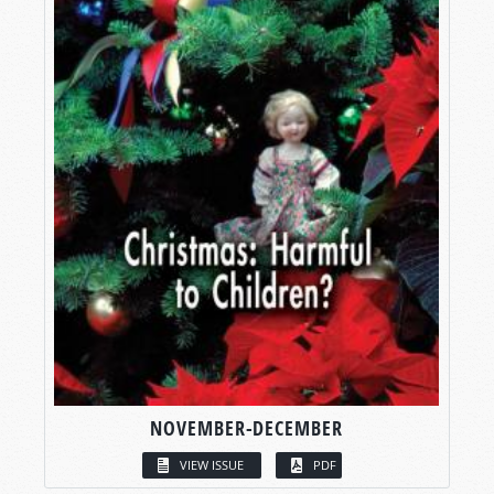
NOVEMBER-DECEMBER
VIEW ISSUE
PDF