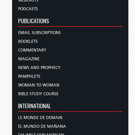
WEBCASTS
PODCASTS
PUBLICATIONS
EMAIL SUBSCRIPTIONS
BOOKLETS
COMMENTARY
MAGAZINE
NEWS AND PROPHECY
PAMPHLETS
WOMAN TO WOMAN
BIBLE STUDY COURSE
INTERNATIONAL
LE MONDE DE DEMAIN
EL MUNDO DE MAÑANA