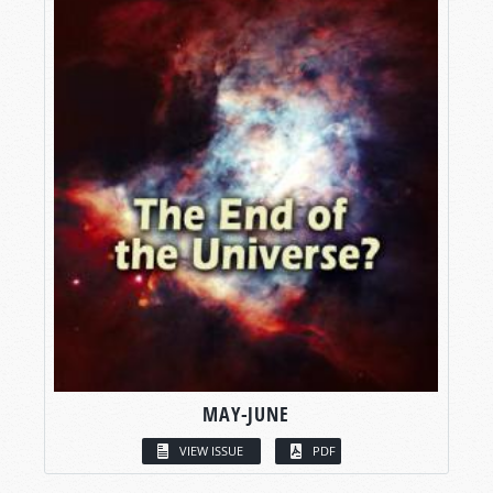
MAY-JUNE
VIEW ISSUE
PDF