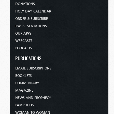
DONATIONS
HOLY DAY CALENDAR
ORDER & SUBSCRIBE
TW PRESENTATIONS
OUR APPS
WEBCASTS
PODCASTS
PUBLICATIONS
EMAIL SUBSCRIPTIONS
BOOKLETS
COMMENTARY
MAGAZINE
NEWS AND PROPHECY
PAMPHLETS
WOMAN TO WOMAN