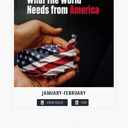
JANUARY-FEBRUARY
VIEW ISSUE
PDF