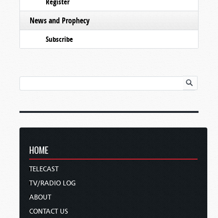
Register
News and Prophecy
Subscribe
HOME
TELECAST
TV/RADIO LOG
ABOUT
CONTACT US