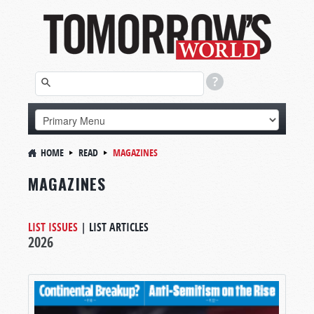
HOME
READ
MAGAZINES
MAGAZINES
LIST ISSUES
|
LIST ARTICLES
2026