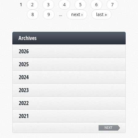
PAGES
1
2
3
4
5
6
7
8
9
…
next ›
last »
Archives
2026
2025
2024
2023
2022
2021
NEXT