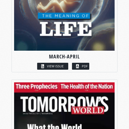
MARCH-APRIL
VIEW ISSUE
PDF