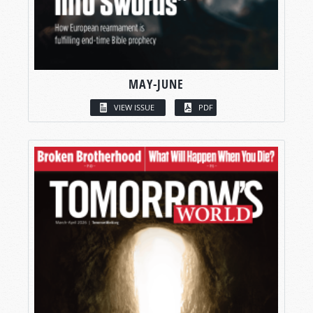
MAY-JUNE
VIEW ISSUE
PDF