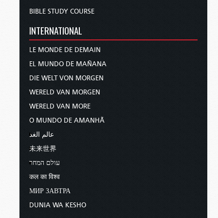
BIBLE STUDY COURSE
INTERNATIONAL
LE MONDE DE DEMAIN
EL MUNDO DE MAÑANA
DIE WELT VON MORGEN
WERELD VAN MORGEN
WERELD VAN MORE
O MUNDO DE AMANHÃ
عالم الغد
未来世界
עולם המחר
कल का विश्व
МИР ЗАВТРА
DUNIA WA KESHO