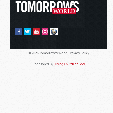
Tomorrow's World -
© 2026
Privacy Policy
Sponsored By:
Living Church of God