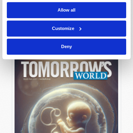
Allow all
MAY-JUNE
Customize
VIEW ISSUE
PDF
Deny