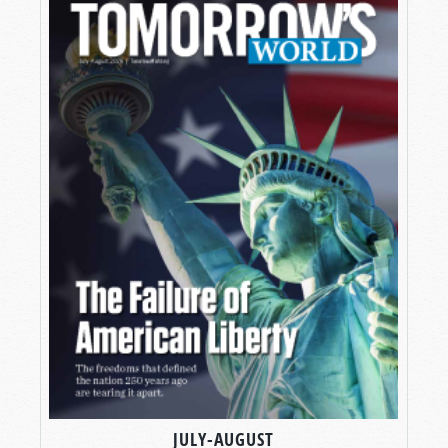
JULY-AUGUST