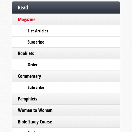
Read
Magazine
List Articles
Subscribe
Booklets
Order
Commentary
Subscribe
Pamphlets
Woman to Woman
Bible Study Course