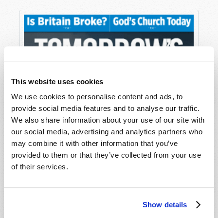
This website uses cookies
We use cookies to personalise content and ads, to
provide social media features and to analyse our traffic.
We also share information about your use of our site with
our social media, advertising and analytics partners who
may combine it with other information that you’ve
provided to them or that they’ve collected from your use
of their services.
Show details