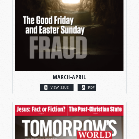
MARCH-APRIL
VIEW ISSUE
PDF