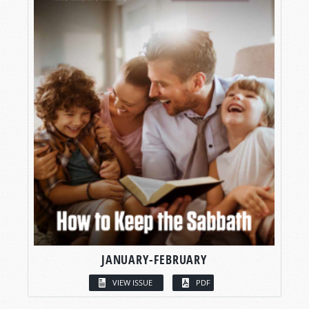
JANUARY-FEBRUARY
VIEW ISSUE
PDF