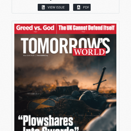
VIEW ISSUE
PDF