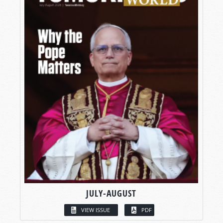
JULY-AUGUST
VIEW ISSUE
PDF