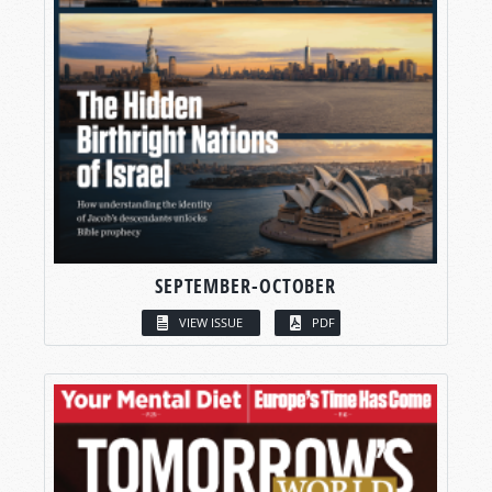
SEPTEMBER-OCTOBER
VIEW ISSUE
PDF