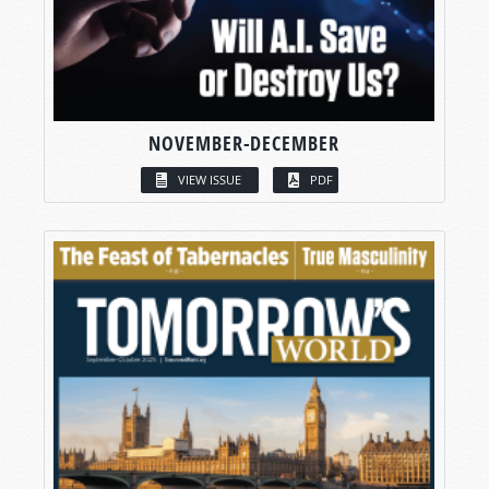
NOVEMBER-DECEMBER
VIEW ISSUE
PDF