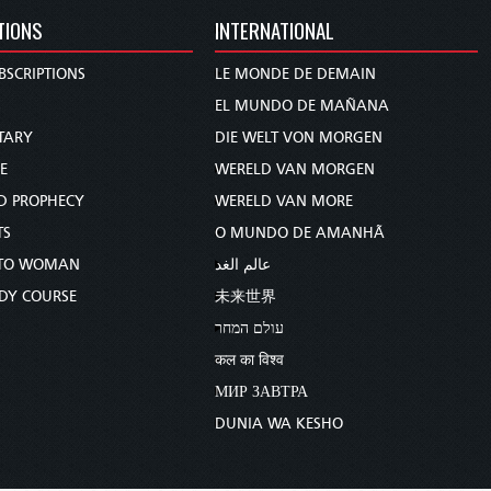
TIONS
INTERNATIONAL
BSCRIPTIONS
LE MONDE DE DEMAIN
S
EL MUNDO DE MAÑANA
TARY
DIE WELT VON MORGEN
E
WERELD VAN MORGEN
D PROPHECY
WERELD VAN MORE
TS
O MUNDO DE AMANHÃ
TO WOMAN
عالم الغد
UDY COURSE
未来世界
עולם המחר
कल का विश्व
МИР ЗАВТРА
DUNIA WA KESHO