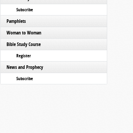
Subscribe
Pamphlets
Woman to Woman
Bible Study Course
Register
News and Prophecy
Subscribe