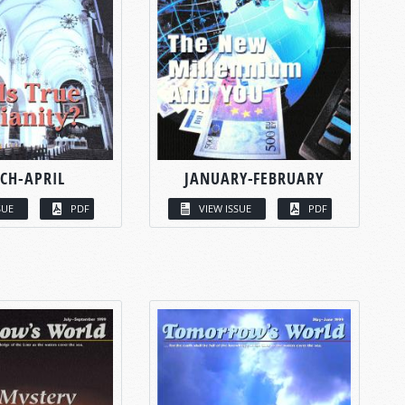
CH-APRIL
JANUARY-FEBRUARY
SUE
PDF
VIEW ISSUE
PDF