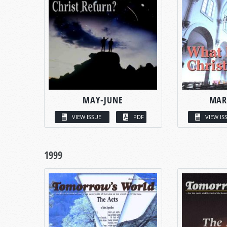
MAY-JUNE
MAR
VIEW ISSUE
PDF
VIEW IS
1999