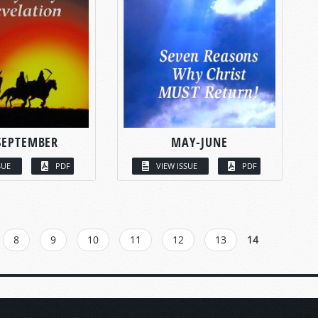
SEPTEMBER
MAY-JUNE
SUE
PDF
VIEW ISSUE
PDF
8
9
10
11
12
13
14