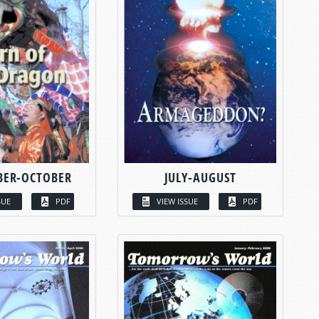
BER-OCTOBER
JULY-AUGUST
SUE
PDF
VIEW ISSUE
PDF