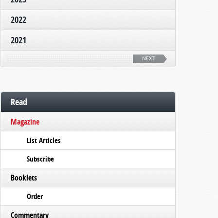
2022
2021
NEXT
Read
Magazine
List Articles
Subscribe
Booklets
Order
Commentary