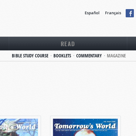
Español
Français
READ
BIBLE STUDY COURSE
BOOKLETS
COMMENTARY
MAGAZINE