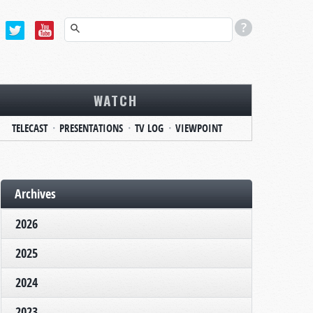
WATCH
TELECAST
PRESENTATIONS
TV LOG
VIEWPOINT
Archives
2026
2025
2024
2023