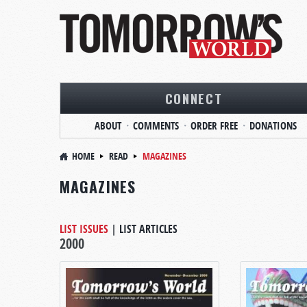
CONNECT
ABOUT
COMMENTS
ORDER FREE
DONATIONS
HOME
READ
MAGAZINES
MAGAZINES
LIST ISSUES
|
LIST ARTICLES
2000