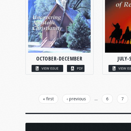
OCTOBER-DECEMBER
JULY-
VIEW ISSUE
PDF
VIEW IS
PAGES
« first
‹ previous
…
6
7