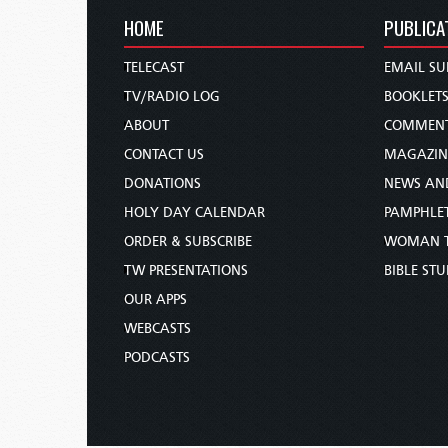
HOME
PUBLICA
TELECAST
EMAIL SU
TV/RADIO LOG
BOOKLET
ABOUT
COMMEN
CONTACT US
MAGAZIN
DONATIONS
NEWS AN
HOLY DAY CALENDAR
PAMPHLE
ORDER & SUBSCRIBE
WOMAN 
TW PRESENTATIONS
BIBLE ST
OUR APPS
WEBCASTS
PODCASTS