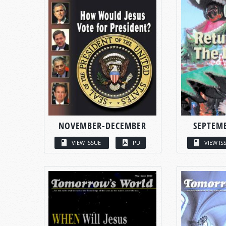
NOVEMBER-DECEMBER
SEPTEM
VIEW ISSUE
PDF
VIEW IS