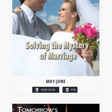
MAY-JUNE
VIEW ISSUE
PDF