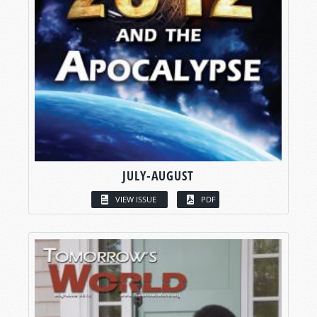
JULY-AUGUST
VIEW ISSUE
PDF