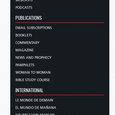
WEBCASTS
PODCASTS
PUBLICATIONS
EMAIL SUBSCRIPTIONS
BOOKLETS
COMMENTARY
MAGAZINE
NEWS AND PROPHECY
PAMPHLETS
WOMAN TO WOMAN
BIBLE STUDY COURSE
INTERNATIONAL
LE MONDE DE DEMAIN
EL MUNDO DE MAÑANA