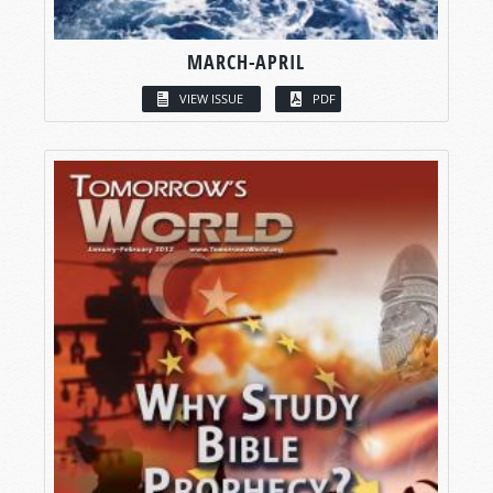
MARCH-APRIL
VIEW ISSUE
PDF