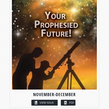
NOVEMBER-DECEMBER
VIEW ISSUE
PDF