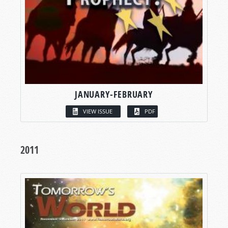
JANUARY-FEBRUARY
VIEW ISSUE
PDF
2011