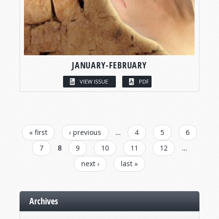
JANUARY-FEBRUARY
VIEW ISSUE
PDF
PAGES
« first
‹ previous
…
4
5
6
7
8
9
10
11
12
…
next ›
last »
Archives