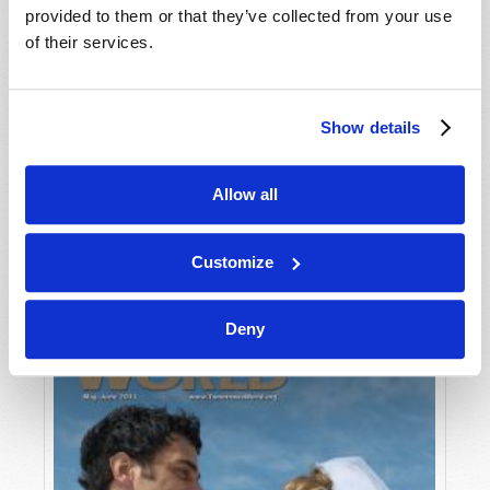
provided to them or that they’ve collected from your use
of their services.
Show details
Allow all
JULY-AUGUST
VIEW ISSUE
PDF
Customize
Deny