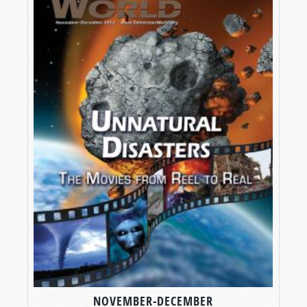
NOVEMBER-DECEMBER