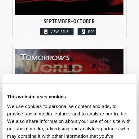
SEPTEMBER-OCTOBER
VIEW ISSUE
PDF
This website uses cookies
We use cookies to personalise content and ads, to
provide social media features and to analyse our traffic.
We also share information about your use of our site with
our social media, advertising and analytics partners who
may combine it with other information that you’ve