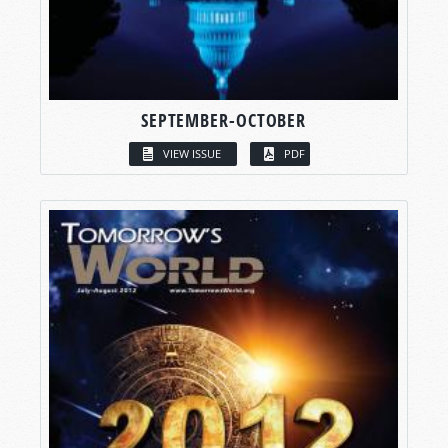
SEPTEMBER-OCTOBER
VIEW ISSUE
PDF