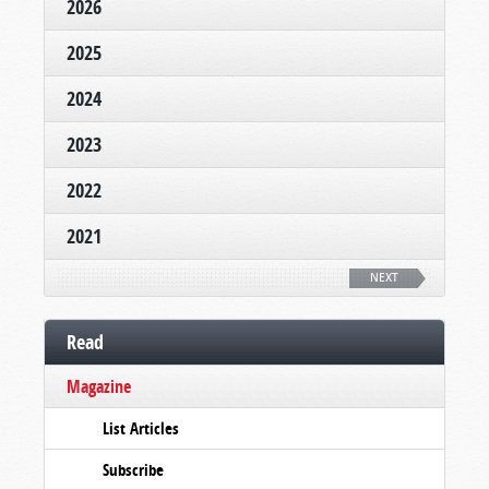
2026
2025
2024
2023
2022
2021
NEXT
Read
Magazine
List Articles
Subscribe