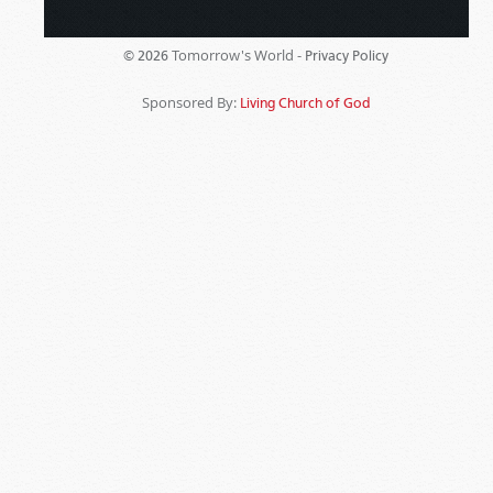
Tomorrow's World -
© 2026
Privacy Policy
Sponsored By:
Living Church of God