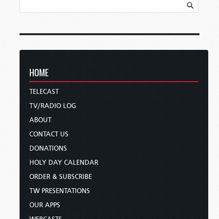
HOME
TELECAST
TV/RADIO LOG
ABOUT
CONTACT US
DONATIONS
HOLY DAY CALENDAR
ORDER & SUBSCRIBE
TW PRESENTATIONS
OUR APPS