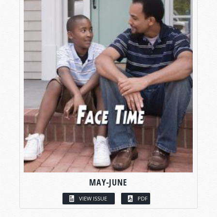
MAY-JUNE
VIEW ISSUE
PDF