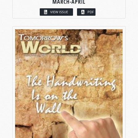
MARCH-APRIL
VIEW ISSUE
PDF