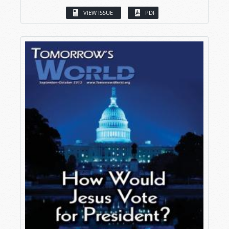
VIEW ISSUE
PDF