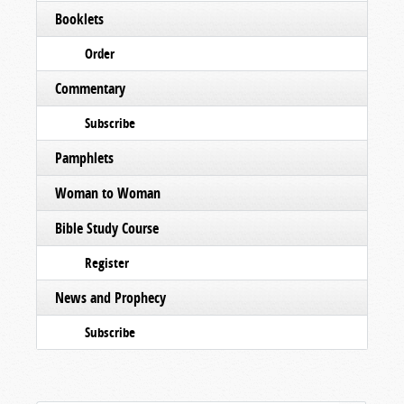
Booklets
Order
Commentary
Subscribe
Pamphlets
Woman to Woman
Bible Study Course
Register
News and Prophecy
Subscribe