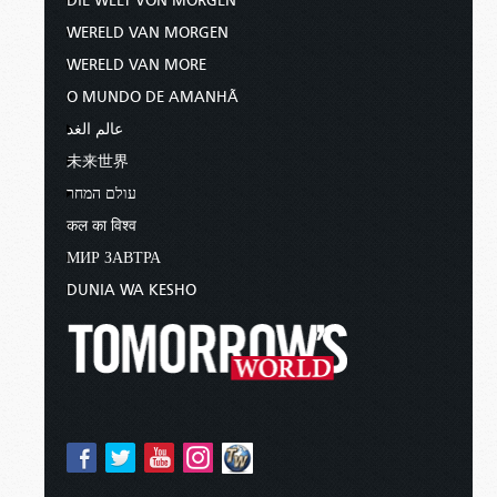
DIE WELT VON MORGEN
WERELD VAN MORGEN
WERELD VAN MORE
O MUNDO DE AMANHÃ
عالم الغد
未来世界
עולם המחר
कल का विश्व
МИР ЗАВТРА
DUNIA WA KESHO