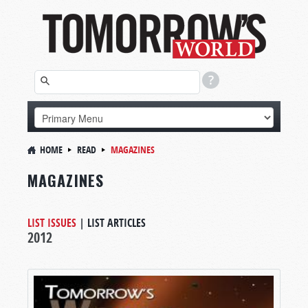
HOME
READ
MAGAZINES
MAGAZINES
LIST ISSUES
|
LIST ARTICLES
2012