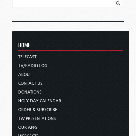
HOME
TELECAST
TV/RADIO LOG
ABOUT
CONTACT US
DONATIONS
HOLY DAY CALENDAR
ORDER & SUBSCRIBE
TW PRESENTATIONS
OUR APPS