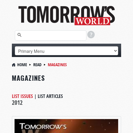
HOME
READ
MAGAZINES
MAGAZINES
LIST ISSUES
|
LIST ARTICLES
2012