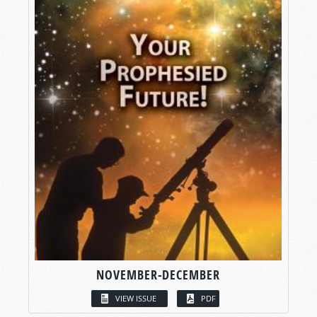
NOVEMBER-DECEMBER
VIEW ISSUE
PDF