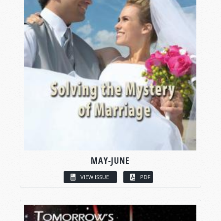
MAY-JUNE
VIEW ISSUE
PDF