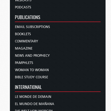
WEBCASTS
PODCASTS
PUBLICATIONS
EMAIL SUBSCRIPTIONS
BOOKLETS
COMMENTARY
MAGAZINE
NEWS AND PROPHECY
PAMPHLETS
WOMAN TO WOMAN
BIBLE STUDY COURSE
INTERNATIONAL
LE MONDE DE DEMAIN
EL MUNDO DE MAÑANA