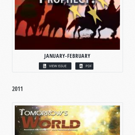
JANUARY-FEBRUARY
VIEW ISSUE
PDF
2011