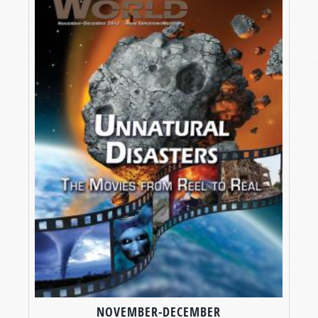
NOVEMBER-DECEMBER