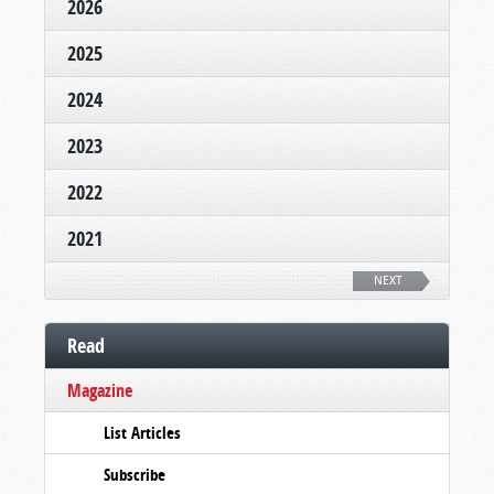
2026
2025
2024
2023
2022
2021
NEXT
Read
Magazine
List Articles
Subscribe