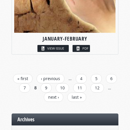
JANUARY-FEBRUARY
VIEW ISSUE
PDF
PAGES
« first
‹ previous
…
4
5
6
7
8
9
10
11
12
…
next ›
last »
Archives