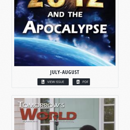
JULY-AUGUST
VIEW ISSUE
PDF