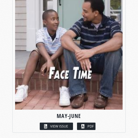
MAY-JUNE
VIEW ISSUE
PDF