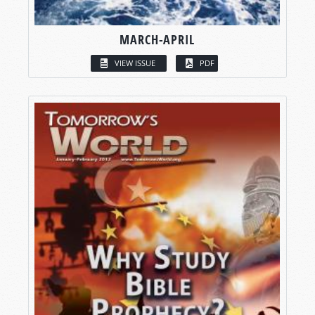
MARCH-APRIL
VIEW ISSUE
PDF