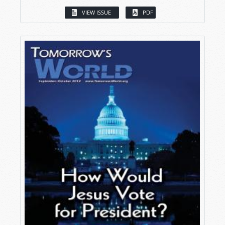
VIEW ISSUE
PDF