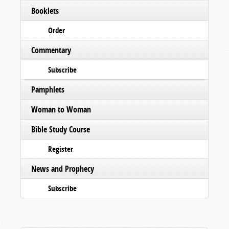
Booklets
Order
Commentary
Subscribe
Pamphlets
Woman to Woman
Bible Study Course
Register
News and Prophecy
Subscribe