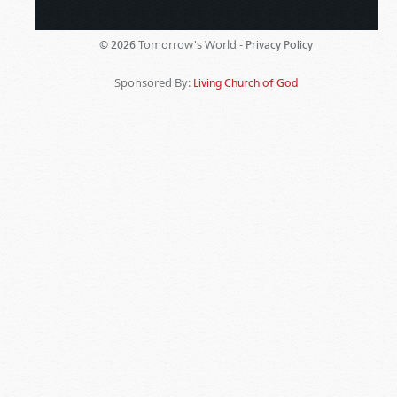
Tomorrow's World -
© 2026
Privacy Policy
Sponsored By:
Living Church of God