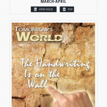
MARCH-APRIL
VIEW ISSUE
PDF