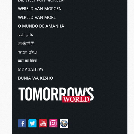
DIE WELT VON MORGEN
WERELD VAN MORGEN
WERELD VAN MORE
O MUNDO DE AMANHÃ
عالم الغد
未来世界
עולם המחר
कल का विश्व
МИР ЗАВТРА
DUNIA WA KESHO