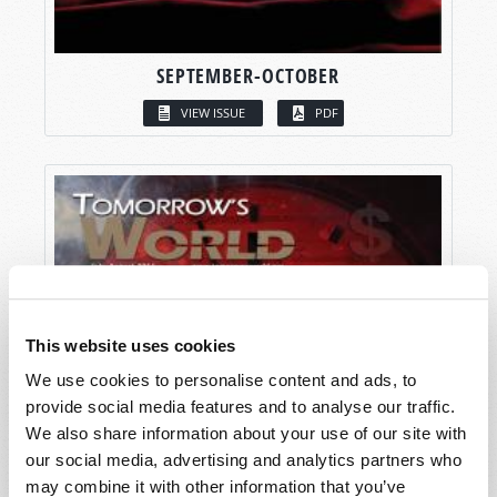
SEPTEMBER-OCTOBER
VIEW ISSUE
PDF
This website uses cookies
We use cookies to personalise content and ads, to
provide social media features and to analyse our traffic.
We also share information about your use of our site with
our social media, advertising and analytics partners who
may combine it with other information that you’ve