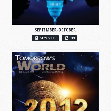
SEPTEMBER-OCTOBER
VIEW ISSUE
PDF