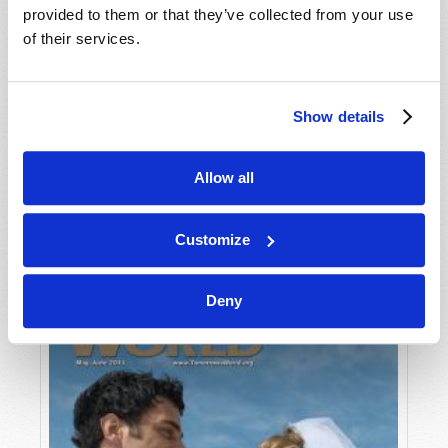
provided to them or that they’ve collected from your use
of their services.
Show details
Allow all
JULY-AUGUST
VIEW ISSUE
PDF
Customize
Deny