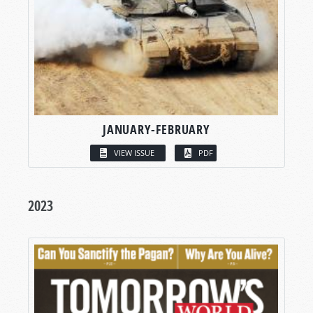
JANUARY-FEBRUARY
VIEW ISSUE
PDF
2023