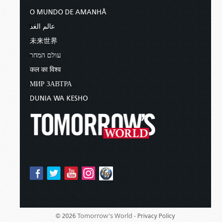
O MUNDO DE AMANHÃ
عالم الغد
未来世界
עולם המחר
कल का विश्व
МИР ЗАВТРА
DUNIA WA KESHO
Tomorrow's World -
© 2026
Privacy Policy