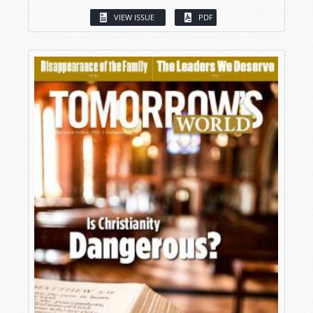
VIEW ISSUE
PDF