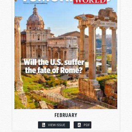
FEBRUARY
VIEW ISSUE
PDF