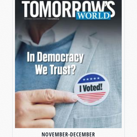
NOVEMBER-DECEMBER