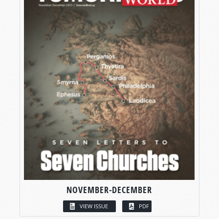
NOVEMBER-DECEMBER
VIEW ISSUE
PDF