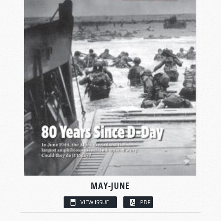
MAY-JUNE
VIEW ISSUE
PDF