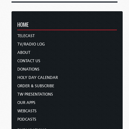
HOME
TELECAST
TV/RADIO LOG
ABOUT
CONTACT US
DONATIONS
HOLY DAY CALENDAR
ORDER & SUBSCRIBE
TW PRESENTATIONS
OUR APPS
WEBCASTS
PODCASTS