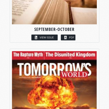
SEPTEMBER-OCTOBER
VIEW ISSUE
PDF