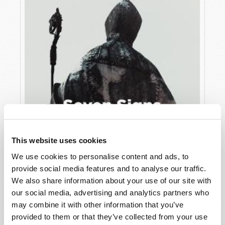
This website uses cookies
We use cookies to personalise content and ads, to
JULY
provide social media features and to analyse our traffic.
VIEW ISSUE
PDF
We also share information about your use of our site with
our social media, advertising and analytics partners who
may combine it with other information that you’ve
provided to them or that they’ve collected from your use