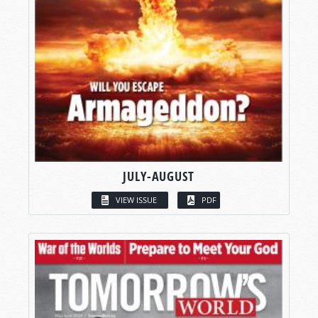
JULY-AUGUST
VIEW ISSUE
PDF