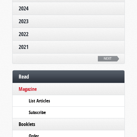
2024
2023
2022
2021
NEXT
Read
Magazine
List Articles
Subscribe
Booklets
Order