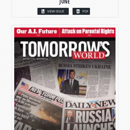
JUNE
VIEW ISSUE
PDF