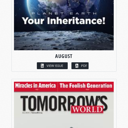
AUGUST
VIEW ISSUE
PDF