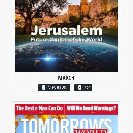
MARCH
VIEW ISSUE
PDF