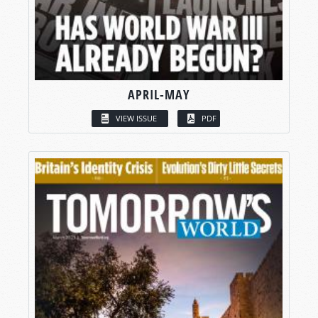
APRIL-MAY
VIEW ISSUE
PDF