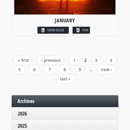
JANUARY
VIEW ISSUE
PDF
PAGES
« first
‹ previous
1
2
3
4
5
6
7
8
9
…
next ›
last »
Archives
2026
2025