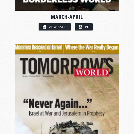
MARCH-APRIL
VIEW ISSUE
PDF