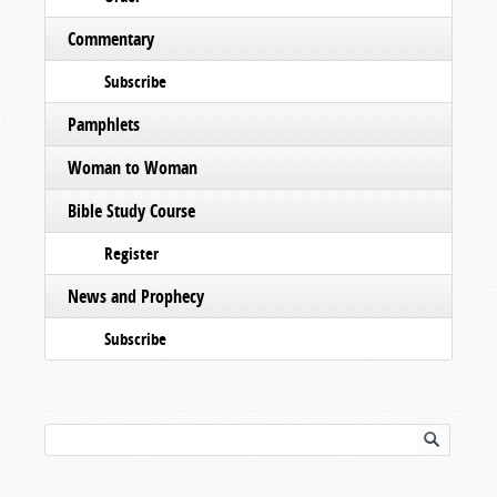
Commentary
Subscribe
Pamphlets
Woman to Woman
Bible Study Course
Register
News and Prophecy
Subscribe