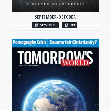
SEPTEMBER-OCTOBER
VIEW ISSUE
PDF