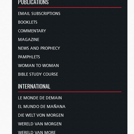
PUBLICATIONS
EMAIL SUBSCRIPTIONS
BOOKLETS
COMMENTARY
MAGAZINE
NEWS AND PROPHECY
PAMPHLETS
WOMAN TO WOMAN
BIBLE STUDY COURSE
INTERNATIONAL
LE MONDE DE DEMAIN
EL MUNDO DE MAÑANA
DIE WELT VON MORGEN
WERELD VAN MORGEN
WERELD VAN MORE