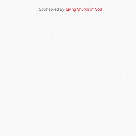
Sponsored By:
Living Church of God