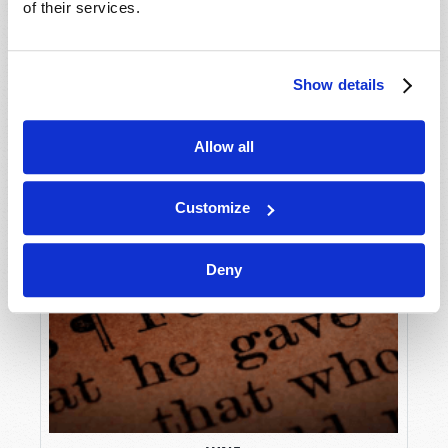
of their services.
Show details
Allow all
Customize
Deny