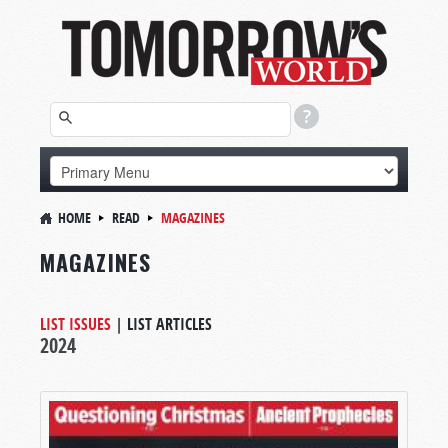
HOME
READ
MAGAZINES
MAGAZINES
LIST ISSUES
|
LIST ARTICLES
2024