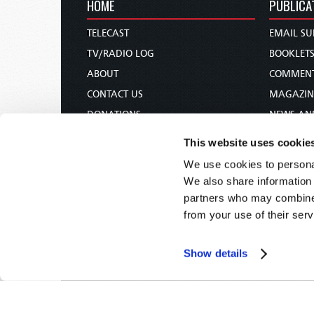
HOME
PUBLICA
TELECAST
EMAIL SU
TV/RADIO LOG
BOOKLET
ABOUT
COMMEN
CONTACT US
MAGAZIN
DONATIONS
NEWS AN
HOLY DAY CALENDAR
PAMPHLE
This website uses cookie
ORDER & SUBSCRIBE
WOMAN 
We use cookies to personal
TW PRESENTATIONS
BIBLE ST
We also share information 
OUR APPS
partners who may combine i
from your use of their serv
WEBCASTS
PODCASTS
Show details