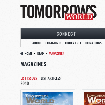
CONNECT
ABOUT
COMMENTS
ORDER FREE
DONATIONS
HOME
READ
MAGAZINES
MAGAZINES
LIST ISSUES
|
LIST ARTICLES
2010