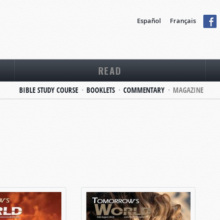
Español
Français
READ
BIBLE STUDY COURSE
BOOKLETS
COMMENTARY
MAGAZINE