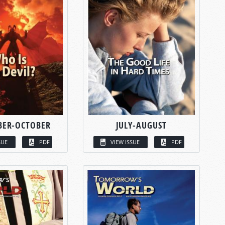
BER-OCTOBER
JULY-AUGUST
SUE
PDF
VIEW ISSUE
PDF