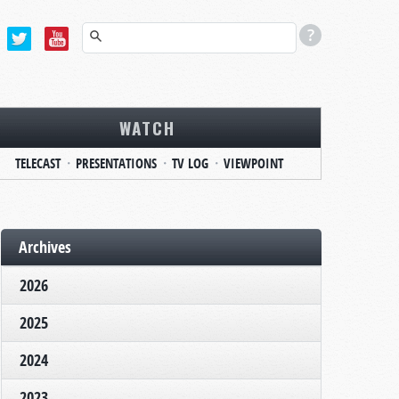
WATCH
TELECAST
PRESENTATIONS
TV LOG
VIEWPOINT
Archives
2026
2025
2024
2023