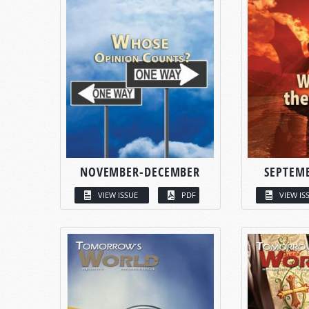
NOVEMBER-DECEMBER
SEPTEM
VIEW ISSUE
PDF
VIEW IS