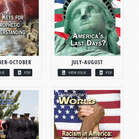
BER-OCTOBER
JULY-AUGUST
SUE
PDF
VIEW ISSUE
PDF