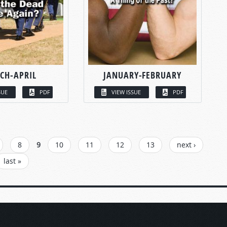
CH-APRIL
JANUARY-FEBRUARY
SUE
PDF
VIEW ISSUE
PDF
8
9
10
11
12
13
next ›
last »