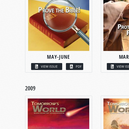
MAY-JUNE
MAR
VIEW ISSUE
PDF
VIEW IS
2009