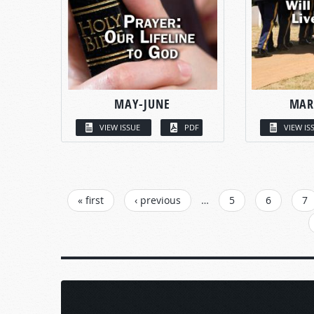
MAY-JUNE
MAR
VIEW ISSUE
PDF
VIEW IS
PAGES
« first
‹ previous
…
5
6
7