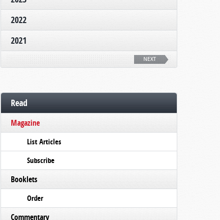
2022
2021
NEXT
Read
Magazine
List Articles
Subscribe
Booklets
Order
Commentary