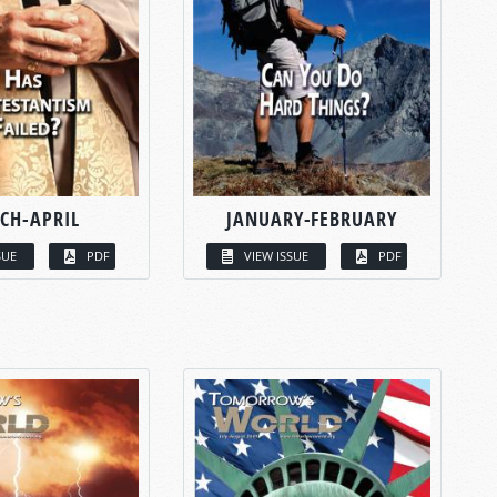
CH-APRIL
JANUARY-FEBRUARY
SUE
PDF
VIEW ISSUE
PDF