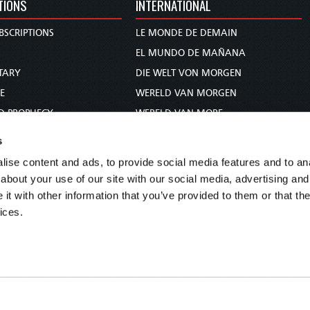
TIONS
INTERNATIONAL
BSCRIPTIONS
LE MONDE DE DEMAIN
S
EL MUNDO DE MAÑANA
TARY
DIE WELT VON MORGEN
E
WERELD VAN MORGEN
D PROPHECY
WERELD VAN MORE
TS
O MUNDO DE AMANHÃ
s
TO WOMAN
عالم الغد
ise content and ads, to provide social media features and to anal
UDY COURSE
未来世界
about your use of our site with our social media, advertising and
עולם המחר
t with other information that you’ve provided to them or that the
ices.
कल का विश्व
МИР ЗАВТРА
DUNIA WA KESHO