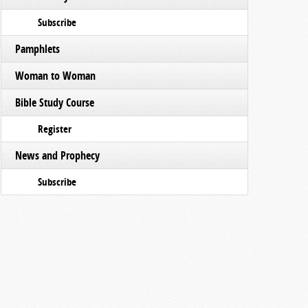
Subscribe
Pamphlets
Woman to Woman
Bible Study Course
Register
News and Prophecy
Subscribe