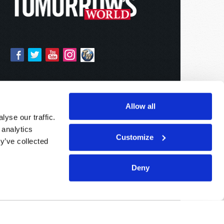
Allow all
yse our traffic.
 analytics
Customize
y’ve collected
Deny