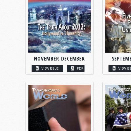
NOVEMBER-DECEMBER
SEPTEM
VIEW ISSUE
PDF
VIEW IS