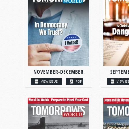
NOVEMBER-DECEMBER
SEPTEM
VIEW ISSUE
PDF
VIEW IS