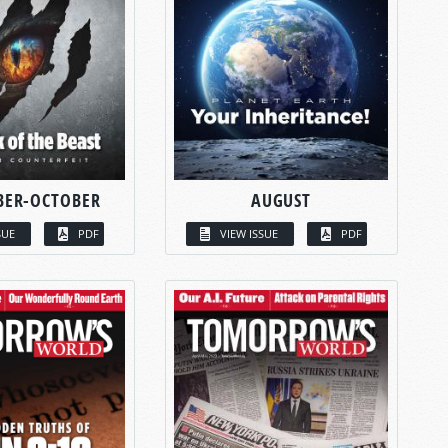
BER-OCTOBER
AUGUST
SUE
PDF
VIEW ISSUE
PDF