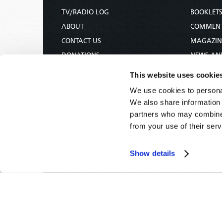
TV/RADIO LOG
BOOKLET
ABOUT
COMMEN
CONTACT US
MAGAZIN
DONATIONS
NEWS AN
HOLY DAY CALENDAR
PAMPHLE
This website uses cookie
ORDER & SUBSCRIBE
WOMAN 
We use cookies to personal
TW PRESENTATIONS
BIBLE ST
We also share information 
OUR APPS
partners who may combine i
from your use of their serv
WEBCASTS
PODCASTS
Show details
Tomorrow's World -
© 2026
Privacy Policy