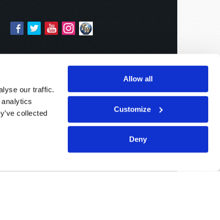
Allow all
yse our traffic.
 analytics
Customize
y’ve collected
Deny
Sponsored By:
Living Church of God