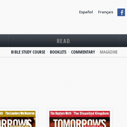
Español
Français
READ
BIBLE STUDY COURSE
BOOKLETS
COMMENTARY
MAGAZINE