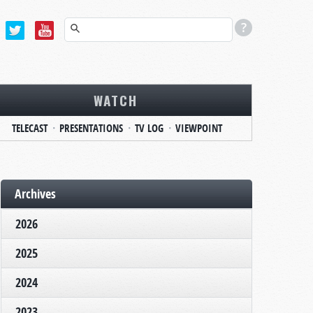
WATCH
TELECAST
PRESENTATIONS
TV LOG
VIEWPOINT
Archives
2026
2025
2024
2023