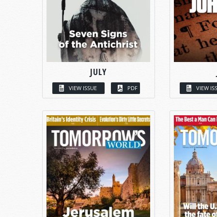
JULY
VIEW ISSUE
PDF
VIEW IS