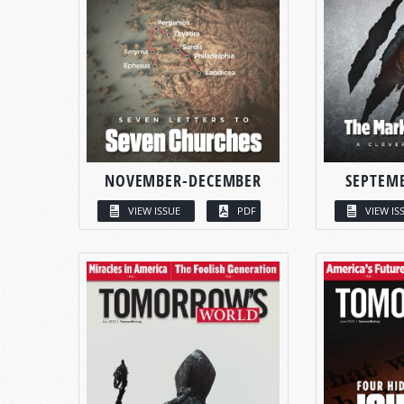
NOVEMBER-DECEMBER
SEPTEM
VIEW ISSUE
PDF
VIEW IS