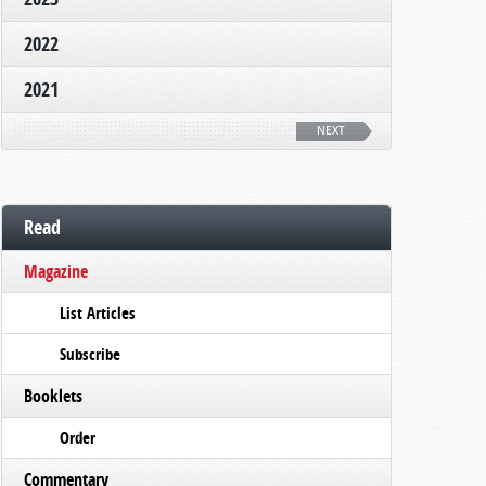
2022
2021
NEXT
Read
Magazine
List Articles
Subscribe
Booklets
Order
Commentary