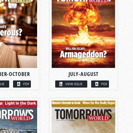
BER-OCTOBER
JULY-AUGUST
SUE
PDF
VIEW ISSUE
PDF