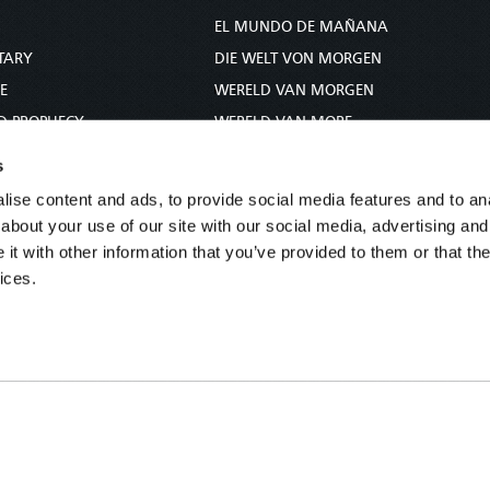
S
EL MUNDO DE MAÑANA
TARY
DIE WELT VON MORGEN
E
WERELD VAN MORGEN
D PROPHECY
WERELD VAN MORE
TS
O MUNDO DE AMANHÃ
s
TO WOMAN
عالم الغد
ise content and ads, to provide social media features and to anal
UDY COURSE
未来世界
about your use of our site with our social media, advertising and
עולם המחר
t with other information that you’ve provided to them or that the
ices.
कल का विश्व
МИР ЗАВТРА
DUNIA WA KESHO