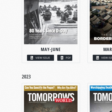
MAY-JUNE
MAR
VIEW ISSUE
PDF
VIEW IS
2023