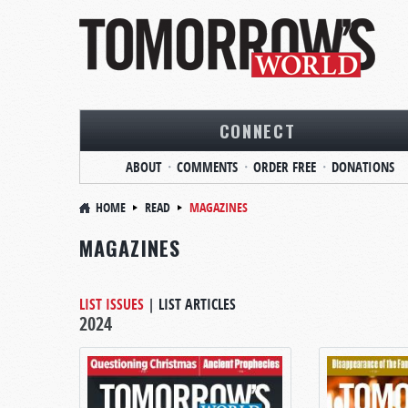
CONNECT
ABOUT
COMMENTS
ORDER FREE
DONATIONS
HOME
READ
MAGAZINES
MAGAZINES
LIST ISSUES
|
LIST ARTICLES
2024