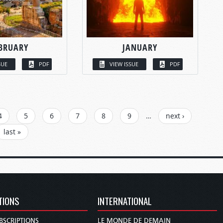
BRUARY
JANUARY
SUE
PDF
VIEW ISSUE
PDF
4
5
6
7
8
9
…
next ›
last »
TIONS
INTERNATIONAL
BSCRIPTIONS
LE MONDE DE DEMAIN