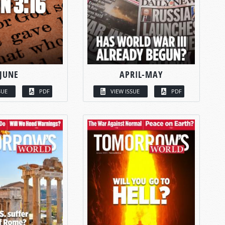
JUNE
APRIL-MAY
SUE
PDF
VIEW ISSUE
PDF