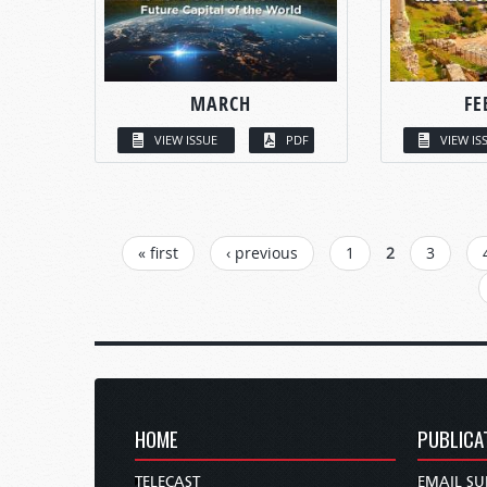
MARCH
FE
VIEW ISSUE
PDF
VIEW IS
PAGES
« first
‹ previous
1
2
3
HOME
PUBLICA
TELECAST
EMAIL SU