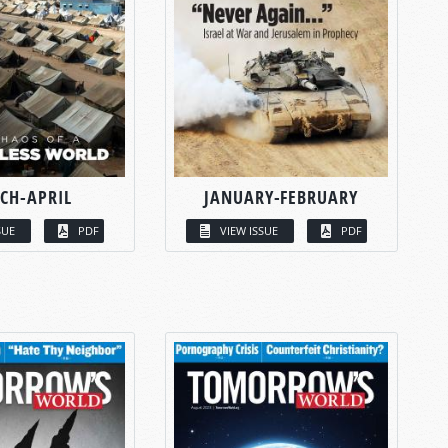
CH-APRIL
JANUARY-FEBRUARY
SUE
PDF
VIEW ISSUE
PDF