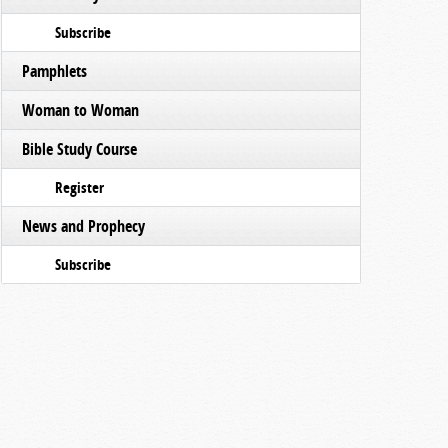
Subscribe
Pamphlets
Woman to Woman
Bible Study Course
Register
News and Prophecy
Subscribe