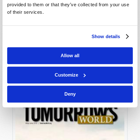
provided to them or that they’ve collected from your use
of their services.
Show details
Allow all
JULY-AUGUST
VIEW ISSUE
PDF
Customize
Deny