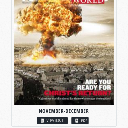
NOVEMBER-DECEMBER
VIEW ISSUE
PDF