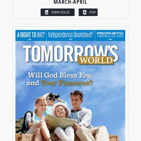
MARCH-APRIL
VIEW ISSUE
PDF