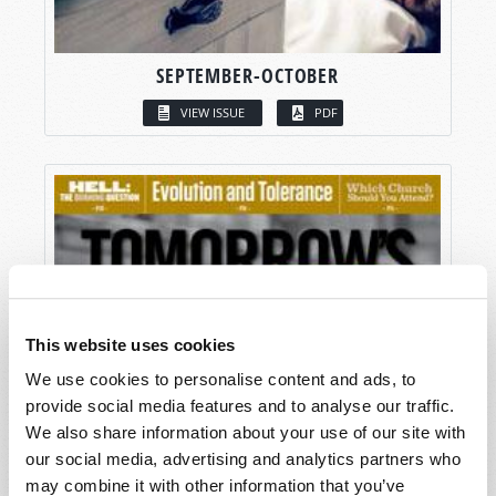
SEPTEMBER-OCTOBER
VIEW ISSUE
PDF
This website uses cookies
We use cookies to personalise content and ads, to
provide social media features and to analyse our traffic.
We also share information about your use of our site with
our social media, advertising and analytics partners who
may combine it with other information that you’ve