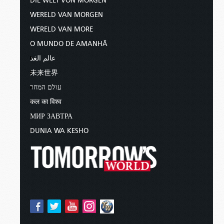
DIE WELT VON MORGEN
WERELD VAN MORGEN
WERELD VAN MORE
O MUNDO DE AMANHÃ
عالم الغد
未来世界
עולם המחר
कल का विश्व
МИР ЗАВТРА
DUNIA WA KESHO