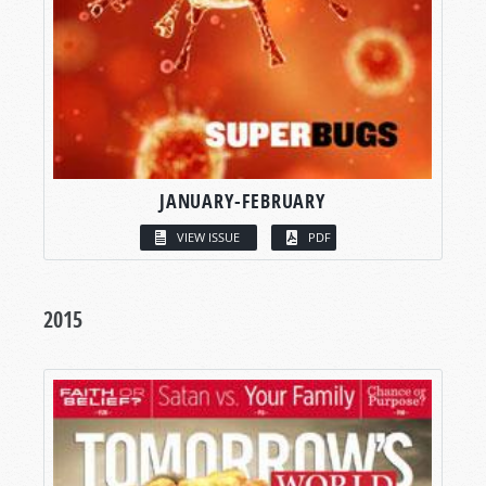
JANUARY-FEBRUARY
VIEW ISSUE
PDF
2015