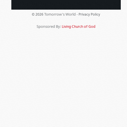
Tomorrow's World -
© 2026
Privacy Policy
Sponsored By:
Living Church of God