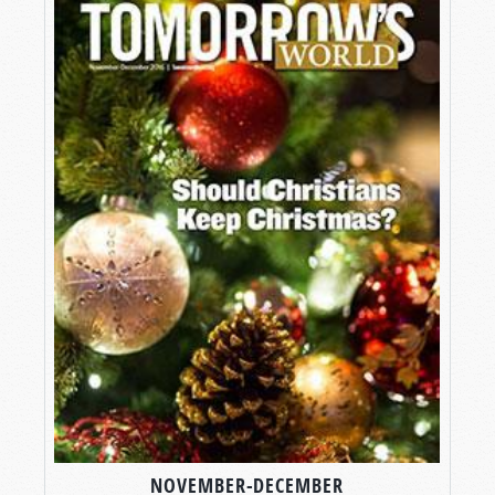
NOVEMBER-DECEMBER