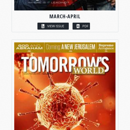
MARCH-APRIL
VIEW ISSUE
PDF