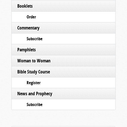
Booklets
Order
Commentary
Subscribe
Pamphlets
Woman to Woman
Bible Study Course
Register
News and Prophecy
Subscribe