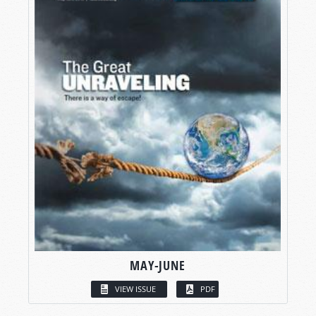
MAY-JUNE
VIEW ISSUE
PDF