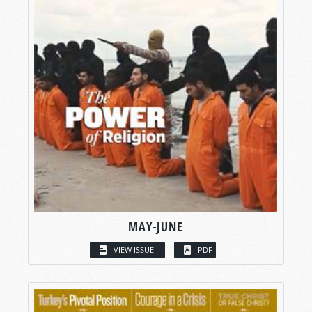
MAY-JUNE
VIEW ISSUE
PDF