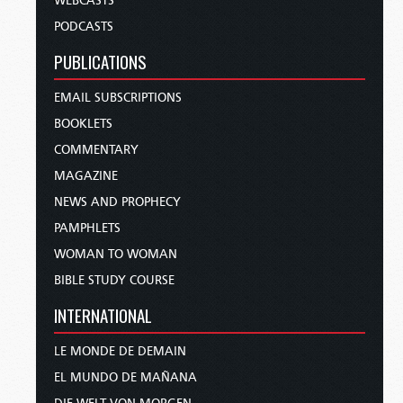
WEBCASTS
PODCASTS
PUBLICATIONS
EMAIL SUBSCRIPTIONS
BOOKLETS
COMMENTARY
MAGAZINE
NEWS AND PROPHECY
PAMPHLETS
WOMAN TO WOMAN
BIBLE STUDY COURSE
INTERNATIONAL
LE MONDE DE DEMAIN
EL MUNDO DE MAÑANA