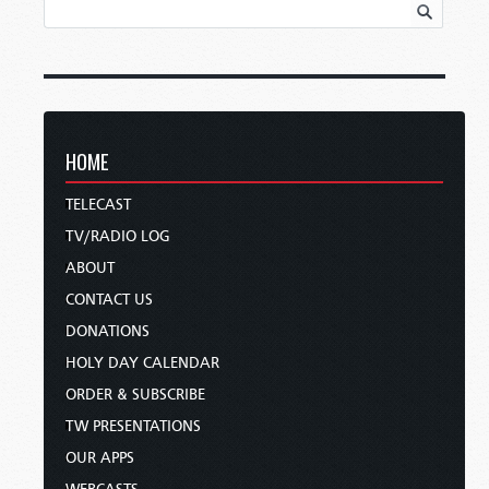
HOME
TELECAST
TV/RADIO LOG
ABOUT
CONTACT US
DONATIONS
HOLY DAY CALENDAR
ORDER & SUBSCRIBE
TW PRESENTATIONS
OUR APPS