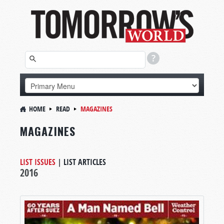
HOME
READ
MAGAZINES
MAGAZINES
LIST ISSUES
|
LIST ARTICLES
2016