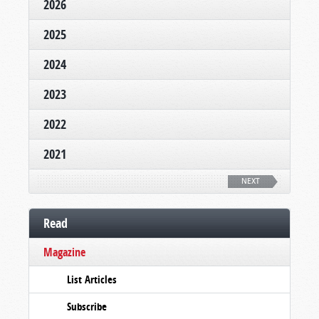
2026
2025
2024
2023
2022
2021
NEXT
Read
Magazine
List Articles
Subscribe