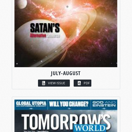
JULY-AUGUST
VIEW ISSUE
PDF