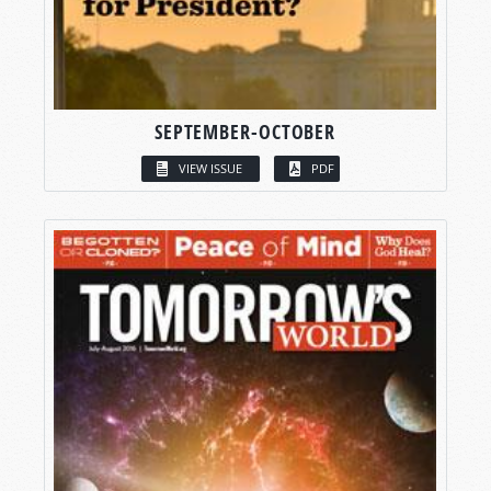
SEPTEMBER-OCTOBER
VIEW ISSUE
PDF