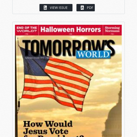
VIEW ISSUE
PDF